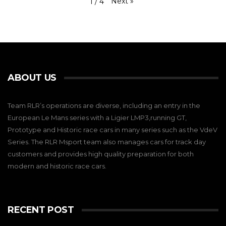
Next
»
1
/
4
ABOUT US
Team RLR’s operations are diverse, including an entry in the
European Le Mans series with a Ligier LMP3,running GT,
Prototype and Historic race cars in many series such as the VdeV
Series. The RLR Msport team also manages cars for track day
customers and provides high quality preparation for both
modern and historic race cars.
RECENT POST