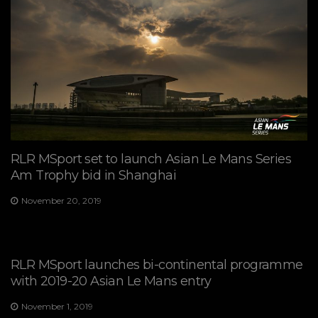
RLR MSport set to launch Asian Le Mans Series
Am Trophy bid in Shanghai
November 20, 2019
RLR MSport launches bi-continental programme
with 2019-20 Asian Le Mans entry
November 1, 2019