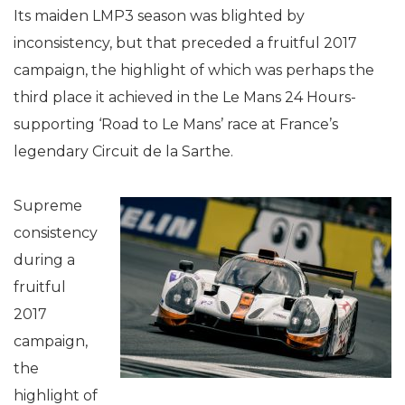
Its maiden LMP3 season was blighted by
inconsistency, but that preceded a fruitful 2017
campaign, the highlight of which was perhaps the
third place it achieved in the Le Mans 24 Hours-
supporting ‘Road to Le Mans’ race at France’s
legendary Circuit de la Sarthe.
Supreme
consistency
during a
fruitful
2017
campaign,
the
highlight of