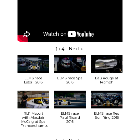
Next
»
1
/
4
ELMS race
ELMS race Spa
Eau Rouge at
Estoril 2016
2016
143mph
RLR Msport
ELMS race
ELMS race Red
with Alasdair
Paul Ricard
Bull Ring 2016
McCaig at Spa
2016
Francorchamps