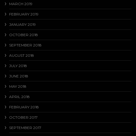
MARCH 2019
FEBRUARY 2019
JANUARY 2019
OCTOBER 2018
SEPTEMBER 2018
AUGUST 2018
JULY 2018
JUNE 2018
MAY 2018
APRIL 2018
FEBRUARY 2018
OCTOBER 2017
SEPTEMBER 2017