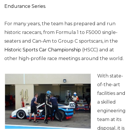
Endurance Series
.
For many years, the team has prepared and run
historic racecars, from Formula 1 to F5000 single-
seaters and Can-Am to Group C sportscars, in the
Historic Sports Car Championship
(HSCC) and at
other high-profile race meetings around the world.
With state-
of-the-art
facilities and
a skilled
engineering
team at its
disposal, it is