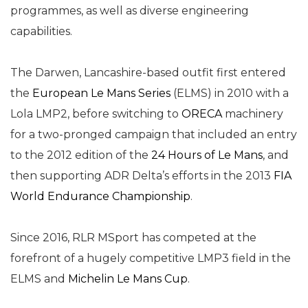
programmes, as well as diverse engineering
capabilities.
The Darwen, Lancashire-based outfit first entered
the
European Le Mans Series
(ELMS) in 2010 with a
Lola LMP2, before switching to
ORECA
machinery
for a two-pronged campaign that included an entry
to the 2012 edition of the
24 Hours of Le Mans
, and
then supporting ADR Delta’s efforts in the 2013
FIA
World Endurance Championship
.
Since 2016, RLR MSport has competed at the
forefront of a hugely competitive LMP3 field in the
ELMS and
Michelin Le Mans Cup
.