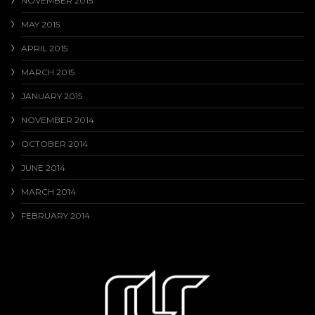
NOVEMBER 2015
MAY 2015
APRIL 2015
MARCH 2015
JANUARY 2015
NOVEMBER 2014
OCTOBER 2014
JUNE 2014
MARCH 2014
FEBRUARY 2014