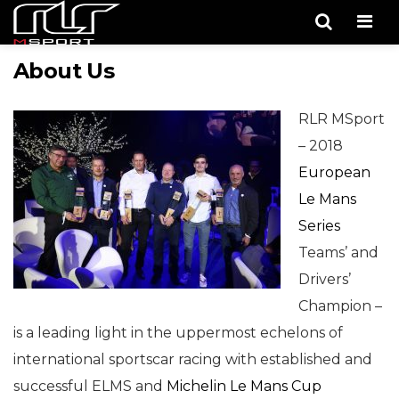
Men
About Us
RLR MSport
– 2018
European
Le Mans
Series
Teams’ and
Drivers’
Champion –
is a leading light in the uppermost echelons of
international sportscar racing with established and
successful ELMS and
Michelin Le Mans Cup