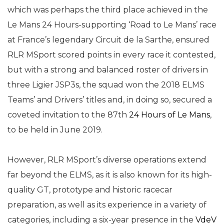
which was perhaps the third place achieved in the
Le Mans 24 Hours-supporting ‘Road to Le Mans’ race
at France’s legendary Circuit de la Sarthe, ensured
RLR MSport scored points in every race it contested,
but with a strong and balanced roster of drivers in
three Ligier JSP3s, the squad won the 2018 ELMS
Teams’ and Drivers’ titles and, in doing so, secured a
coveted invitation to the 87th
24 Hours of Le Mans
,
to be held in June 2019.
However, RLR MSport’s diverse operations extend
far beyond the ELMS, as it is also known for its high-
quality GT, prototype and historic racecar
preparation, as well as its experience in a variety of
categories, including a six-year presence in the
VdeV