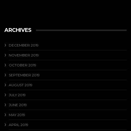
ARCHIVES
DECEMBER 2019
NOVEMBER 2019
OCTOBER 2019
SEPTEMBER 2019
AUGUST 2019
JULY 2019
JUNE 2019
MAY 2019
APRIL 2019