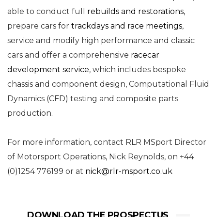
able to conduct full
rebuilds and restorations
,
prepare cars for
trackdays and race meetings
,
service and modify high performance and classic
cars and offer a comprehensive
racecar
development service
, which includes bespoke
chassis and component design, Computational Fluid
Dynamics (CFD) testing and composite parts
production.
For more information, contact RLR MSport Director
of Motorsport Operations, Nick Reynolds, on +44
(0)1254 776199 or at
nick@rlr-msport.co.uk
DOWNLOAD THE PROSPECTUS