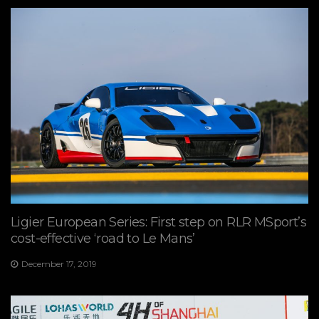
Ligier European Series: First step on RLR MSport’s
cost-effective ‘road to Le Mans’
December 17, 2019