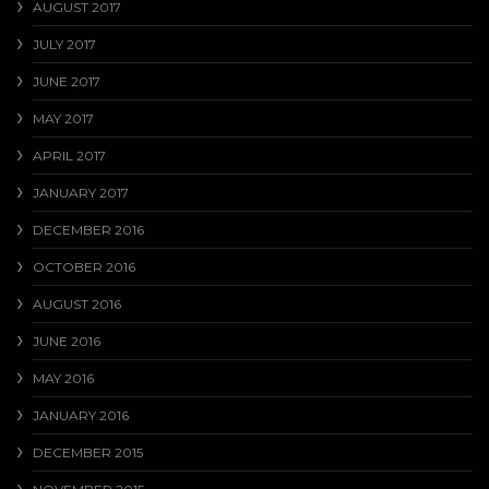
AUGUST 2017
JULY 2017
JUNE 2017
MAY 2017
APRIL 2017
JANUARY 2017
DECEMBER 2016
OCTOBER 2016
AUGUST 2016
JUNE 2016
MAY 2016
JANUARY 2016
DECEMBER 2015