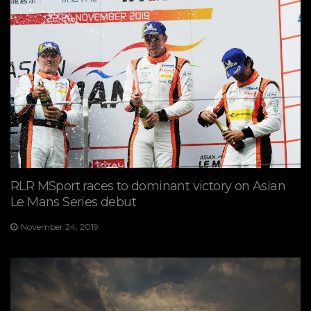
RLR MSport races to dominant victory on Asian
Le Mans Series debut
November 24, 2019