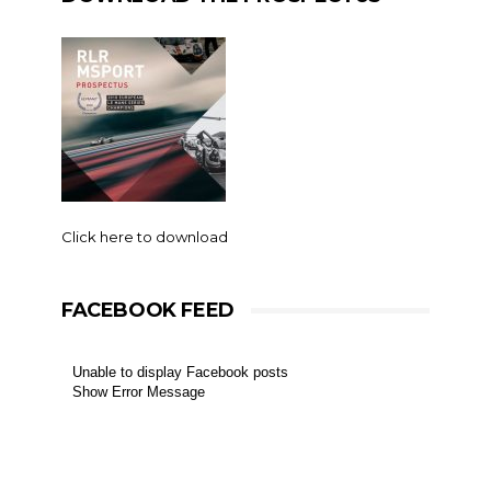
Click here to download
FACEBOOK FEED
Unable to display Facebook posts
Show Error Message