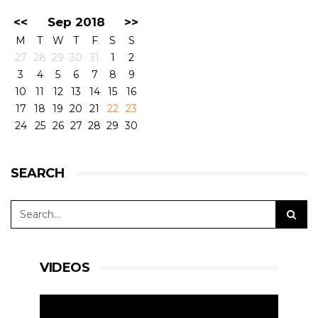
<<
Sep 2018
>>
M
T
W
T
F
S
S
27
28
29
30
31
1
2
3
4
5
6
7
8
9
10
11
12
13
14
15
16
17
18
19
20
21
22
23
24
25
26
27
28
29
30
SEARCH
VIDEOS