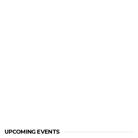
UPCOMING EVENTS