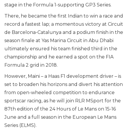
stage in the Formula 1-supporting GP3 Series.
There, he became the first Indian to win a race and
record a fastest lap; a momentous victory at Circuit
de Barcelona-Catalunya and a podium finish in the
season finale at Yas Marina Circuit in Abu Dhabi
ultimately ensured his team finished third in the
championship and he earned a spot on the FIA
Formula 2 grid in 2018.
However, Maini – a Haas F1 development driver – is
set to broaden his horizons and divert his attention
from open-wheeled competition to endurance
sportscar racing, as he will join RLR MSport for the
87th edition of the 24 Hours of Le Mans on 15-16
June and a full season in the European Le Mans
Series (ELMS).