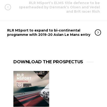
RLR MSport’s ELMS title defence to be
spearheaded by Denmark’s Olsen and Vedel
and Brit racer Rich
RLR MSport to expand to bi-continental
programme with 2019-20 Asian Le Mans entry
DOWNLOAD THE PROSPECTUS