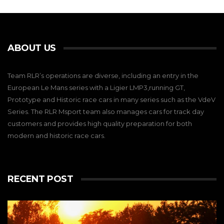
ABOUT US
Team RLR’s operations are diverse, including an entry in the
European Le Mans series with a Ligier LMP3,running GT,
Prototype and Historic race cars in many series such as the VdeV
Series. The RLR Msport team also manages cars for track day
customers and provides high quality preparation for both
modern and historic race cars.
RECENT POST