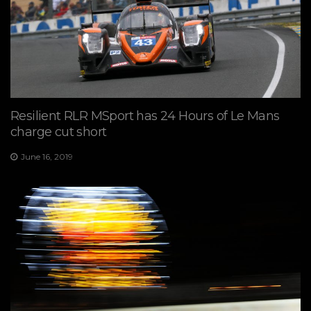
Resilient RLR MSport has 24 Hours of Le Mans
charge cut short
June 16, 2019