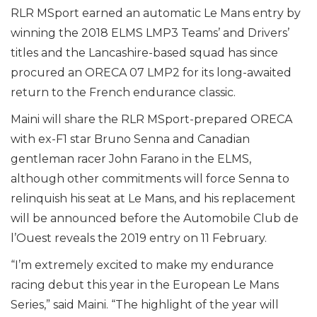
RLR MSport earned an automatic Le Mans entry by
winning the 2018 ELMS LMP3 Teams’ and Drivers’
titles and the Lancashire-based squad has since
procured an ORECA 07 LMP2 for its long-awaited
return to the French endurance classic.
Maini will share the RLR MSport-prepared ORECA
with ex-F1 star Bruno Senna and Canadian
gentleman racer John Farano in the ELMS,
although other commitments will force Senna to
relinquish his seat at Le Mans, and his replacement
will be announced before the Automobile Club de
l’Ouest reveals the 2019 entry on 11 February.
“I’m extremely excited to make my endurance
racing debut this year in the European Le Mans
Series,” said Maini. “The highlight of the year will