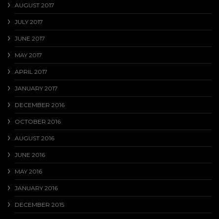
AUGUST 2017
JULY 2017
JUNE 2017
MAY 2017
APRIL 2017
JANUARY 2017
DECEMBER 2016
OCTOBER 2016
AUGUST 2016
JUNE 2016
MAY 2016
JANUARY 2016
DECEMBER 2015