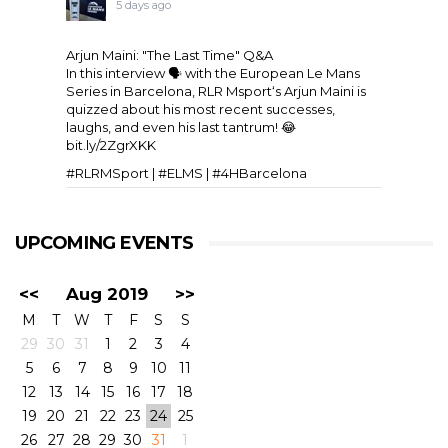
5 days ago
Arjun Maini: "The Last Time" Q&A
In this interview 🗣️ with the
European Le Mans
Series
in Barcelona,
RLR Msport
‘s
Arjun Maini
is
quizzed about his most recent successes,
laughs, and even his last tantrum! 😂
bit.ly/2ZgrXKK
#RLRMSport | #ELMS | #4HBarcelona
UPCOMING EVENTS
<<
Aug 2019
>>
M
T
W
T
F
S
S
29
30
31
1
2
3
4
5
6
7
8
9
10
11
View on Facebook
·
Share
11
6
0
12
13
14
15
16
17
18
19
20
21
22
23
24
25
26
27
28
29
30
31
1