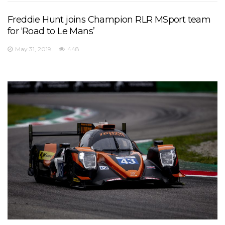
Freddie Hunt joins Champion RLR MSport team
for ‘Road to Le Mans’
May 31, 2019
448