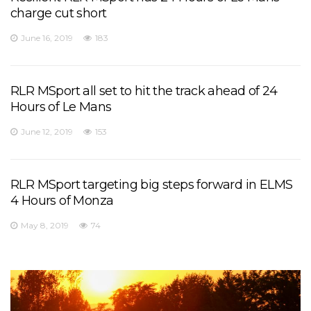
charge cut short
June 16, 2019
183
RLR MSport all set to hit the track ahead of 24
Hours of Le Mans
June 12, 2019
153
RLR MSport targeting big steps forward in ELMS
4 Hours of Monza
May 8, 2019
74