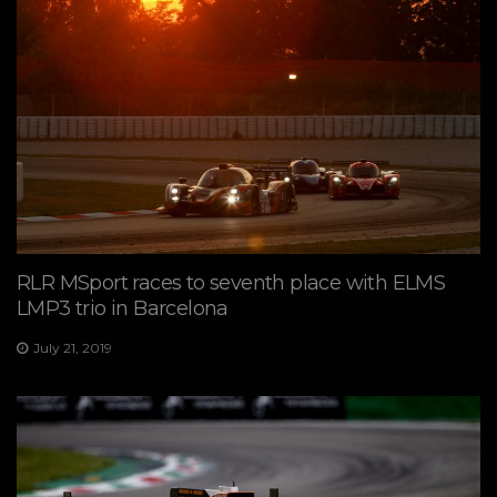
RLR MSport races to seventh place with ELMS
LMP3 trio in Barcelona
July 21, 2019