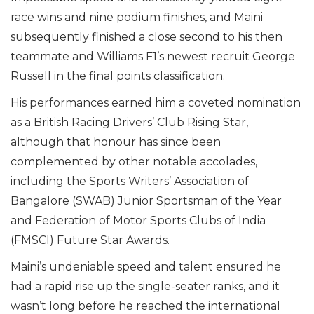
race wins and nine podium finishes, and Maini
subsequently finished a close second to his then
teammate and Williams F1’s newest recruit George
Russell in the final points classification.
His performances earned him a coveted nomination
as a British Racing Drivers’ Club Rising Star,
although that honour has since been
complemented by other notable accolades,
including the Sports Writers’ Association of
Bangalore (SWAB) Junior Sportsman of the Year
and Federation of Motor Sports Clubs of India
(FMSCI) Future Star Awards.
Maini’s undeniable speed and talent ensured he
had a rapid rise up the single-seater ranks, and it
wasn’t long before he reached the international