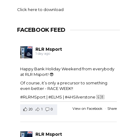
Click here to download
FACEBOOK FEED
RLR Msport
1 day ago
Happy Bank Holiday Weekend from everybody
at
RLR Msport
! 😎
Of course, it’s only a precursor to something
even better - RACE WEEK!!
#RLRMSport | #ELMS | #4HSilverstone 🇬🇧
View on Facebook
·
Share
20
1
0
RLR Msport