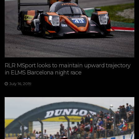
RLR MSport looks to maintain upward trajectory
in ELMS Barcelona night race
July 16, 2019