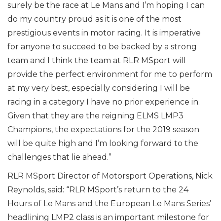
surely be the race at Le Mans and I’m hoping I can
do my country proud as it is one of the most
prestigious events in motor racing. It is imperative
for anyone to succeed to be backed by a strong
team and I think the team at RLR MSport will
provide the perfect environment for me to perform
at my very best, especially considering I will be
racing in a category I have no prior experience in.
Given that they are the reigning ELMS LMP3
Champions, the expectations for the 2019 season
will be quite high and I’m looking forward to the
challenges that lie ahead.”
RLR MSport Director of Motorsport Operations, Nick
Reynolds, said: “RLR MSport’s return to the 24
Hours of Le Mans and the European Le Mans Series’
headlining LMP2 class is an important milestone for