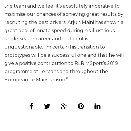
the team and we feel it’s absolutely imperative to
maximise our chances of achieving great results by
recruiting the best drivers. Arjun Maini has shown a
great deal of innate speed during his illustrious
single-seater career and his talent is
unquestionable. I’m certain his transition to
prototypes will be a successful one and that he will
give a positive contribution to RLR MSport’s 2019
programme at Le Mans and throughout the
European Le Mans season.”