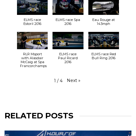
So, who can we expect to see at
Silverstone
at
the end of the month?
bit.ly/31vm0Hh
🎟️
ELMS race
ELMS race Spa
Eau Rouge at
30.08.19
Estoril 2016
2016
143mph
🕙 9:55 FP1
🕒 14:45 FP2
31.08.19
🕚 11:11 LMP3 Qualifying
🕦 11:27 LMP2 Qualifying
RLR Msport
ELMS race
ELMS race Red
🕑 14:30 RACE
with Alasdair
Paul Ricard
Bull Ring 2016
McCaig at Spa
2016
#RLRMSport | #ELMS | #4HSilverstone
Francorchamps
View on Facebook
·
Share
25+
2
0
Next
»
1
/
4
RELATED POSTS