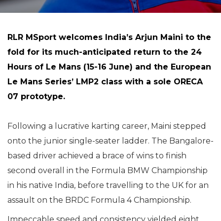
RLR MSport welcomes India’s Arjun Maini to the
fold for its much-anticipated return to the 24
Hours of Le Mans (15-16 June) and the European
Le Mans Series’ LMP2 class with a sole ORECA
07 prototype.
Following a lucrative karting career, Maini stepped
onto the junior single-seater ladder. The Bangalore-
based driver achieved a brace of wins to finish
second overall in the Formula BMW Championship
in his native India, before travelling to the UK for an
assault on the BRDC Formula 4 Championship.
Impeccable speed and consistency yielded eight