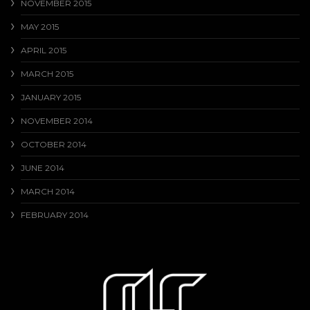
NOVEMBER 2015
MAY 2015
APRIL 2015
MARCH 2015
JANUARY 2015
NOVEMBER 2014
OCTOBER 2014
JUNE 2014
MARCH 2014
FEBRUARY 2014