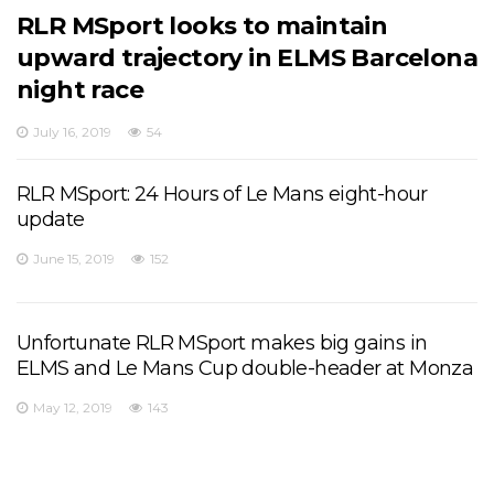
RLR MSport looks to maintain
upward trajectory in ELMS Barcelona
night race
July 16, 2019
54
RLR MSport: 24 Hours of Le Mans eight-hour
update
June 15, 2019
152
Unfortunate RLR MSport makes big gains in
ELMS and Le Mans Cup double-header at Monza
May 12, 2019
143