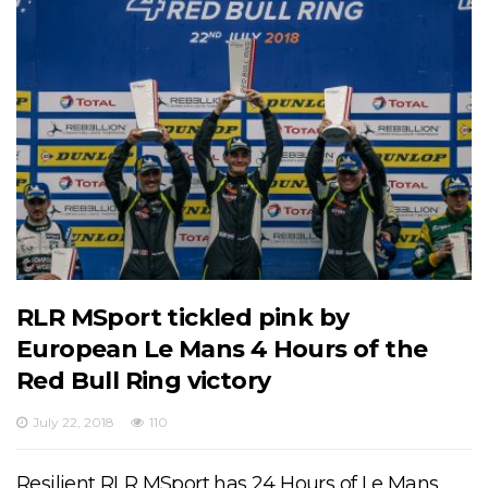
RLR MSport tickled pink by
European Le Mans 4 Hours of the
Red Bull Ring victory
July 22, 2018
110
Resilient RLR MSport has 24 Hours of Le Mans