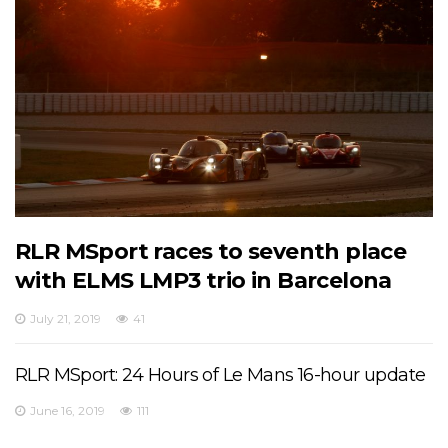
RLR MSport races to seventh place
with ELMS LMP3 trio in Barcelona
July 21, 2019
41
RLR MSport: 24 Hours of Le Mans 16-hour update
June 16, 2019
111