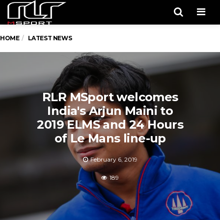
Men
HOME
LATEST NEWS
RLR MSport welcomes
India's Arjun Maini to
2019 ELMS and 24 Hours
of Le Mans line-up
February 6, 2019
189