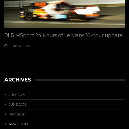
RLR MSport: 24 Hours of Le Mans 16-hour update
June 16, 2019
ARCHIVES
JULY 2019
JUNE 2019
MAY 2019
APRIL 2019