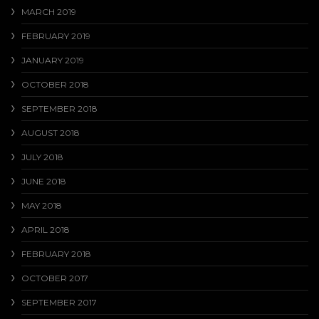
MARCH 2019
FEBRUARY 2019
JANUARY 2019
OCTOBER 2018
SEPTEMBER 2018
AUGUST 2018
JULY 2018
JUNE 2018
MAY 2018
APRIL 2018
FEBRUARY 2018
OCTOBER 2017
SEPTEMBER 2017