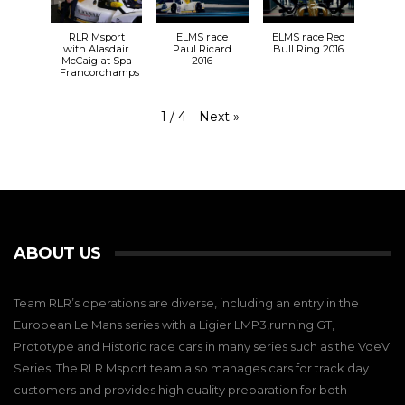
RLR Msport
ELMS race
ELMS race Red
with Alasdair
Paul Ricard
Bull Ring 2016
McCaig at Spa
2016
Francorchamps
Next
»
1
/
4
ABOUT US
Team RLR’s operations are diverse, including an entry in the
European Le Mans series with a Ligier LMP3,running GT,
Prototype and Historic race cars in many series such as the VdeV
Series. The RLR Msport team also manages cars for track day
customers and provides high quality preparation for both