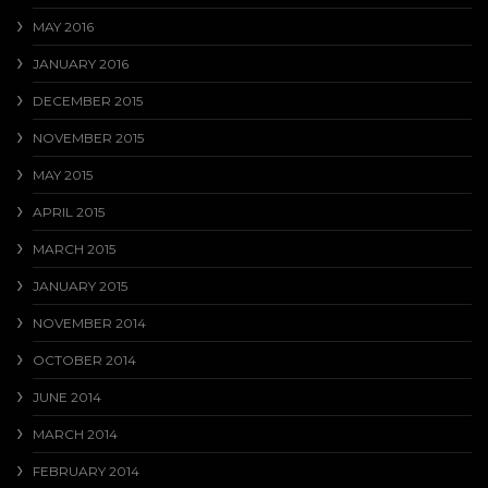
MAY 2016
JANUARY 2016
DECEMBER 2015
NOVEMBER 2015
MAY 2015
APRIL 2015
MARCH 2015
JANUARY 2015
NOVEMBER 2014
OCTOBER 2014
JUNE 2014
MARCH 2014
FEBRUARY 2014