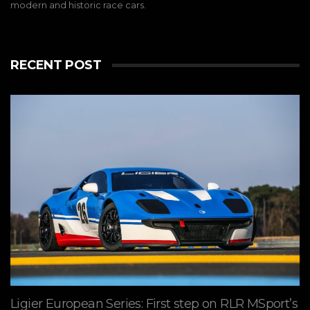
modern and historic race cars.
RECENT POST
Ligier European Series: First step on RLR MSport’s