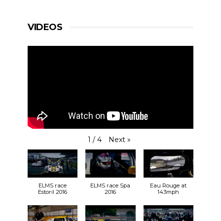
VIDEOS
Next
»
1
/
4
ELMS race
ELMS race Spa
Eau Rouge at
Estoril 2016
2016
143mph