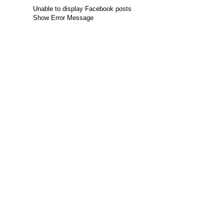
Unable to display Facebook posts
Show Error Message