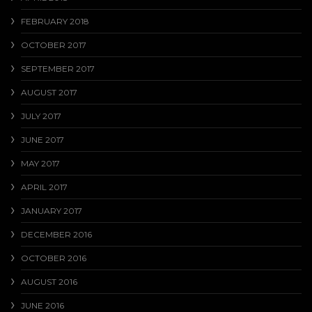
FEBRUARY 2018
OCTOBER 2017
SEPTEMBER 2017
AUGUST 2017
JULY 2017
JUNE 2017
MAY 2017
APRIL 2017
JANUARY 2017
DECEMBER 2016
OCTOBER 2016
AUGUST 2016
JUNE 2016