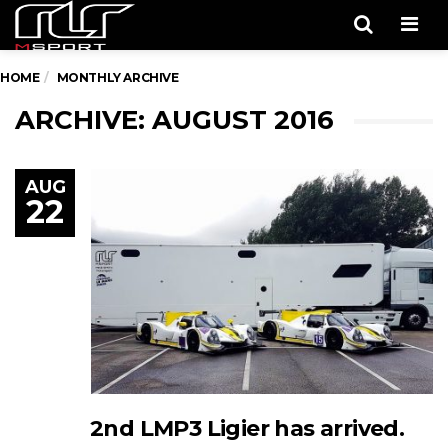
Men
HOME
MONTHLY ARCHIVE
ARCHIVE: AUGUST 2016
AUG
22
2nd LMP3 Ligier has arrived.