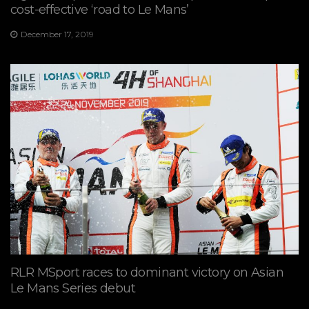
cost-effective ‘road to Le Mans’
December 17, 2019
RLR MSport races to dominant victory on Asian
Le Mans Series debut