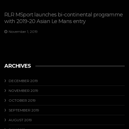
RLR MSport launches bi-continental programme
with 2019-20 Asian Le Mans entry
November 1, 2019
ARCHIVES
DECEMBER 2019
NOVEMBER 2019
OCTOBER 2019
SEPTEMBER 2019
AUGUST 2019