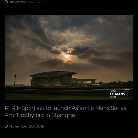
November 24, 2019
RLR MSport set to launch Asian Le Mans Series
Am Trophy bid in Shanghai
November 20, 2019