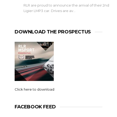
RLR are proud to announce the arrival of their 2nd
Ligier LMP3 car. Drives are av…
DOWNLOAD THE PROSPECTUS
Click here to download
FACEBOOK FEED