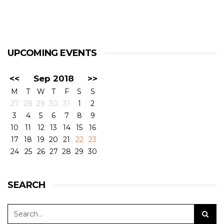
UPCOMING EVENTS
<<
Sep 2018
>>
M
T
W
T
F
S
S
27
28
29
30
31
1
2
3
4
5
6
7
8
9
10
11
12
13
14
15
16
17
18
19
20
21
22
23
24
25
26
27
28
29
30
SEARCH