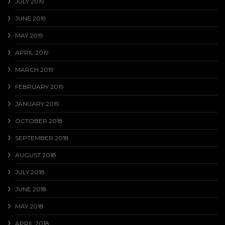
JULY 2019
JUNE 2019
MAY 2019
APRIL 2019
MARCH 2019
FEBRUARY 2019
JANUARY 2019
OCTOBER 2018
SEPTEMBER 2018
AUGUST 2018
JULY 2018
JUNE 2018
MAY 2018
APRIL 2018