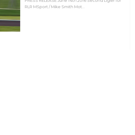
PRESS RELEASE June 14th 2016 Second Ligier for
RLR MSport / Mike Smith Mot…