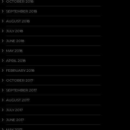
OCTOBER 2018
SEPTEMBER 2018
AUGUST 2018
JULY 2018
JUNE 2018
MAY 2018
APRIL 2018
FEBRUARY 2018
OCTOBER 2017
SEPTEMBER 2017
AUGUST 2017
JULY 2017
JUNE 2017
MAY 2017