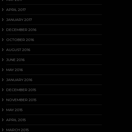
APRIL 2017
JANUARY 2017
DECEMBER 2016
OCTOBER 2016
AUGUST 2016
JUNE 2016
MAY 2016
JANUARY 2016
DECEMBER 2015
NOVEMBER 2015
MAY 2015
APRIL 2015
MARCH 2015