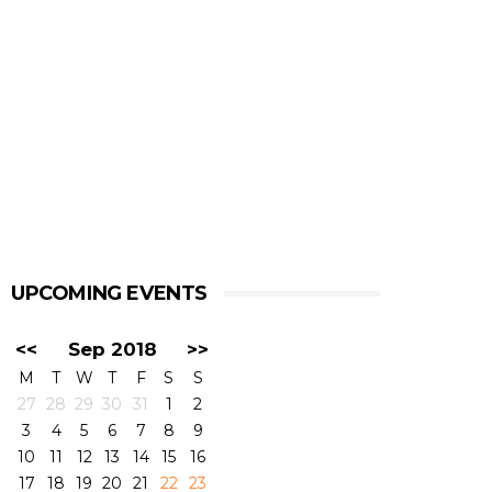
UPCOMING EVENTS
<<
Sep 2018
>>
M
T
W
T
F
S
S
27
28
29
30
31
1
2
3
4
5
6
7
8
9
10
11
12
13
14
15
16
17
18
19
20
21
22
23