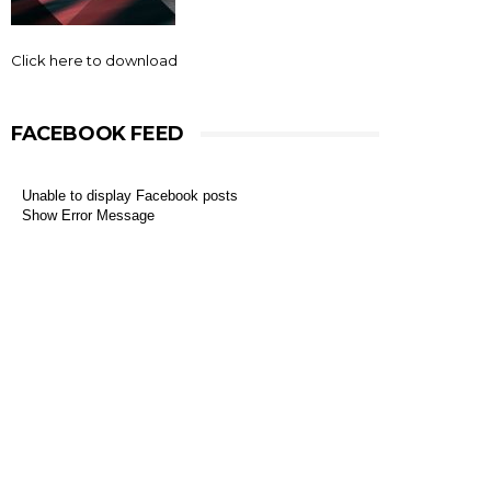
Click here to download
FACEBOOK FEED
Unable to display Facebook posts
Show Error Message