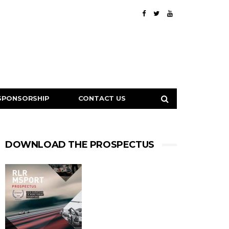
SPONSORSHIP
CONTACT US
DOWNLOAD THE PROSPECTUS