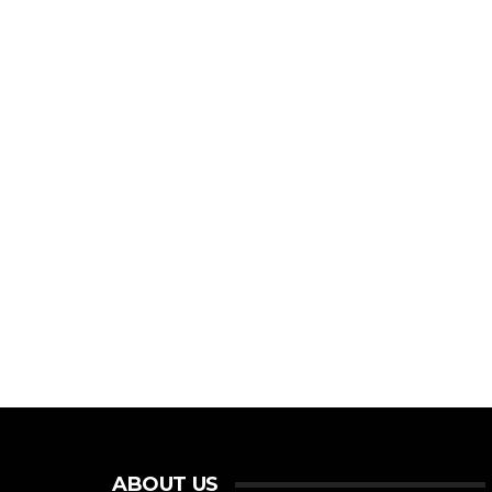
ABOUT US