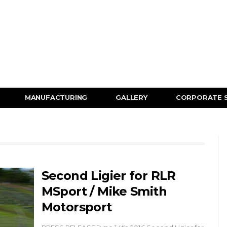
MANUFACTURING
GALLERY
CORPORATE 
Second Ligier for RLR
MSport / Mike Smith
Motorsport