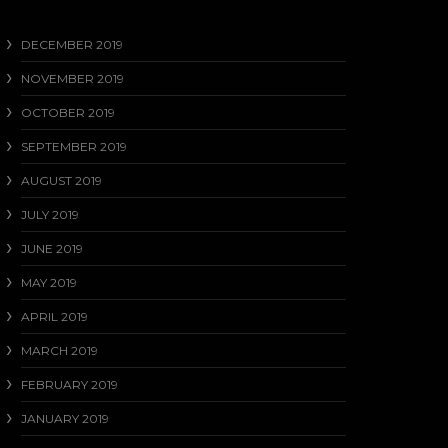
DECEMBER 2019
NOVEMBER 2019
OCTOBER 2019
SEPTEMBER 2019
AUGUST 2019
JULY 2019
JUNE 2019
MAY 2019
APRIL 2019
MARCH 2019
FEBRUARY 2019
JANUARY 2019