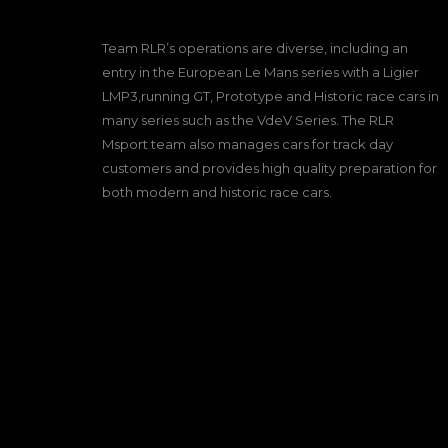
Team RLR’s operations are diverse, including an
entry in the European Le Mans series with a Ligier
LMP3,running GT, Prototype and Historic race cars in
many series such as the VdeV Series. The RLR
Msport team also manages cars for track day
customers and provides high quality preparation for
both modern and historic race cars.