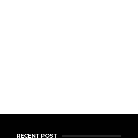
RECENT POST