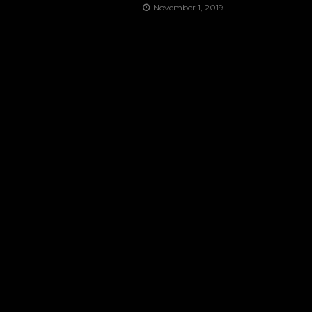
November 1, 2019