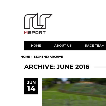
HOME
ABOUT US
RACE TEAM
HOME
MONTHLY ARCHIVE
ARCHIVE: JUNE 2016
JUN
14