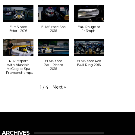
ELMS race
ELMS race Spa
Eau Rouge at
Estoril 2016
2016
143mph
RLR Msport
ELMS race
ELMS race Red
with Alasdair
Paul Ricard
Bull Ring 2016
McCaig at Spa
2016
Francorchamps
Next
»
1
/
4
ARCHIVES