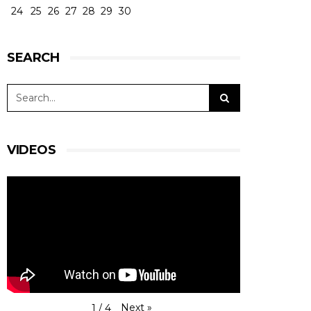
24
25
26
27
28
29
30
SEARCH
VIDEOS
Next
»
1
/
4