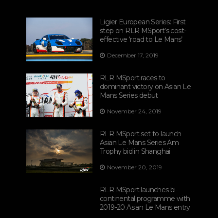
Ligier European Series: First
step on RLR MSport’s cost-
effective ‘road to Le Mans’
December 17, 2019
RLR MSport races to
dominant victory on Asian Le
Mans Series debut
November 24, 2019
RLR MSport set to launch
Asian Le Mans Series Am
Trophy bid in Shanghai
November 20, 2019
RLR MSport launches bi-
continental programme with
2019-20 Asian Le Mans entry