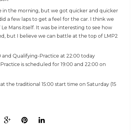
ve in the morning, but we got quicker and quicker
 a few laps to get a feel for the car. I think we
Le Mans itself. It was be interesting to see how
d, but I believe we can battle at the top of LMP2
0 and Qualifying-Practice at 22:00 today
ractice is scheduled for 19:00 and 22:00 on
the traditional 15:00 start time on Saturday (15