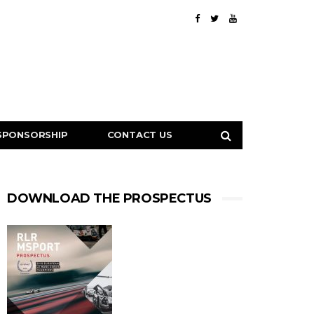
SPONSORSHIP
CONTACT US
DOWNLOAD THE PROSPECTUS