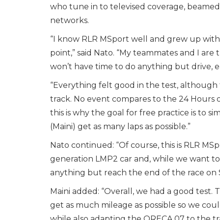
who tune in to televised coverage, beamed l
networks.
“I know RLR MSport well and grew up with t
point,” said Nato. “My teammates and I are 
won’t have time to do anything but drive, ea
“Everything felt good in the test, althoug
track. No event compares to the 24 Hours of L
this is why the goal for free practice is to 
(Maini) get as many laps as possible.”
Nato continued: “Of course, this is RLR MSp
generation LMP2 car and, while we want to 
anything but reach the end of the race on
Maini added: “Overall, we had a good test. 
get as much mileage as possible so we could 
while also adapting the ORECA 07 to the tr