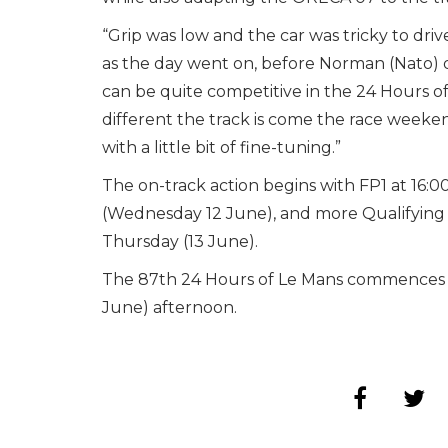
“Grip was low and the car was tricky to dri
as the day went on, before Norman (Nato) did
can be quite competitive in the 24 Hours of 
different the track is come the race weeken
with a little bit of fine-tuning.”
The on-track action begins with FP1 at 16:0
(Wednesday 12 June), and more Qualifying P
Thursday (13 June).
The 87th 24 Hours of Le Mans commences at 
June) afternoon.