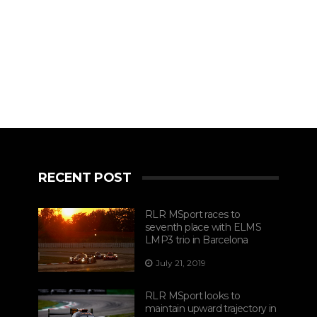
RECENT POST
RLR MSport races to
seventh place with ELMS
LMP3 trio in Barcelona
July 21, 2019
RLR MSport looks to
maintain upward trajectory in