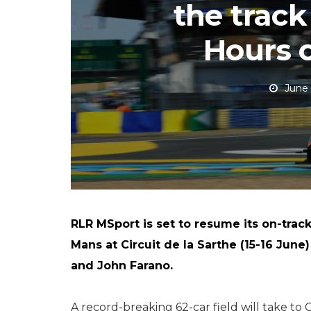
the track
Hours 
June 
RLR MSport is set to resume its on-trac
Mans at Circuit de la Sarthe (15-16 June)
and John Farano.
A record-breaking 62-car field will take to C