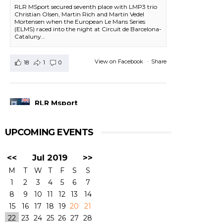
RLR MSport secured seventh place with LMP3 trio
Christian Olsen, Martin Rich and Martin Vedel
Mortensen when the European Le Mans Series
(ELMS) raced into the night at Circuit de Barcelona-
Cataluny…
View on Facebook
·
Share
18
1
0
RLR Msport
1 day ago
UPCOMING EVENTS
RACE FINISH-
#4HBARCELONA
|
#ELMS
#RLRMSport | #43RLRMSport |#LMP2
<<
Jul 2019
>>
@BSenna @ArjunMaini #JohnFarano
P13 - John started, but he was hit on Lap3. We
M
T
W
T
F
S
S
had some rear damage in the car which we
1
2
3
4
5
6
7
needed to repair and lost time that we could not
make up for. Bruno did his best to come back to
8
9
10
11
12
13
14
the top positions, and Arjun did the last three
15
16
17
18
19
20
21
stints in a very consistent driving, but the
22
23
24
25
26
27
28
damage was done at the start of the race.