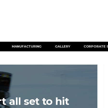
MANUFACTURING
GALLERY
CORPORATE 
all set to hit