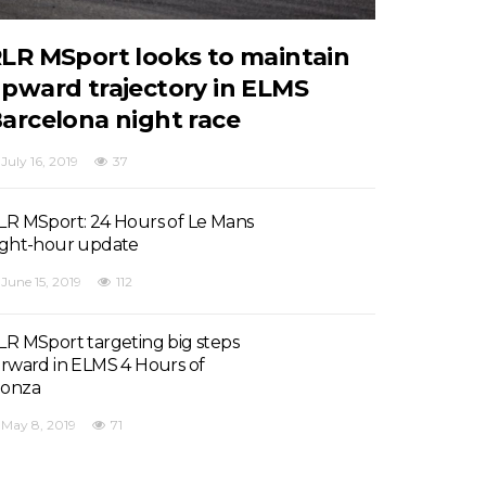
LR MSport looks to maintain
pward trajectory in ELMS
arcelona night race
July 16, 2019
37
LR MSport: 24 Hours of Le Mans
ight-hour update
June 15, 2019
112
LR MSport targeting big steps
orward in ELMS 4 Hours of
onza
May 8, 2019
71