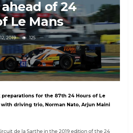
 ahead of 24
of Le Mans
12, 2019
125
k preparations for the 87th 24 Hours of Le
 with driving trio, Norman Nato, Arjun Maini
ircuit de la Sarthe in the 2019 edition of the 24