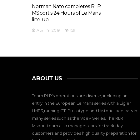
Norman Nato completes RLR
MSport’s 24 Hours of Le Mans
line-up
April 19, 2019
159
ABOUT US
Team RLR’s operations are diverse, including an
entry in the European Le Mans series with a Ligier
LMP3,running GT, Prototype and Historic race cars in
many series such as the VdeV Series. The RLR
Msport team also manages cars for track day
customers and provides high quality preparation for