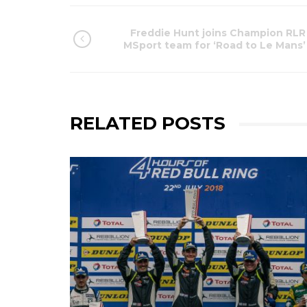
Freddie Hunt joins Champion RLR
MSport team for ‘Road to Le Mans’
RELATED POSTS