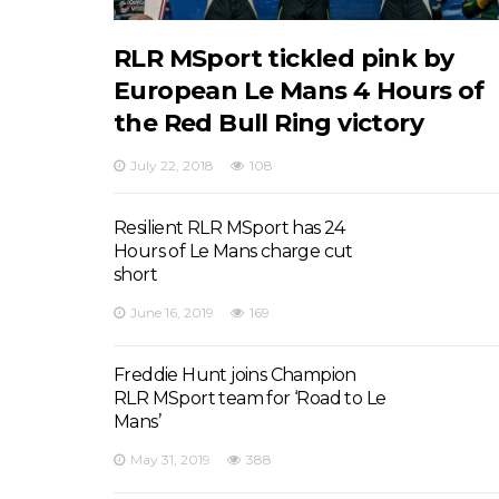
RLR MSport tickled pink by
European Le Mans 4 Hours of
the Red Bull Ring victory
July 22, 2018
108
Resilient RLR MSport has 24
Hours of Le Mans charge cut
short
June 16, 2019
169
Freddie Hunt joins Champion
RLR MSport team for ‘Road to Le
Mans’
May 31, 2019
388