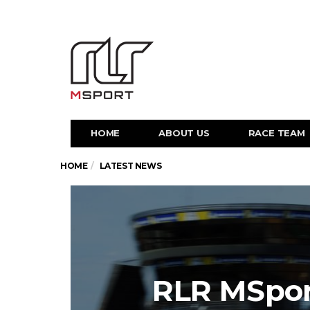
HOME
ABOUT US
RACE TEAM
HOME
LATEST NEWS
RLR MSport 