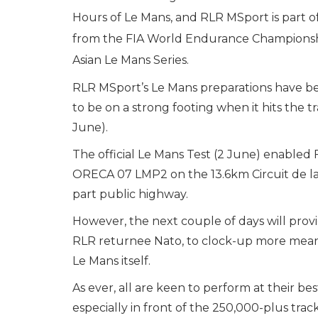
Hours of Le Mans, and RLR MSport is part o
from the FIA World Endurance Championsh
Asian Le Mans Series.
RLR MSport’s Le Mans preparations have be
to be on a strong footing when it hits the t
June).
The official Le Mans Test (2 June) enabled 
ORECA 07 LMP2 on the 13.6km Circuit de la 
part public highway.
However, the next couple of days will provid
RLR returnee Nato, to clock-up more meani
Le Mans itself.
As ever, all are keen to perform at their be
especially in front of the 250,000-plus trac