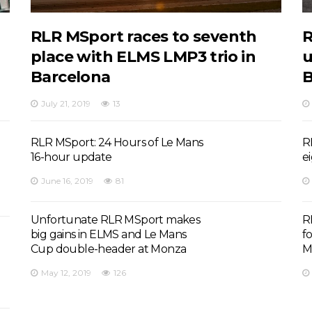
RLR MSport races to seventh
R
place with ELMS LMP3 trio in
u
Barcelona
B
July 21, 2019
13
RLR MSport: 24 Hours of Le Mans
R
16-hour update
e
June 16, 2019
81
Unfortunate RLR MSport makes
R
big gains in ELMS and Le Mans
f
Cup double-header at Monza
M
May 12, 2019
126