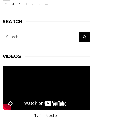
29
30
31
1
2
3
4
#15RLRMSport |#LMP3
#MartinVedelMortensen @martinjrich
#ChristianOlsen
P7 - Very good job for Christian at the start, as
SEARCH
well as Martin Rich when he took over.
Mortensen did the last stints, and he
encountered a belt issue that made us lose over
a minute in the pit.
View on Facebook
·
Share
11
0
0
VIDEOS
RLR Msport
1 day ago
RACE AFTER TWO HOURS -
#4HBARCELONA
|
#ELMS
#RLRMSport | #43RLRMSport |#LMP2
@BSenna @ArjunMaini #JohnFarano
P16 - Starting from P4, #43 was caught in an
accident with #23 Ligier. When working his way
Next
»
1
/
4