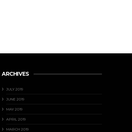
ARCHIVES
JULY 2019
JUNE 2019
MAY 2019
APRIL 2019
MARCH 2019