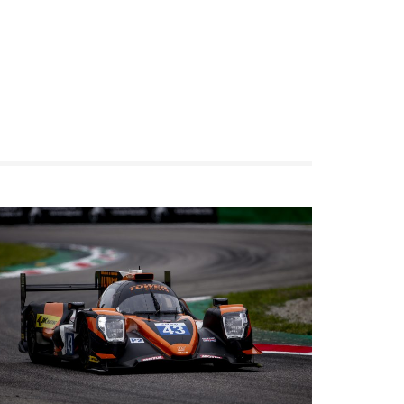
Racing
We qualified 13th thanks to a good and solid
performance from James Dayson this morning.
We had a well balanced car and hoped for a
good finish. Unfortunately, the Barcelona race
track does not allow any type of mistake. We
went back on track with Christian to take
advantage of any additional driving time, but of
course, there was no way we could come back
to our top 6 finish objectives. But, no worries, we
will come stronger next time.
View on Facebook
·
Share
10
1
0