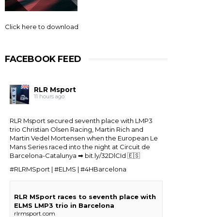
Click here to download
FACEBOOK FEED
RLR Msport
11 hours ago
RLR Msport secured seventh place with LMP3
trio
Christian Olsen Racing
, Martin Rich and
Martin Vedel
Mortensen when the
European Le
Mans Series
raced into the night at Circuit de
Barcelona-Catalunya ➡
bit.ly/32DlCId
🇪🇸
#RLRMSport | #ELMS | #4HBarcelona
RLR MSport races to seventh place with
ELMS LMP3 trio in Barcelona
rlrmsport.com