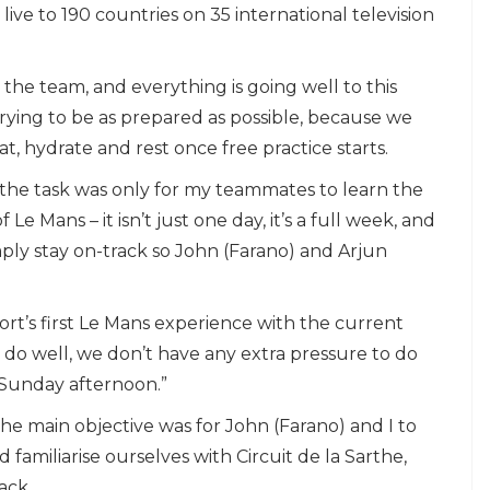
ive to 190 countries on 35 international television
he team, and everything is going well to this
trying to be as prepared as possible, because we
t, hydrate and rest once free practice starts.
h the task was only for my teammates to learn the
e Mans – it isn’t just one day, it’s a full week, and
simply stay on-track so John (Farano) and Arjun
ort’s first Le Mans experience with the current
do well, we don’t have any extra pressure to do
 Sunday afternoon.”
The main objective was for John (Farano) and I to
familiarise ourselves with Circuit de la Sarthe,
ack.