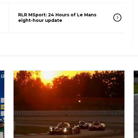
RLR MSport: 24 Hours of Le Mans
eight-hour update