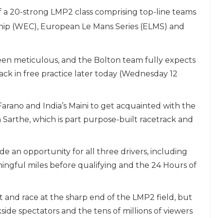
f a 20-strong LMP2 class comprising top-line teams
ip (WEC), European Le Mans Series (ELMS) and
en meticulous, and the Bolton team fully expects
rack in free practice later today (Wednesday 12
Farano and India’s Maini to get acquainted with the
Sarthe, which is part purpose-built racetrack and
e an opportunity for all three drivers, including
ngful miles before qualifying and the 24 Hours of
st and race at the sharp end of the LMP2 field, but
kside spectators and the tens of millions of viewers