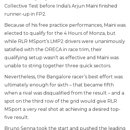
Collective Test before India’s Arjun Maini finished
runner-up in FP2.
Because of his free practice performances, Maini was
elected to qualify for the 4 Hours of Monza, but
while RLR MSport’s LMP2 drivers were unanimously
satisfied with the ORECA in race trim, their
qualifying setup wasn’t as effective and Maini was
unable to string together three quick sectors.
Nevertheless, the Bangalore racer’s best effort was
ultimately enough for sixth – that became fifth
when a rival was disqualified from the result – and a
spot on the third row of the grid would give RLR
MSport a very real shot at achieving a desired top-
five result.
Bruno Senna took the start and pushed the leading