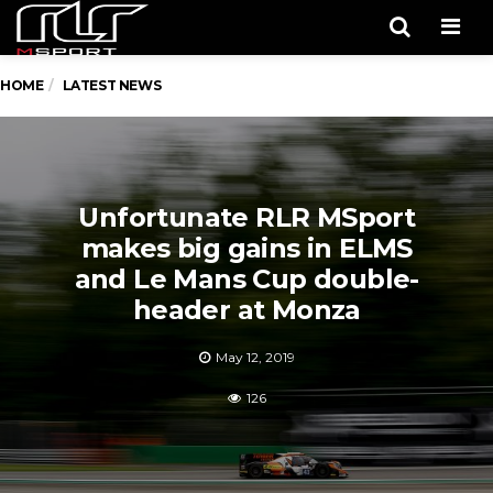
Men
HOME
LATEST NEWS
Unfortunate RLR MSport
makes big gains in ELMS
and Le Mans Cup double-
header at Monza
May 12, 2019
126