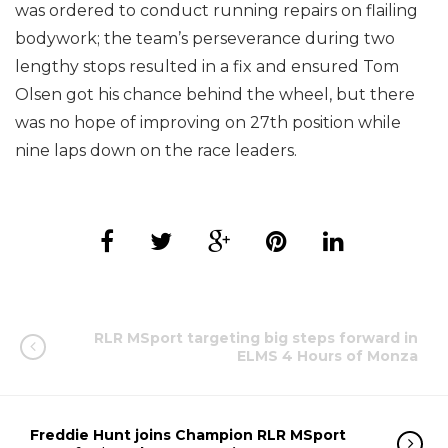
was ordered to conduct running repairs on flailing
bodywork; the team’s perseverance during two
lengthy stops resulted in a fix and ensured Tom
Olsen got his chance behind the wheel, but there
was no hope of improving on 27th position while
nine laps down on the race leaders.
RLR MSport targeting big steps forward in
ELMS 4 Hours of Monza
Freddie Hunt joins Champion RLR MSport