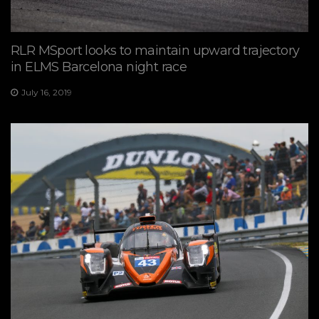
RLR MSport looks to maintain upward trajectory
in ELMS Barcelona night race
July 16, 2019