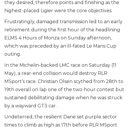
they desired, therefore points and finishing as the
highest-placed Ligier were the core objectives.
Frustratingly, damaged transmission led to an early
retirement during the first hour of the headlining
ELMS 4 Hours of Monza on Sunday afternoon,
which was preceded by an ill-fated Le Mans Cup
outing.
In the Michelin-backed LMC race on Saturday (11
May), a rear-end collision would destroy RLR
MSport’s race. Christian Olsen scythed from 28th to
19th overall on lap one of the two-hour contest but
sustained debilitating damage when he was struck
by a wayward GT3 car.
Undeterred, the resilient Dane set purple sector
times to climb as high as 17th before RLR MSport