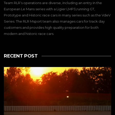
Team RLR’s operations are diverse, including an entry in the
European Le Mans series with a Ligier LMP3,running GT,
Prototype and Historic race cars in many series such as the VdeV
Series. The RLR Msport team also manages cars for track day
customers and provides high quality preparation for both
modern and historic race cars.
RECENT POST