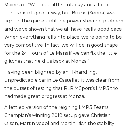
Maini said: “We got a little unlucky and a lot of
things didn’t go our way, but Bruno (Senna) was
right in the game until the power steering problem
and we’ve shown that we all have really good pace.
When everything falls into place, we’re going to be
very competitive. In fact, we will be in good shape
for the 24 Hours of Le Mans if we can fix the little
glitches that held us back at Monza.”
Having been blighted by an ill-handling,
unpredictable car in Le Castellet, it was clear from
the outset of testing that RLR MSport’s LMP3 trio
hadmade great progress at Monza.
A fettled version of the reigning LMP3 Teams’
Champion’s winning 2018 setup gave Christian
Olsen, Martin Vedel and Martin Rich the stability