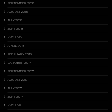
SEPTEMBER 2018
AUGUST 2018
JULY 2018
JUNE 2018
MAY 2018
APRIL 2018
FEBRUARY 2018
OCTOBER 2017
SEPTEMBER 2017
AUGUST 2017
JULY 2017
JUNE 2017
MAY 2017