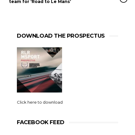
team for ‘Road to Le Mans’
DOWNLOAD THE PROSPECTUS
Click here to download
FACEBOOK FEED