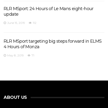
RLR MSport: 24 Hours of Le Mans eight-hour
update
June 15, 2019
112
RLR MSport targeting big steps forward in ELMS
4 Hours of Monza
May 8, 2019
71
ABOUT US