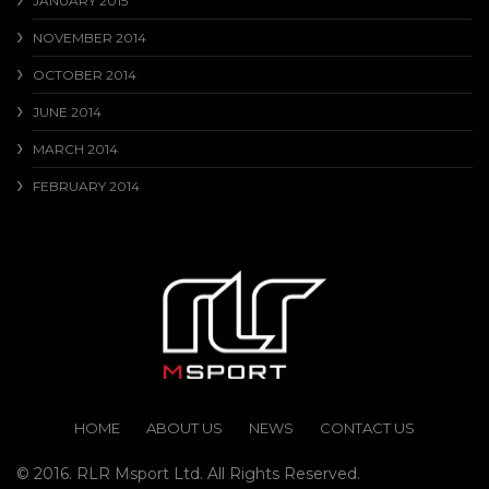
JANUARY 2015
NOVEMBER 2014
OCTOBER 2014
JUNE 2014
MARCH 2014
FEBRUARY 2014
HOME
ABOUT US
NEWS
CONTACT US
© 2016. RLR Msport Ltd. All Rights Reserved.