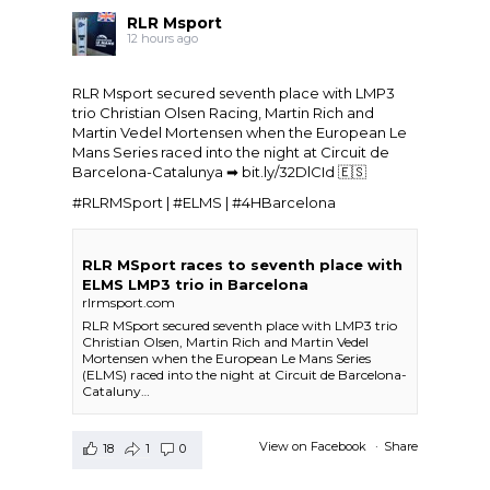
RLR Msport
12 hours ago
RLR Msport secured seventh place with LMP3
trio
Christian Olsen Racing
, Martin Rich and
Martin Vedel
Mortensen when the
European Le
Mans Series
raced into the night at Circuit de
Barcelona-Catalunya ➡
bit.ly/32DlCId
🇪🇸
#RLRMSport | #ELMS | #4HBarcelona
RLR MSport races to seventh place with
ELMS LMP3 trio in Barcelona
rlrmsport.com
RLR MSport secured seventh place with LMP3 trio
Christian Olsen, Martin Rich and Martin Vedel
Mortensen when the European Le Mans Series
(ELMS) raced into the night at Circuit de Barcelona-
Cataluny…
View on Facebook
·
Share
18
1
0