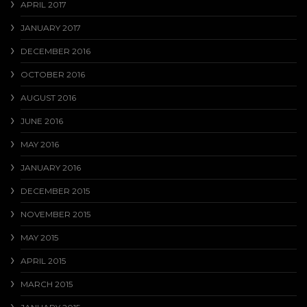
APRIL 2017
JANUARY 2017
DECEMBER 2016
OCTOBER 2016
AUGUST 2016
JUNE 2016
MAY 2016
JANUARY 2016
DECEMBER 2015
NOVEMBER 2015
MAY 2015
APRIL 2015
MARCH 2015