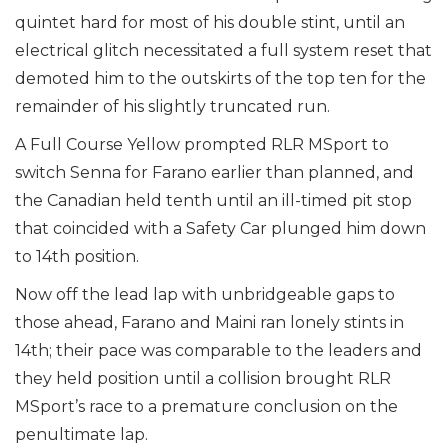
quintet hard for most of his double stint, until an
electrical glitch necessitated a full system reset that
demoted him to the outskirts of the top ten for the
remainder of his slightly truncated run.
A Full Course Yellow prompted RLR MSport to
switch Senna for Farano earlier than planned, and
the Canadian held tenth until an ill-timed pit stop
that coincided with a Safety Car plunged him down
to 14th position.
Now off the lead lap with unbridgeable gaps to
those ahead, Farano and Maini ran lonely stints in
14th; their pace was comparable to the leaders and
they held position until a collision brought RLR
MSport’s race to a premature conclusion on the
penultimate lap.