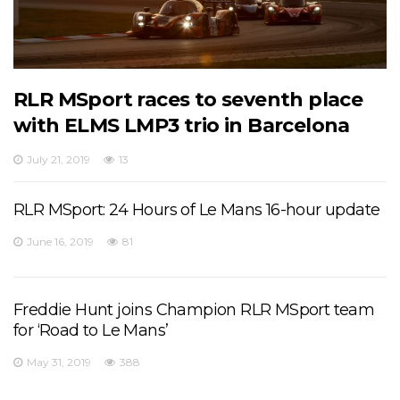
RLR MSport races to seventh place
with ELMS LMP3 trio in Barcelona
July 21, 2019
13
RLR MSport: 24 Hours of Le Mans 16-hour update
June 16, 2019
81
Freddie Hunt joins Champion RLR MSport team
for ‘Road to Le Mans’
May 31, 2019
388