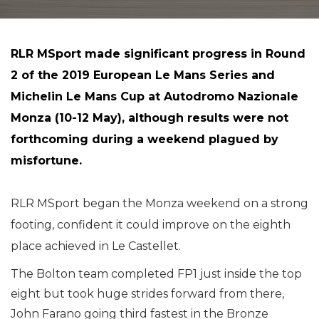
RLR MSport made significant progress in Round
2 of the 2019 European Le Mans Series and
Michelin Le Mans Cup at Autodromo Nazionale
Monza (10-12 May), although results were not
forthcoming during a weekend plagued by
misfortune.
RLR MSport began the Monza weekend on a strong
footing, confident it could improve on the eighth
place achieved in Le Castellet.
The Bolton team completed FP1 just inside the top
eight but took huge strides forward from there,
John Farano going third fastest in the Bronze