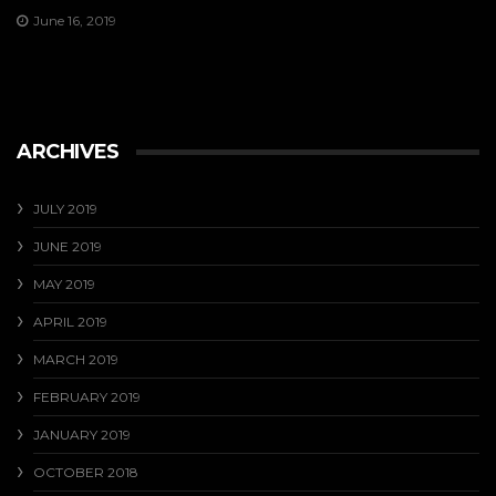
June 16, 2019
ARCHIVES
JULY 2019
JUNE 2019
MAY 2019
APRIL 2019
MARCH 2019
FEBRUARY 2019
JANUARY 2019
OCTOBER 2018