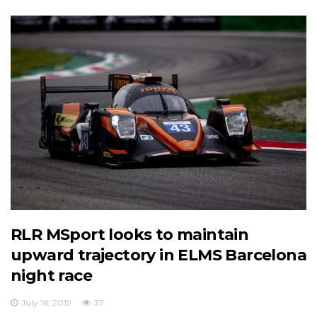
RLR MSport looks to maintain
upward trajectory in ELMS Barcelona
night race
July 16, 2019
37