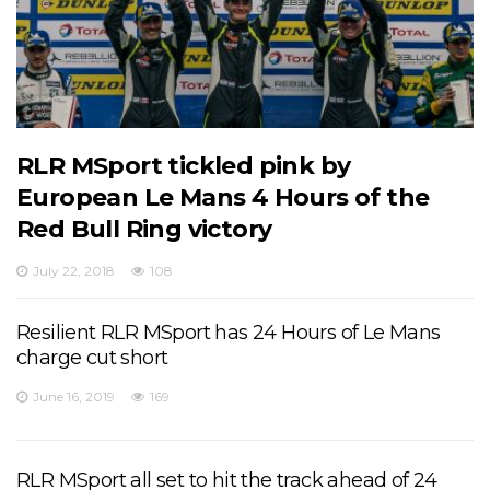
to our top 6 finish objectives. But, no worries, we
will come stronger next time.
View on Facebook
·
Share
10
1
0
RLR MSport tickled pink by
European Le Mans 4 Hours of the
Red Bull Ring victory
July 22, 2018
108
Resilient RLR MSport has 24 Hours of Le Mans
charge cut short
June 16, 2019
169
RLR MSport all set to hit the track ahead of 24