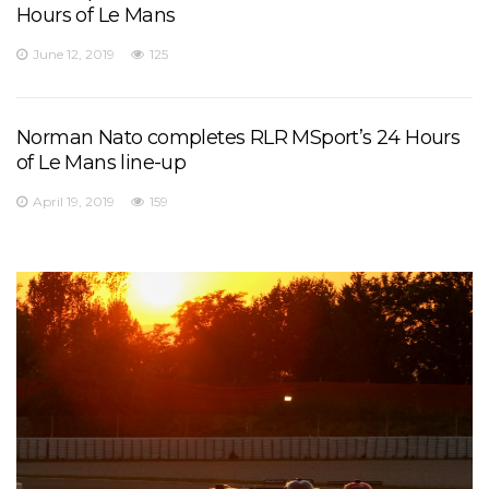
Hours of Le Mans
June 12, 2019
125
Norman Nato completes RLR MSport’s 24 Hours
of Le Mans line-up
April 19, 2019
159