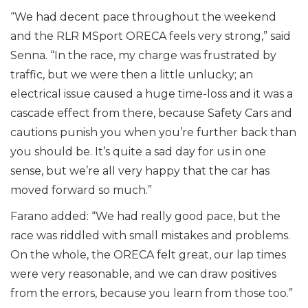
“We had decent pace throughout the weekend
and the RLR MSport ORECA feels very strong,” said
Senna. “In the race, my charge was frustrated by
traffic, but we were then a little unlucky; an
electrical issue caused a huge time-loss and it was a
cascade effect from there, because Safety Cars and
cautions punish you when you’re further back than
you should be. It’s quite a sad day for us in one
sense, but we’re all very happy that the car has
moved forward so much.”
Farano added: “We had really good pace, but the
race was riddled with small mistakes and problems.
On the whole, the ORECA felt great, our lap times
were very reasonable, and we can draw positives
from the errors, because you learn from those too.”