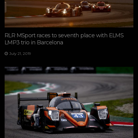
RLR MSport races to seventh place with ELMS
LMP3 trio in Barcelona
July 21, 2019