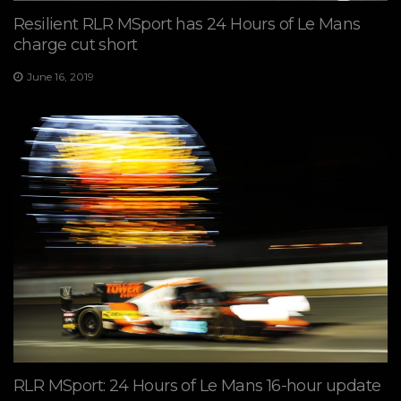
Resilient RLR MSport has 24 Hours of Le Mans
charge cut short
June 16, 2019
RLR MSport: 24 Hours of Le Mans 16-hour update