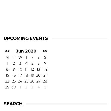
UPCOMING EVENTS
<<
Jun 2020
>>
M
T
W
T
F
S
S
1
2
3
4
5
6
7
8
9
10
11
12
13
14
15
16
17
18
19
20
21
22
23
24
25
26
27
28
29
30
1
2
3
4
5
SEARCH