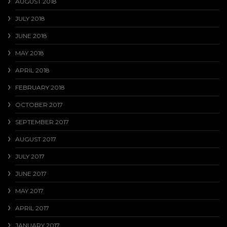
AUGUST 2018
JULY 2018
JUNE 2018
MAY 2018
APRIL 2018
FEBRUARY 2018
OCTOBER 2017
SEPTEMBER 2017
AUGUST 2017
JULY 2017
JUNE 2017
MAY 2017
APRIL 2017
JANUARY 2017