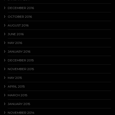
DECEMBER 2016
OCTOBER 2016
AUGUST 2016
JUNE 2016
MAY 2016
JANUARY 2016
DECEMBER 2015
NOVEMBER 2015
MAY 2015
APRIL 2015
MARCH 2015
JANUARY 2015
NOVEMBER 2014