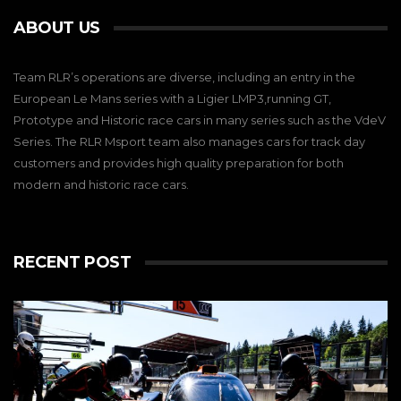
ABOUT US
Team RLR’s operations are diverse, including an entry in the
European Le Mans series with a Ligier LMP3,running GT,
Prototype and Historic race cars in many series such as the VdeV
Series. The RLR Msport team also manages cars for track day
customers and provides high quality preparation for both
modern and historic race cars.
RECENT POST