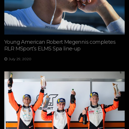
Young American Robert Megennis completes
RLR MSport’s ELMS Spa line-up
July 29, 2020