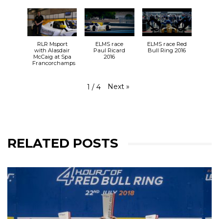
RLR Msport
ELMS race
ELMS race Red
with Alasdair
Paul Ricard
Bull Ring 2016
McCaig at Spa
2016
Francorchamps
Next
»
1
/
4
RELATED POSTS