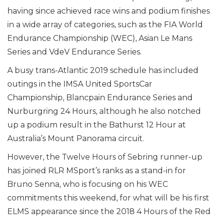
having since achieved race wins and podium finishes
in a wide array of categories, such as the FIA World
Endurance Championship (WEC), Asian Le Mans
Series and VdeV Endurance Series.
A busy trans-Atlantic 2019 schedule has included
outings in the IMSA United SportsCar
Championship, Blancpain Endurance Series and
Nurburgring 24 Hours, although he also notched
up a podium result in the Bathurst 12 Hour at
Australia’s Mount Panorama circuit.
However, the Twelve Hours of Sebring runner-up
has joined RLR MSport’s ranks as a stand-in for
Bruno Senna, who is focusing on his WEC
commitments this weekend, for what will be his first
ELMS appearance since the 2018 4 Hours of the Red