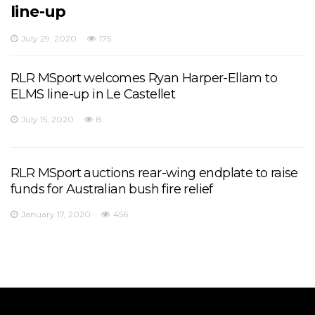
line-up
July 29, 2020
175
RLR MSport welcomes Ryan Harper-Ellam to
ELMS line-up in Le Castellet
July 15, 2020
8
RLR MSport auctions rear-wing endplate to raise
funds for Australian bush fire relief
January 17, 2020
456