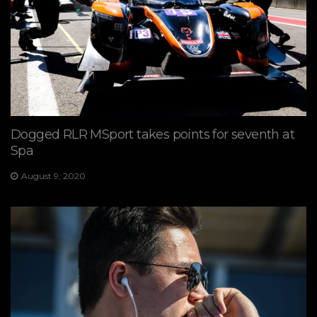
Dogged RLR MSport takes points for seventh at
Spa
August 9, 2020