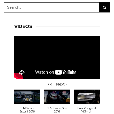
VIDEOS
Next
»
1
/
4
ELMS race
ELMS race Spa
Eau Rouge at
Estoril 2016
2016
143mph