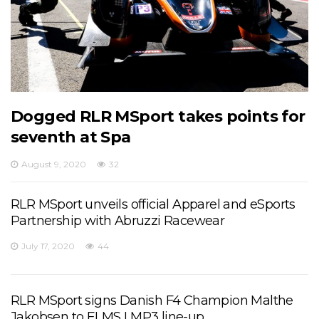
Dogged RLR MSport takes points for
seventh at Spa
August 9, 2020
32
RLR MSport unveils official Apparel and eSports
Partnership with Abruzzi Racewear
July 17, 2020
44
RLR MSport signs Danish F4 Champion Malthe
Jakobsen to ELMS LMP3 line-up