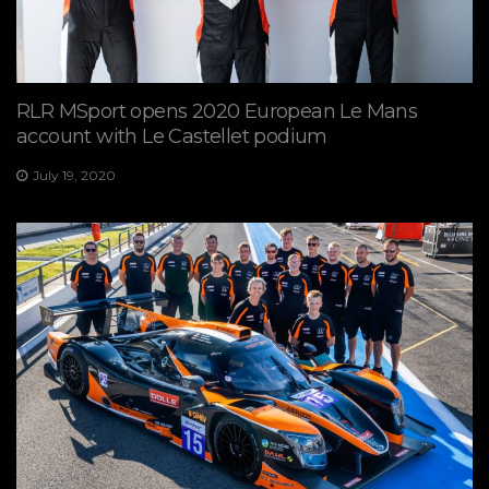
RLR MSport opens 2020 European Le Mans
account with Le Castellet podium
July 19, 2020