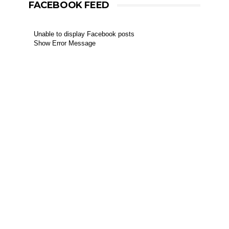
FACEBOOK FEED
Unable to display Facebook posts
Show Error Message