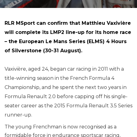
RLR MSport can confirm that Matthieu Vaxivière
will complete its LMP2 line-up for its home race
– the European Le Mans Series (ELMS) 4 Hours
of Silverstone (30-31 August).
Vaxivière, aged 24, began car racing in 2011 with a
title-winning season in the French Formula 4
Championship, and he spent the next two years in
Formula Renault 2.0 before capping off his single-
seater career as the 2015 Formula Renault 3.5 Series
runner-up.
The young Frenchman is now recognised as a
formidable force in endurance sportscar racing,