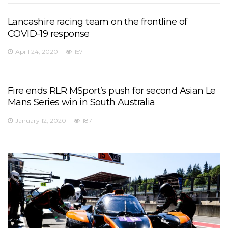
Lancashire racing team on the frontline of
COVID-19 response
April 24, 2020
157
Fire ends RLR MSport’s push for second Asian Le
Mans Series win in South Australia
January 12, 2020
187