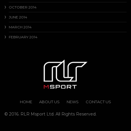
OCTOBER 2014
JUNE 2014
MARCH 2014
FEBRUARY 2014
HOME
ABOUT US
NEWS
CONTACT US
© 2016. RLR Msport Ltd. All Rights Reserved.