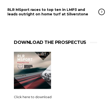
RLR MSport races to top ten in LMP3 and
leads outright on home turf at Silverstone
DOWNLOAD THE PROSPECTUS
Click here to download