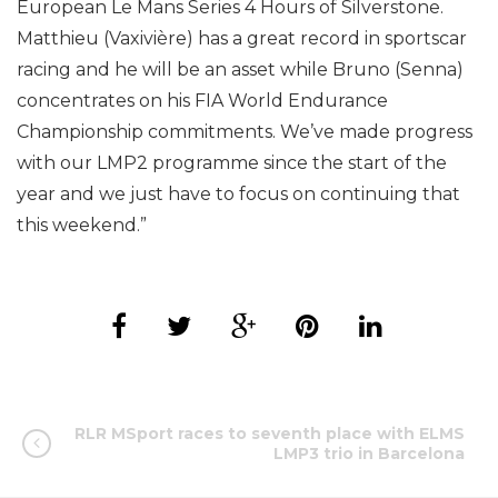
European Le Mans Series 4 Hours of Silverstone.
Matthieu (Vaxivière) has a great record in sportscar
racing and he will be an asset while Bruno (Senna)
concentrates on his FIA World Endurance
Championship commitments. We’ve made progress
with our LMP2 programme since the start of the
year and we just have to focus on continuing that
this weekend.”
RLR MSport races to seventh place with ELMS
LMP3 trio in Barcelona