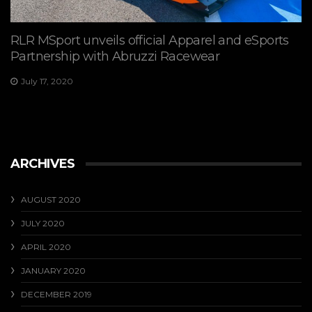
RLR MSport unveils official Apparel and eSports
Partnership with Abruzzi Racewear
July 17, 2020
ARCHIVES
AUGUST 2020
JULY 2020
APRIL 2020
JANUARY 2020
DECEMBER 2019