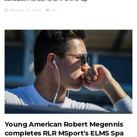
January 20, 2020
412
Young American Robert Megennis
completes RLR MSport’s ELMS Spa