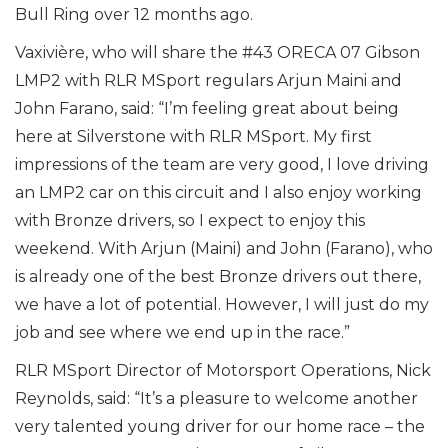
Bull Ring over 12 months ago.
Vaxivière, who will share the #43 ORECA 07 Gibson
LMP2 with RLR MSport regulars Arjun Maini and
John Farano, said: “I’m feeling great about being
here at Silverstone with RLR MSport. My first
impressions of the team are very good, I love driving
an LMP2 car on this circuit and I also enjoy working
with Bronze drivers, so I expect to enjoy this
weekend. With Arjun (Maini) and John (Farano), who
is already one of the best Bronze drivers out there,
we have a lot of potential. However, I will just do my
job and see where we end up in the race.”
RLR MSport Director of Motorsport Operations, Nick
Reynolds, said: “It’s a pleasure to welcome another
very talented young driver for our home race – the