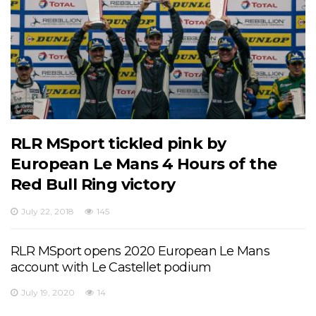
RLR MSport tickled pink by
European Le Mans 4 Hours of the
Red Bull Ring victory
July 22, 2018
145
RLR MSport opens 2020 European Le Mans
account with Le Castellet podium
July 19, 2020
14