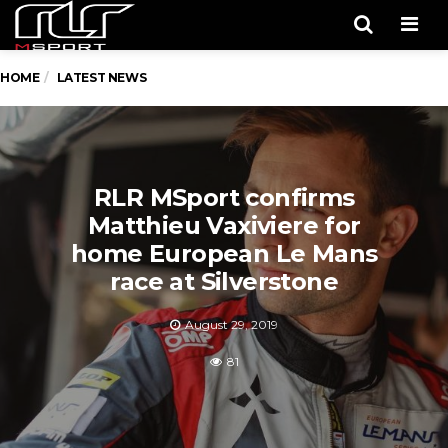
Men
HOME
LATEST NEWS
RLR MSport confirms
Matthieu Vaxiviere for
home European Le Mans
race at Silverstone
August 29, 2019
81