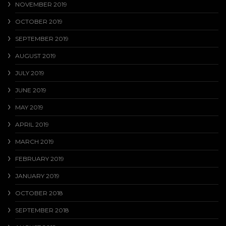
NOVEMBER 2019
OCTOBER 2019
SEPTEMBER 2019
AUGUST 2019
JULY 2019
JUNE 2019
MAY 2019
APRIL 2019
MARCH 2019
FEBRUARY 2019
JANUARY 2019
OCTOBER 2018
SEPTEMBER 2018