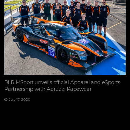
RLR MSport unveils official Apparel and eSports
Partnership with Abruzzi Racewear
July 17, 2020