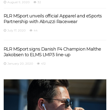
August 9, 2020
32
RLR MSport unveils official Apparel and eSports
Partnership with Abruzzi Racewear
July 17, 2020
44
RLR MSport signs Danish F4 Champion Malthe
Jakobsen to ELMS LMP3 line-up
January 20, 2020
412