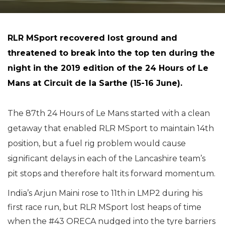
RLR MSport recovered lost ground and
threatened to break into the top ten during the
night in the 2019 edition of the 24 Hours of Le
Mans at Circuit de la Sarthe (15-16 June).
The 87th 24 Hours of Le Mans started with a clean
getaway that enabled RLR MSport to maintain 14th
position, but a fuel rig problem would cause
significant delays in each of the Lancashire team’s
pit stops and therefore halt its forward momentum.
India’s Arjun Maini rose to 11th in LMP2 during his
first race run, but RLR MSport lost heaps of time
when the #43 ORECA nudged into the tyre barriers