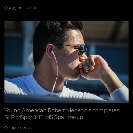
August 9, 2020
Young American Robert Megennis completes
RLR MSport’s ELMS Spa line-up
July 29, 2020