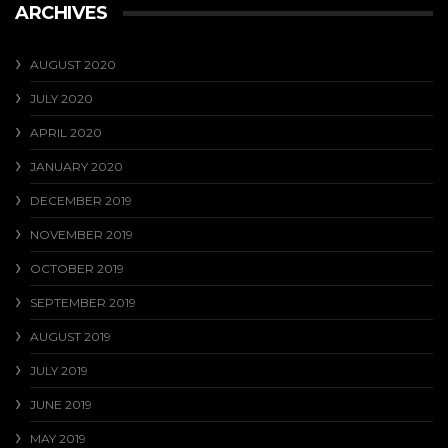
ARCHIVES
AUGUST 2020
JULY 2020
APRIL 2020
JANUARY 2020
DECEMBER 2019
NOVEMBER 2019
OCTOBER 2019
SEPTEMBER 2019
AUGUST 2019
JULY 2019
JUNE 2019
MAY 2019