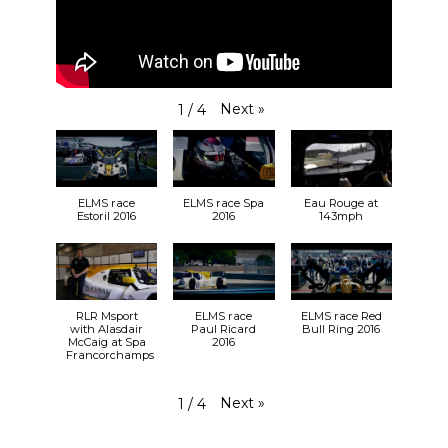
Next
»
1
/
4
ELMS race
ELMS race Spa
Eau Rouge at
Estoril 2016
2016
143mph
RLR Msport
ELMS race
ELMS race Red
with Alasdair
Paul Ricard
Bull Ring 2016
McCaig at Spa
2016
Francorchamps
Next
»
1
/
4