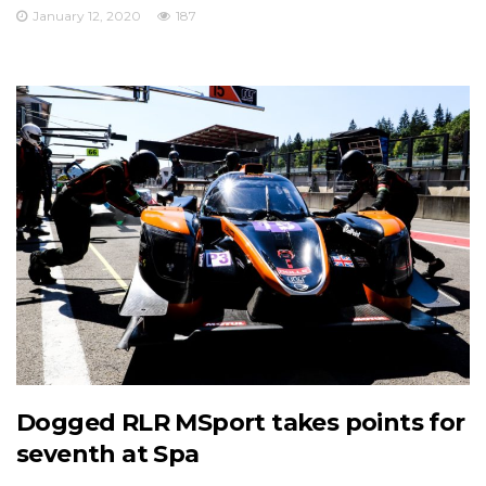
January 12, 2020
187
Dogged RLR MSport takes points for
seventh at Spa