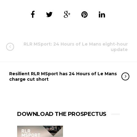
RLR MSport: 24 Hours of Le Mans eight-hour
update
Resilient RLR MSport has 24 Hours of Le Mans
charge cut short
DOWNLOAD THE PROSPECTUS