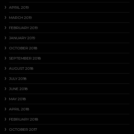
APRIL 2019
MARCH 2019
FEBRUARY 2019
JANUARY 2019
OCTOBER 2018
SEPTEMBER 2018
AUGUST 2018
JULY 2018
JUNE 2018
MAY 2018
APRIL 2018
FEBRUARY 2018
OCTOBER 2017