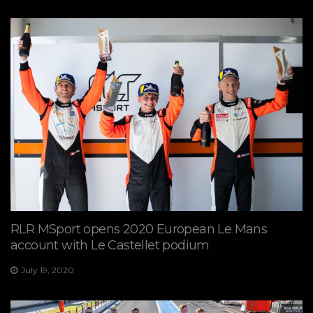
RLR MSport opens 2020 European Le Mans
account with Le Castellet podium
July 19, 2020