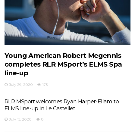
Young American Robert Megennis
completes RLR MSport’s ELMS Spa
line-up
July 29, 2020
175
RLR MSport welcomes Ryan Harper-Ellam to
ELMS line-up in Le Castellet
July 15, 2020
8