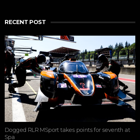
RECENT POST
Dogged RLR MSport takes points for seventh at
Spa