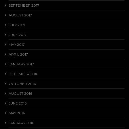
SEPTEMBER 2017
AUGUST 2017
JULY 2017
JUNE 2017
MAY 2017
APRIL 2017
JANUARY 2017
DECEMBER 2016
OCTOBER 2016
AUGUST 2016
JUNE 2016
MAY 2016
JANUARY 2016