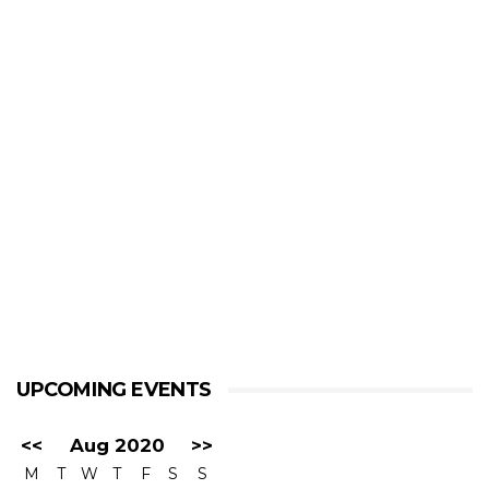
UPCOMING EVENTS
<<
Aug 2020
>>
M
T
W
T
F
S
S