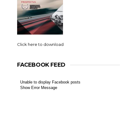
Click here to download
FACEBOOK FEED
Unable to display Facebook posts
Show Error Message