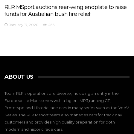
RLR MSport auctions rear-wing endplate to raise
funds for Australian bush fire relief
January 17, 2020
456
ABOUT US
Team RLR’s operations are diverse, including an entry in the
European Le Mans series with a Ligier LMP3,running GT,
Prototype and Historic race cars in many series such as the VdeV
Series. The RLR Msport team also manages cars for track day
customers and provides high quality preparation for both
modern and historic race cars.