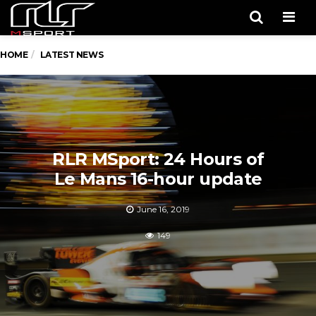
Men
HOME
LATEST NEWS
RLR MSport: 24 Hours of
Le Mans 16-hour update
June 16, 2019
149