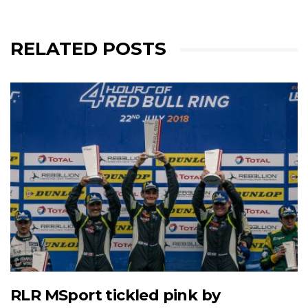
RELATED POSTS
RLR MSport tickled pink by