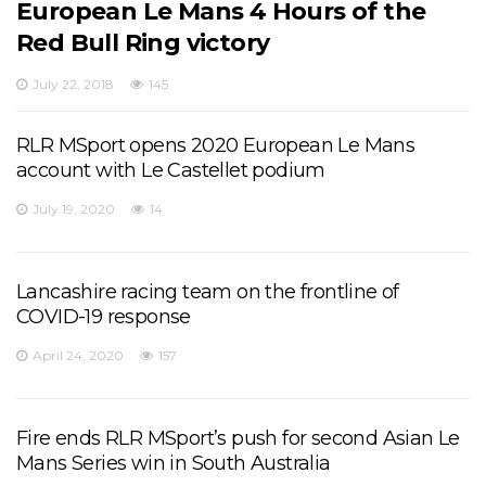
European Le Mans 4 Hours of the
Red Bull Ring victory
July 22, 2018
145
RLR MSport opens 2020 European Le Mans
account with Le Castellet podium
July 19, 2020
14
Lancashire racing team on the frontline of
COVID-19 response
April 24, 2020
157
Fire ends RLR MSport’s push for second Asian Le
Mans Series win in South Australia