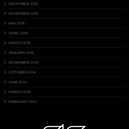
DECEMBER 2015
NOVEMBER 2015
MAY 2015
APRIL 2015
MARCH 2015
JANUARY 2015
NOVEMBER 2014
OCTOBER 2014
JUNE 2014
MARCH 2014
FEBRUARY 2014