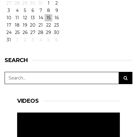
27
28
29
30
31
1
2
3
4
5
6
7
8
9
10
11
12
13
14
15
16
17
18
19
20
21
22
23
24
25
26
27
28
29
30
31
1
2
3
4
5
6
SEARCH
VIDEOS