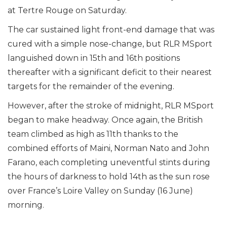
at Tertre Rouge on Saturday.
The car sustained light front-end damage that was
cured with a simple nose-change, but RLR MSport
languished down in 15th and 16th positions
thereafter with a significant deficit to their nearest
targets for the remainder of the evening.
However, after the stroke of midnight, RLR MSport
began to make headway. Once again, the British
team climbed as high as 11th thanks to the
combined efforts of Maini, Norman Nato and John
Farano, each completing uneventful stints during
the hours of darkness to hold 14th as the sun rose
over France’s Loire Valley on Sunday (16 June)
morning.