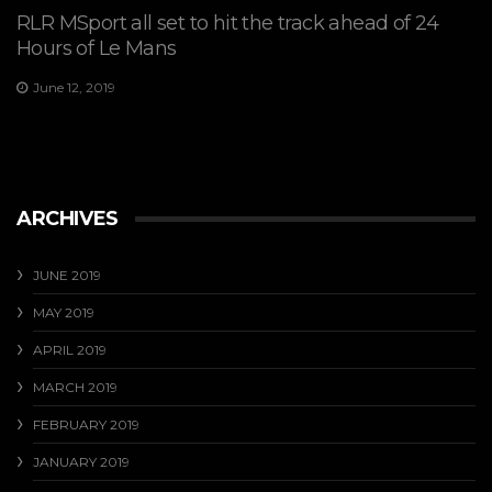
RLR MSport all set to hit the track ahead of 24
Hours of Le Mans
June 12, 2019
ARCHIVES
JUNE 2019
MAY 2019
APRIL 2019
MARCH 2019
FEBRUARY 2019
JANUARY 2019