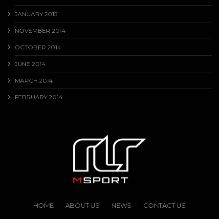
JANUARY 2015
NOVEMBER 2014
OCTOBER 2014
JUNE 2014
MARCH 2014
FEBRUARY 2014
HOME
ABOUT US
NEWS
CONTACT US