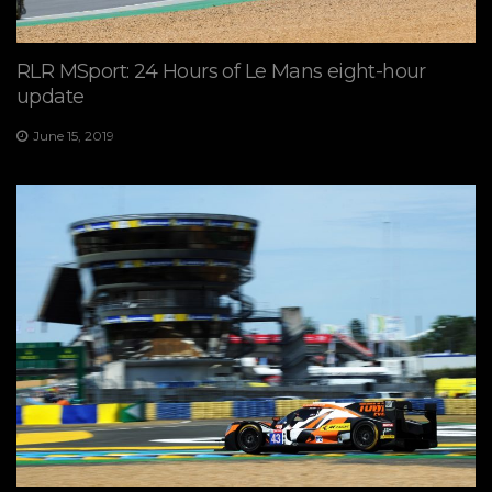
RLR MSport: 24 Hours of Le Mans eight-hour
update
June 15, 2019