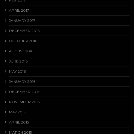
MAY 2017
APRIL 2017
JANUARY 2017
DECEMBER 2016
OCTOBER 2016
AUGUST 2016
JUNE 2016
MAY 2016
JANUARY 2016
DECEMBER 2015
NOVEMBER 2015
MAY 2015
APRIL 2015
MARCH 2015