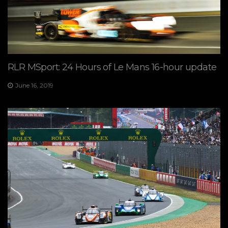
RLR MSport: 24 Hours of Le Mans 16-hour update
June 16, 2019