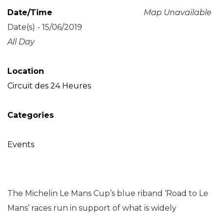
Date/Time
Map Unavailable
Date(s) - 15/06/2019
All Day
Location
Circuit des 24 Heures
Categories
Events
The Michelin Le Mans Cup’s blue riband ‘Road to Le
Mans’ races run in support of what is widely