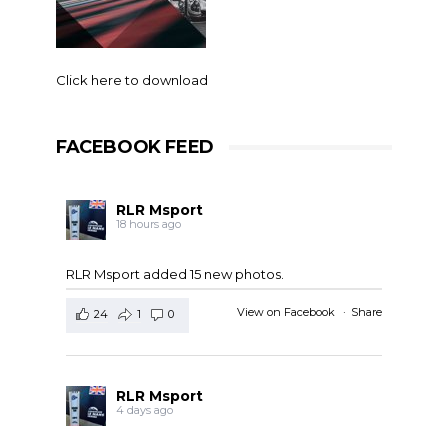
Click here to download
FACEBOOK FEED
RLR Msport
18 hours ago
RLR Msport added 15 new photos.
View on Facebook
·
Share
24
1
0
RLR Msport
4 days ago