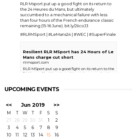
RLR Msport put up a good fight on its return to
the
24 Heures du Mans
, but ultimately
succumbed to a mechanical failure with less
than four hours of the French endurance classic
remaining (15-16 June).
bit.ly/2IicoJ3
#RLRMSport | #LeMans24 | #WEC | #SuperFinale
Resilient RLR MSport has 24 Hours of Le
Mans charge cut short
rlrmsport.com
RLR MSport put up a good fight on its return to the
24 Hours of Le Mans, but ultimately succumbed to
a mechanical failure with less than four hours of the
French endurance classic remaining (15-16 …
UPCOMING EVENTS
View on Facebook
·
Share
25+
0
0
<<
Jun 2019
>>
M
T
W
T
F
S
S
27
28
29
30
31
1
2
RLR Msport
3
4
5
6
7
8
9
4 days ago
10
11
12
13
14
15
16