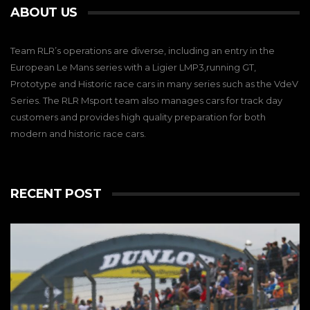
ABOUT US
Team RLR’s operations are diverse, including an entry in the
European Le Mans series with a Ligier LMP3,running GT,
Prototype and Historic race cars in many series such as the VdeV
Series. The RLR Msport team also manages cars for track day
customers and provides high quality preparation for both
modern and historic race cars.
RECENT POST