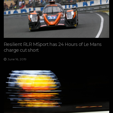
Resilient RLR MSport has 24 Hours of Le Mans
charge cut short
June 16, 2019