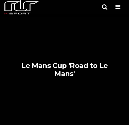
Men
Le Mans Cup 'Road to Le
Mans'