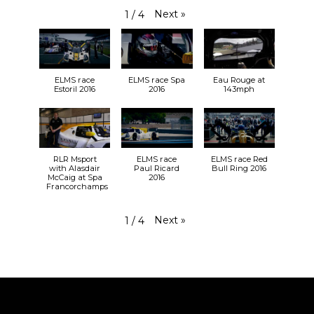
#WEC
#SuperFinale
Next
»
1
/
4
RLR MSport: 24 Hours of Le Mans 16-
hour update
rlrmsport.com
ELMS race
ELMS race Spa
Eau Rouge at
RLR MSport recovered lost ground and threatened
Estoril 2016
2016
143mph
to break into the top ten during the night in the
2019 edition of the 24 Hours of Le Mans at Circuit de
la Sarthe (15-16 June). The 87th 24 Hours …
View on Facebook
·
Share
25+
1
1
RLR Msport
ELMS race
ELMS race Red
with Alasdair
Paul Ricard
Bull Ring 2016
McCaig at Spa
2016
Francorchamps
Next
»
1
/
4