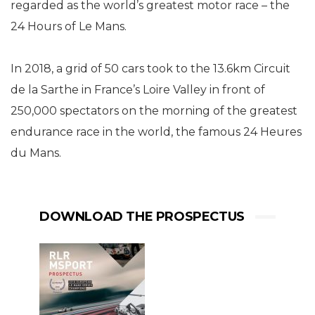
regarded as the world’s greatest motor race – the
24 Hours of Le Mans.
In 2018, a grid of 50 cars took to the 13.6km Circuit
de la Sarthe in France’s Loire Valley in front of
250,000 spectators on the morning of the greatest
endurance race in the world, the famous 24 Heures
du Mans.
DOWNLOAD THE PROSPECTUS