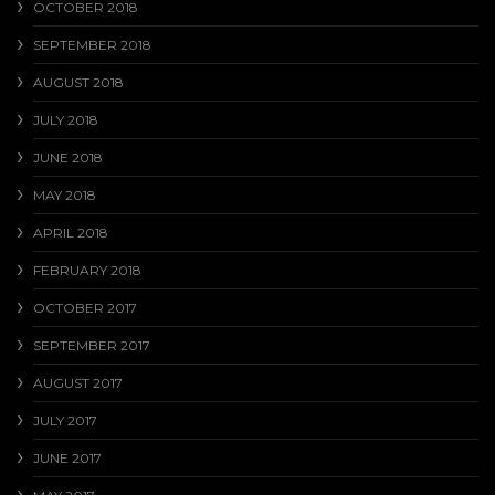
OCTOBER 2018
SEPTEMBER 2018
AUGUST 2018
JULY 2018
JUNE 2018
MAY 2018
APRIL 2018
FEBRUARY 2018
OCTOBER 2017
SEPTEMBER 2017
AUGUST 2017
JULY 2017
JUNE 2017