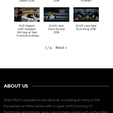
Estoril 2016
2016
143mph
RLR Msport
ELMS race
ELMS race Red
with Alasdair
Paul Ricard
Bull Ring 2016
McCaig at Spa
2016
Francorchamps
Next
»
1
/
4
ABOUT US
Team RLR’s operations are diverse, including an entry in the
European Le Mans series with a Ligier LMP3,running GT,
Prototype and Historic race cars in many series such as the VdeV