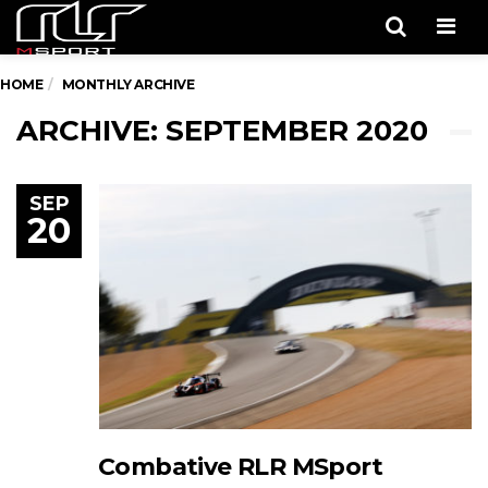
Men
HOME
MONTHLY ARCHIVE
ARCHIVE: SEPTEMBER 2020
SEP
20
Combative RLR MSport