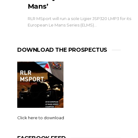
Mans’
RLR MSport will run a sole Ligier JSP320 LMP3 for its
European Le Mans Series (ELMS)…
DOWNLOAD THE PROSPECTUS
Click here to download