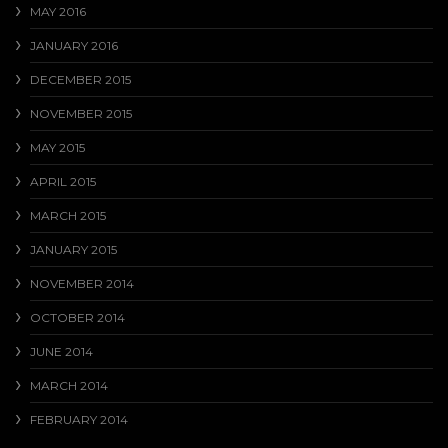
MAY 2016
JANUARY 2016
DECEMBER 2015
NOVEMBER 2015
MAY 2015
APRIL 2015
MARCH 2015
JANUARY 2015
NOVEMBER 2014
OCTOBER 2014
JUNE 2014
MARCH 2014
FEBRUARY 2014