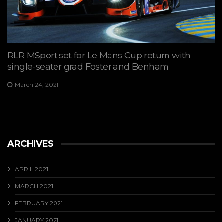
RLR MSport set for Le Mans Cup return with
single-seater grad Foster and Benham
March 24, 2021
ARCHIVES
APRIL 2021
MARCH 2021
FEBRUARY 2021
JANUARY 2021