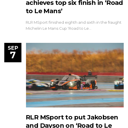
achieves top six finish in ‘Road
to Le Mans’
RLR MSport finished eighth and sixth in the fraught
Michelin Le Mans Cup ‘Road to Le…
SEP
7
RLR MSport to put Jakobsen
and Dayson on ‘Road to Le