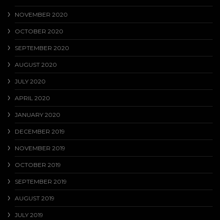
NOVEMBER 2020
OCTOBER 2020
SEPTEMBER 2020
AUGUST 2020
JULY 2020
APRIL 2020
JANUARY 2020
DECEMBER 2019
NOVEMBER 2019
OCTOBER 2019
SEPTEMBER 2019
AUGUST 2019
JULY 2019