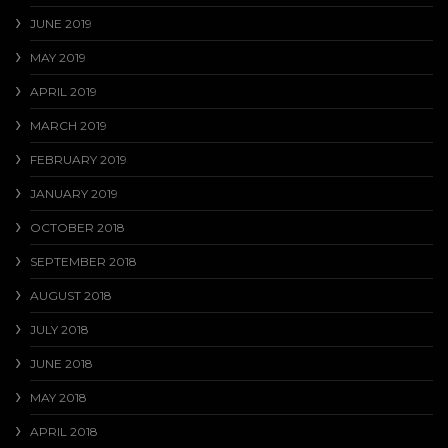
JUNE 2019
MAY 2019
APRIL 2019
MARCH 2019
FEBRUARY 2019
JANUARY 2019
OCTOBER 2018
SEPTEMBER 2018
AUGUST 2018
JULY 2018
JUNE 2018
MAY 2018
APRIL 2018