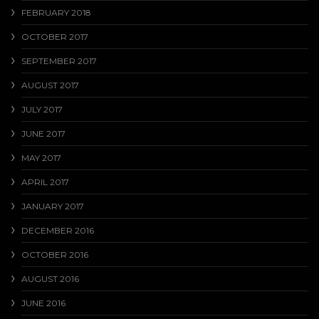
FEBRUARY 2018
OCTOBER 2017
SEPTEMBER 2017
AUGUST 2017
JULY 2017
JUNE 2017
MAY 2017
APRIL 2017
JANUARY 2017
DECEMBER 2016
OCTOBER 2016
AUGUST 2016
JUNE 2016