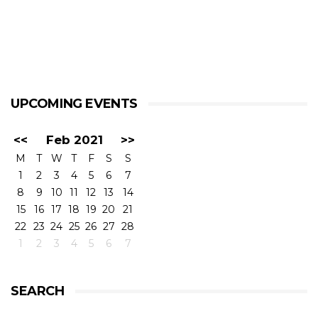
UPCOMING EVENTS
<<
Feb 2021
>>
M
T
W
T
F
S
S
1
2
3
4
5
6
7
8
9
10
11
12
13
14
15
16
17
18
19
20
21
22
23
24
25
26
27
28
1
2
3
4
5
6
7
SEARCH