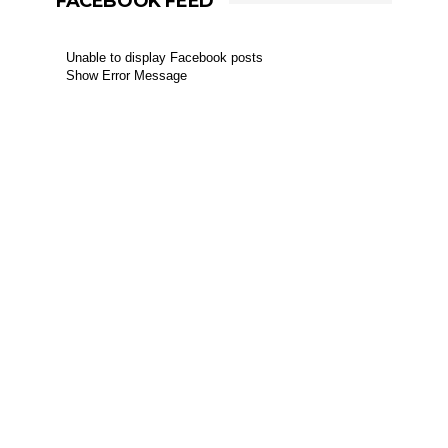
FACEBOOK FEED
Unable to display Facebook posts
Show Error Message