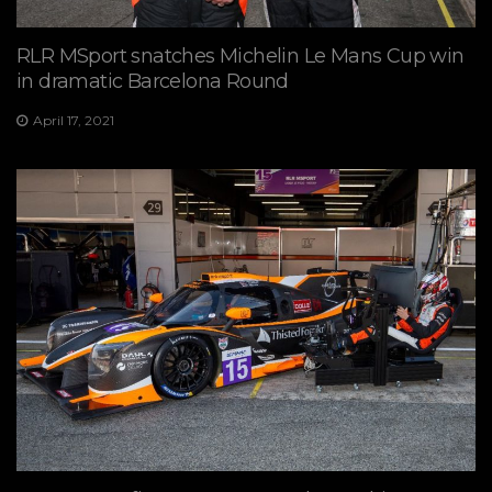
RLR MSport snatches Michelin Le Mans Cup win
in dramatic Barcelona Round
April 17, 2021