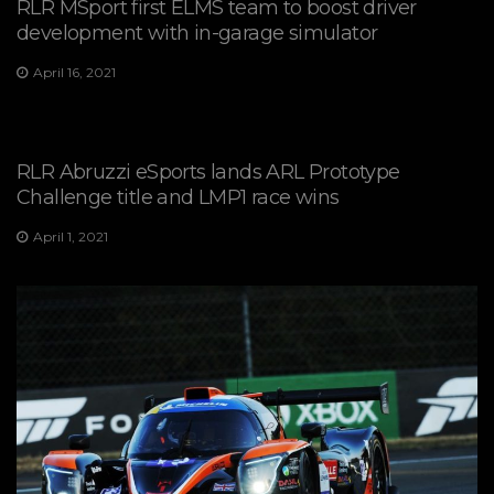
RLR MSport first ELMS team to boost driver
development with in-garage simulator
April 16, 2021
RLR Abruzzi eSports lands ARL Prototype
Challenge title and LMP1 race wins
April 1, 2021