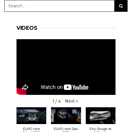
VIDEOS
Next
»
1
/
4
ELMS race
ELMS race Spa
Eau Rouge at