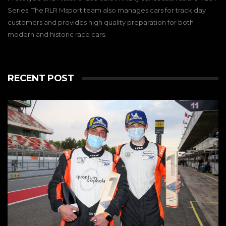
Series. The RLR Msport team also manages cars for track day
customers and provides high quality preparation for both
modern and historic race cars.
RECENT POST