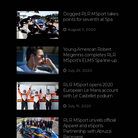
Dogged RLR MSport takes
points for seventh at Spa
August 9, 2020
Young American Robert
Megennis completes RLR
MSport’s ELMS Spa line-up
July 29, 2020
RLR MSport opens 2020
European Le Mans account
with Le Castellet podium
July 19, 2020
RLR MSport unveils official
Apparel and eSports
Partnership with Abruzzi
Racewear