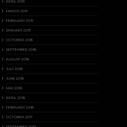
APRIL 2019
MARCH 2019
FEBRUARY 2019
JANUARY 2019
OCTOBER 2018
SEPTEMBER 2018
AUGUST 2018
JULY 2018
JUNE 2018
MAY 2018
APRIL 2018
FEBRUARY 2018
OCTOBER 2017
SEPTEMBER 2017