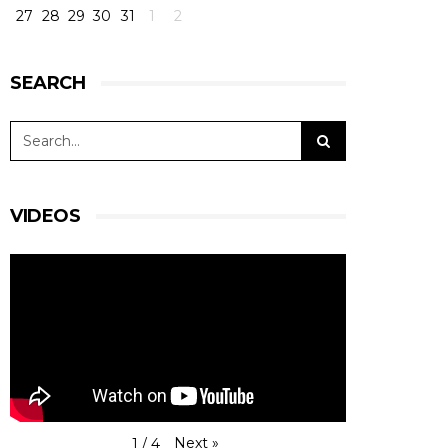
27
28
29
30
31
1
2
SEARCH
VIDEOS
Next
»
1
/
4