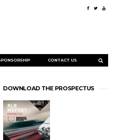
SPONSORSHIP
CONTACT US
DOWNLOAD THE PROSPECTUS