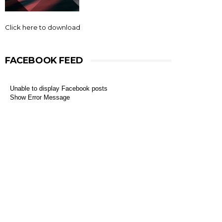
Click here to download
FACEBOOK FEED
Unable to display Facebook posts
Show Error Message