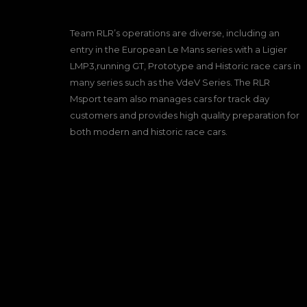
Team RLR’s operations are diverse, including an
entry in the European Le Mans series with a Ligier
LMP3,running GT, Prototype and Historic race cars in
many series such as the VdeV Series. The RLR
Msport team also manages cars for track day
customers and provides high quality preparation for
both modern and historic race cars.