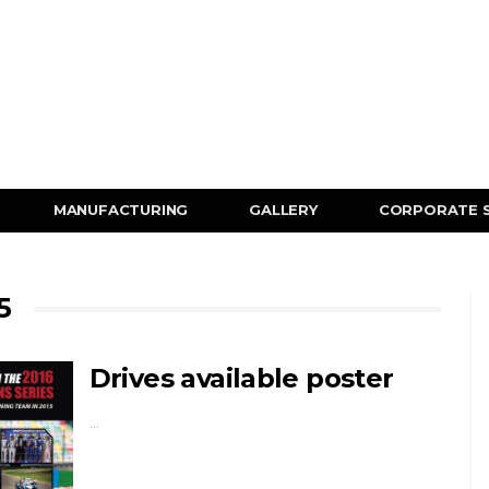
MANUFACTURING
GALLERY
CORPORATE 
5
Drives available poster
…