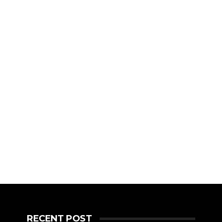
RECENT POST