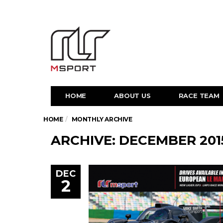
HOME
ABOUT US
RACE TEAM
HOME
MONTHLY ARCHIVE
ARCHIVE: DECEMBER 201
DEC
2