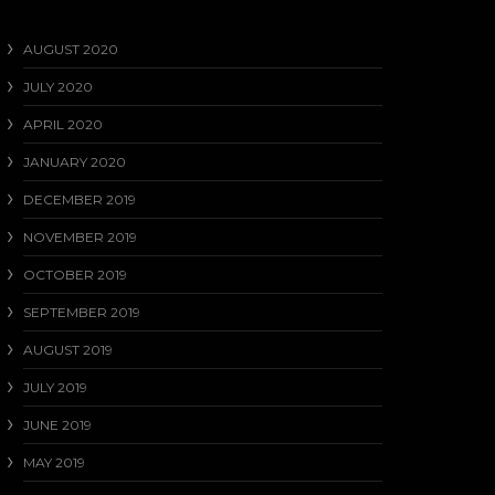
AUGUST 2020
JULY 2020
APRIL 2020
JANUARY 2020
DECEMBER 2019
NOVEMBER 2019
OCTOBER 2019
SEPTEMBER 2019
AUGUST 2019
JULY 2019
JUNE 2019
MAY 2019