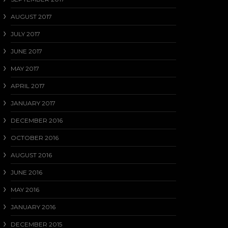
AUGUST 2017
JULY 2017
JUNE 2017
MAY 2017
APRIL 2017
JANUARY 2017
DECEMBER 2016
OCTOBER 2016
AUGUST 2016
JUNE 2016
MAY 2016
JANUARY 2016
DECEMBER 2015