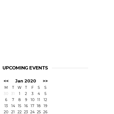
UPCOMING EVENTS
<<
Jan 2020
>>
M
T
W
T
F
S
S
30
31
1
2
3
4
5
6
7
8
9
10
11
12
13
14
15
16
17
18
19
20
21
22
23
24
25
26