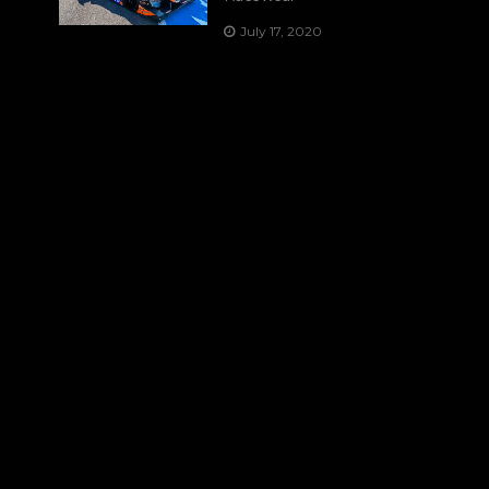
July 17, 2020