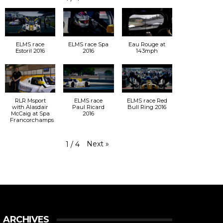
ELMS race
ELMS race Spa
Eau Rouge at
Estoril 2016
2016
143mph
RLR Msport
ELMS race
ELMS race Red
with Alasdair
Paul Ricard
Bull Ring 2016
McCaig at Spa
2016
Francorchamps
Next
»
1
/
4
ARCHIVES