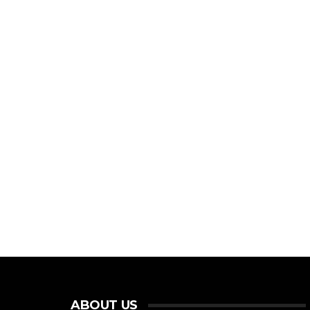
ABOUT US