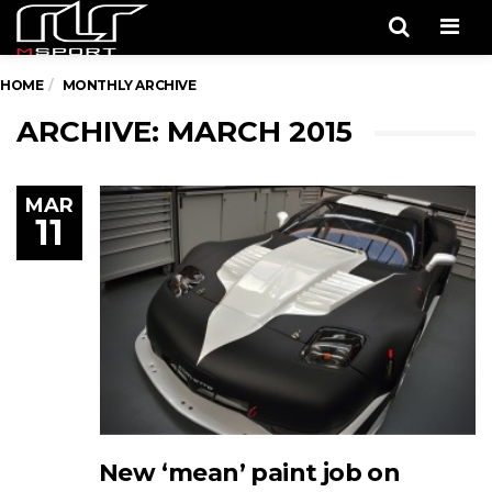
Men
HOME
MONTHLY ARCHIVE
ARCHIVE: MARCH 2015
MAR
11
New ‘mean’ paint job on