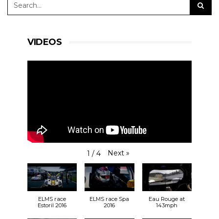
VIDEOS
Next
»
1
/
4
ELMS race
ELMS race Spa
Eau Rouge at
Estoril 2016
2016
143mph