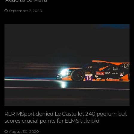
‘Road to Le Mans’
September 7, 2020
RLR MSport denied Le Castellet 240 podium but
scores crucial points for ELMS title bid
August 30, 2020