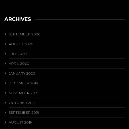
ARCHIVES
SEPTEMBER 2020
AUGUST 2020
JULY 2020
APRIL 2020
JANUARY 2020
DECEMBER 2019
NOVEMBER 2019
OCTOBER 2019
SEPTEMBER 2019
AUGUST 2019