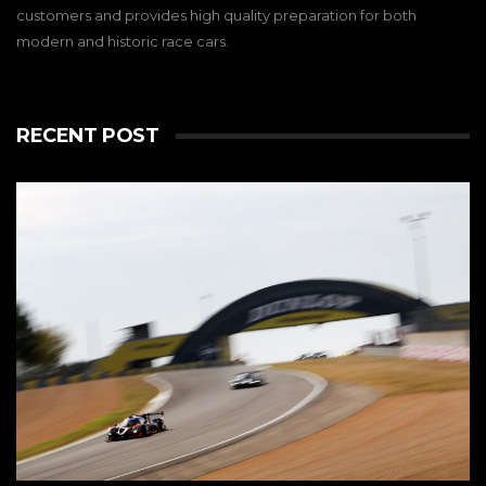
customers and provides high quality preparation for both
modern and historic race cars.
RECENT POST