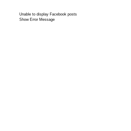
Unable to display Facebook posts
Show Error Message