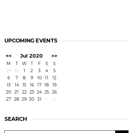
UPCOMING EVENTS
<<
Jul 2020
>>
M
T
W
T
F
S
S
29
30
1
2
3
4
5
6
7
8
9
10
11
12
13
14
15
16
17
18
19
20
21
22
23
24
25
26
27
28
29
30
31
1
2
SEARCH