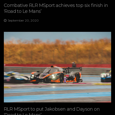
Combative RLR MSport achieves top six finish in
‘Road to Le Mans’
September 20, 2020
RLR MSport to put Jakobsen and Dayson on