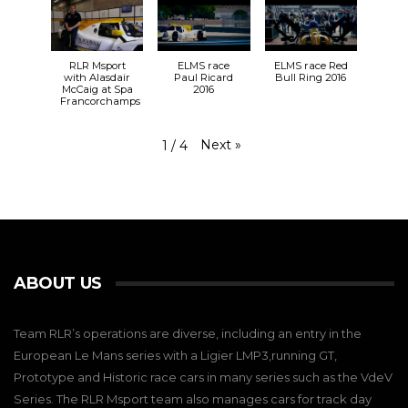
RLR Msport
ELMS race
ELMS race Red
with Alasdair
Paul Ricard
Bull Ring 2016
McCaig at Spa
2016
Francorchamps
Next
»
1
/
4
ABOUT US
Team RLR’s operations are diverse, including an entry in the
European Le Mans series with a Ligier LMP3,running GT,
Prototype and Historic race cars in many series such as the VdeV
Series. The RLR Msport team also manages cars for track day