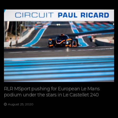
RLR MSport pushing for European Le Mans
podium under the stars in Le Castellet 240
August 25, 2020