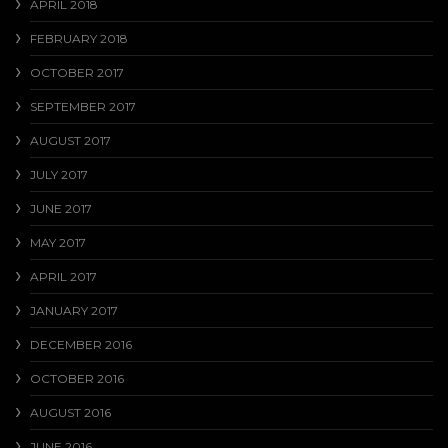
APRIL 2018
FEBRUARY 2018
OCTOBER 2017
SEPTEMBER 2017
AUGUST 2017
JULY 2017
JUNE 2017
MAY 2017
APRIL 2017
JANUARY 2017
DECEMBER 2016
OCTOBER 2016
AUGUST 2016
JUNE 2016