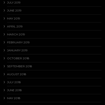
JULY 2019
JUNE 2019
MAY 2019
APRIL 2019
MARCH 2019
FEBRUARY 2019
JANUARY 2019
OCTOBER 2018
SEPTEMBER 2018
AUGUST 2018
JULY 2018
JUNE 2018
MAY 2018