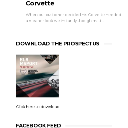
Corvette
When our customer decided his Corvette needed
a meaner look we instantly though matt…
DOWNLOAD THE PROSPECTUS
Click here to download
FACEBOOK FEED