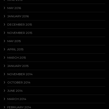
MAY 2016
JANUARY 2016
DECEMBER 2015
NOVEMBER 2015
MAY 2015
APRIL 2015
MARCH 2015
JANUARY 2015
NOVEMBER 2014
OCTOBER 2014
JUNE 2014
MARCH 2014
FEBRUARY 2014