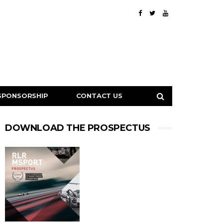
SPONSORSHIP
CONTACT US
DOWNLOAD THE PROSPECTUS