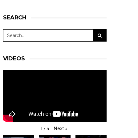
SEARCH
VIDEOS
Next
»
1
/
4