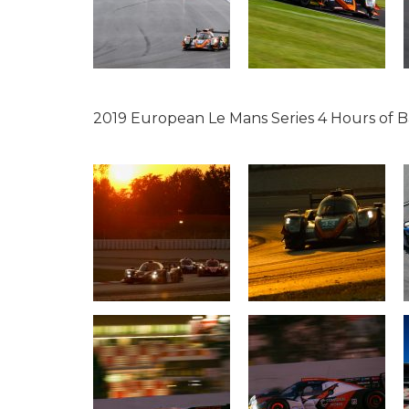
2019 European Le Mans Series 4 Hours of 