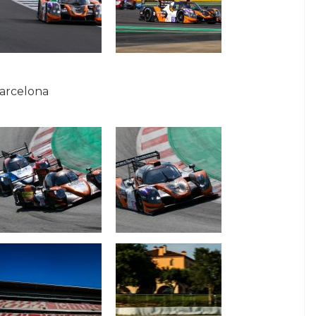
Barcelona