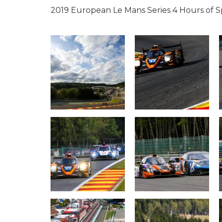
2019 European Le Mans Series 4 Hours of 