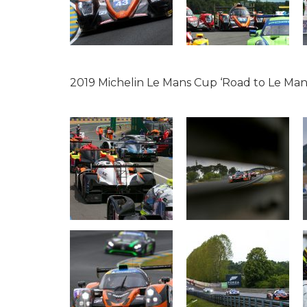
2019 Michelin Le Mans Cup ‘Road to Le Man