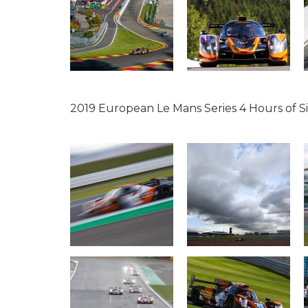
2019 European Le Mans Series 4 Hours of S