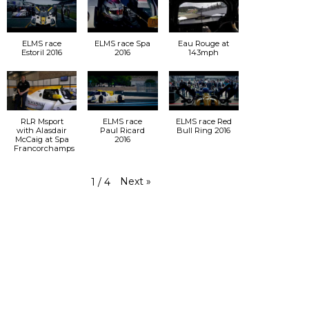
ELMS race
ELMS race Spa
Eau Rouge at
Estoril 2016
2016
143mph
RLR Msport
ELMS race
ELMS race Red
with Alasdair
Paul Ricard
Bull Ring 2016
McCaig at Spa
2016
Francorchamps
Next
»
1
/
4