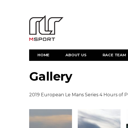
HOME
ABOUT US
RACE TEAM
Gallery
2019 European Le Mans Series 4 Hours of 