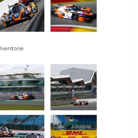
ilverstone