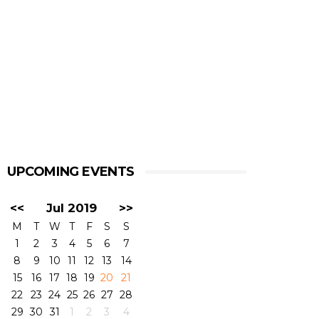
UPCOMING EVENTS
<<
Jul 2019
>>
M
T
W
T
F
S
S
1
2
3
4
5
6
7
8
9
10
11
12
13
14
15
16
17
18
19
20
21
22
23
24
25
26
27
28
29
30
31
1
2
3
4