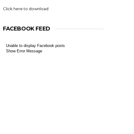
Click here to download
FACEBOOK FEED
Unable to display Facebook posts
Show Error Message