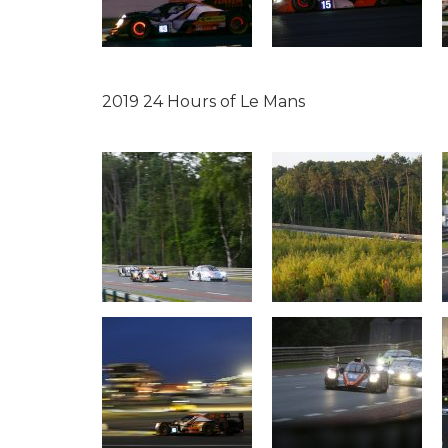
2019 24 Hours of Le Mans