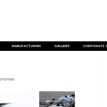
MANUFACTURING
GALLERY
CORPORATE 
Portimao