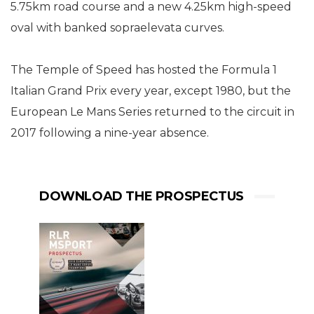
5.75km road course and a new 4.25km high-speed
oval with banked sopraelevata curves.
The Temple of Speed has hosted the Formula 1
Italian Grand Prix every year, except 1980, but the
European Le Mans Series returned to the circuit in
2017 following a nine-year absence.
DOWNLOAD THE PROSPECTUS