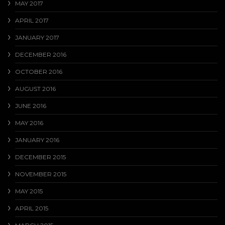
MAY 2017
APRIL 2017
JANUARY 2017
DECEMBER 2016
OCTOBER 2016
AUGUST 2016
JUNE 2016
MAY 2016
JANUARY 2016
DECEMBER 2015
NOVEMBER 2015
MAY 2015
APRIL 2015