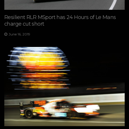
Resilient RLR MSport has 24 Hours of Le Mans
charge cut short
June 16, 2019