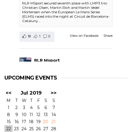
RLR MSport secured seventh place with LMP3 trio
Christian Olsen, Martin Rich and Martin Vedel
Mortensen when the European Le Mans Series
(ELMS) raced into the night at Circuit de Barcelona-
Cataluny…
View on Facebook
·
Share
18
1
0
RLR Msport
1 day ago
UPCOMING EVENTS
RACE FINISH-
#4HBARCELONA
|
#ELMS
#RLRMSport | #43RLRMSport |#LMP2
<<
Jul 2019
>>
@BSenna @ArjunMaini #JohnFarano
P13 - John started, but he was hit on Lap3. We
M
T
W
T
F
S
S
had some rear damage in the car which we
1
2
3
4
5
6
7
needed to repair and lost time that we could not
make up for. Bruno did his best to come back to
8
9
10
11
12
13
14
the top positions, and Arjun did the last three
15
16
17
18
19
20
21
stints in a very consistent driving, but the
22
23
24
25
26
27
28
damage was done at the start of the race.