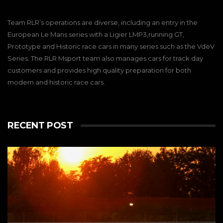
Racing
We qualified 13th thanks to a good and solid
performance from James Dayson this morning.
Team RLR’s operations are diverse, including an entry in the
We had a well balanced car and hoped for a
European Le Mans series with a Ligier LMP3,running GT,
good finish. Unfortunately, the Barcelona race
Prototype and Historic race cars in many series such as the VdeV
track does not allow any type of mistake. We
went back on track with Christian to take
Series. The RLR Msport team also manages cars for track day
advantage of any additional driving time, but of
customers and provides high quality preparation for both
course, there was no way we could come back
modern and historic race cars.
to our top 6 finish objectives. But, no worries, we
will come stronger next time.
View on Facebook
·
Share
10
1
0
RECENT POST