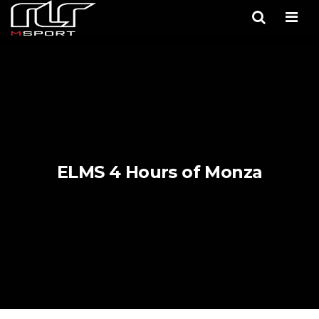
Men
ELMS 4 Hours of Monza