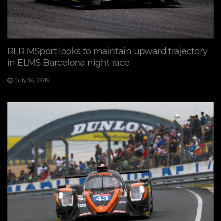
RLR MSport looks to maintain upward trajectory
in ELMS Barcelona night race
July 16, 2019