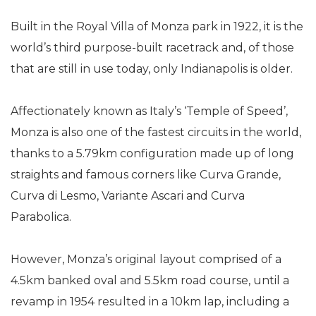
Built in the Royal Villa of Monza park in 1922, it is the
world’s third purpose-built racetrack and, of those
that are still in use today, only Indianapolis is older.
Affectionately known as Italy’s ‘Temple of Speed’,
Monza is also one of the fastest circuits in the world,
thanks to a 5.79km configuration made up of long
straights and famous corners like Curva Grande,
Curva di Lesmo, Variante Ascari and Curva
Parabolica.
However, Monza’s original layout comprised of a
4.5km banked oval and 5.5km road course, until a
revamp in 1954 resulted in a 10km lap, including a