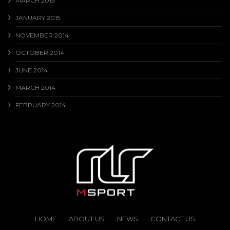
MARCH 2015
JANUARY 2015
NOVEMBER 2014
OCTOBER 2014
JUNE 2014
MARCH 2014
FEBRUARY 2014
HOME
ABOUT US
NEWS
CONTACT US