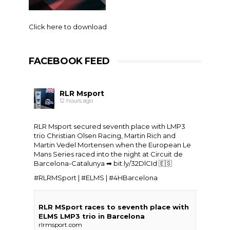
Click here to download
FACEBOOK FEED
RLR Msport
12 hours ago
RLR Msport secured seventh place with LMP3
trio
Christian Olsen Racing
, Martin Rich and
Martin Vedel
Mortensen when the
European Le
Mans Series
raced into the night at Circuit de
Barcelona-Catalunya ➡
bit.ly/32DlCId
🇪🇸
#RLRMSport | #ELMS | #4HBarcelona
RLR MSport races to seventh place with
ELMS LMP3 trio in Barcelona
rlrmsport.com