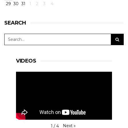
29
30
31
1
2
3
4
#15RLRMSport |#LMP3
#MartinVedelMortensen @martinjrich
#ChristianOlsen
P7 - Very good job for Christian at the start, as
SEARCH
well as Martin Rich when he took over.
Mortensen did the last stints, and he
encountered a belt issue that made us lose over
a minute in the pit.
View on Facebook
·
Share
11
0
0
VIDEOS
RLR Msport
1 day ago
RACE AFTER TWO HOURS -
#4HBARCELONA
|
#ELMS
#RLRMSport | #43RLRMSport |#LMP2
@BSenna @ArjunMaini #JohnFarano
P16 - Starting from P4, #43 was caught in an
accident with #23 Ligier. When working his way
Next
»
1
/
4