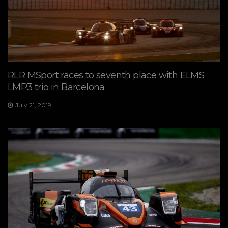
RLR MSport races to seventh place with ELMS
LMP3 trio in Barcelona
July 21, 2019