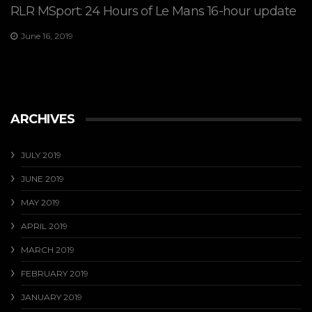
RLR MSport: 24 Hours of Le Mans 16-hour update
June 16, 2019
ARCHIVES
JULY 2019
JUNE 2019
MAY 2019
APRIL 2019
MARCH 2019
FEBRUARY 2019
JANUARY 2019