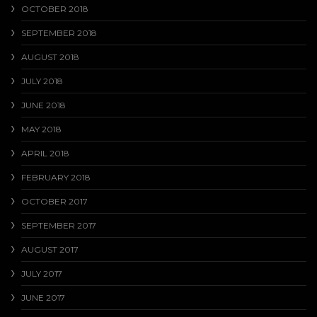
OCTOBER 2018
SEPTEMBER 2018
AUGUST 2018
JULY 2018
JUNE 2018
MAY 2018
APRIL 2018
FEBRUARY 2018
OCTOBER 2017
SEPTEMBER 2017
AUGUST 2017
JULY 2017
JUNE 2017