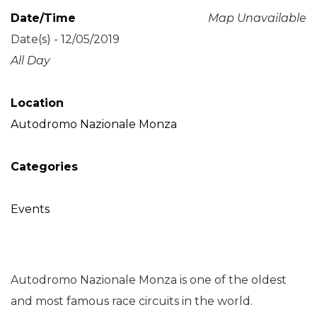
Date/Time
Map Unavailable
Date(s) - 12/05/2019
All Day
Location
Autodromo Nazionale Monza
Categories
Events
Autodromo Nazionale Monza is one of the oldest
and most famous race circuits in the world.