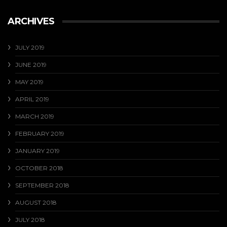
ARCHIVES
JULY 2019
JUNE 2019
MAY 2019
APRIL 2019
MARCH 2019
FEBRUARY 2019
JANUARY 2019
OCTOBER 2018
SEPTEMBER 2018
AUGUST 2018
JULY 2018