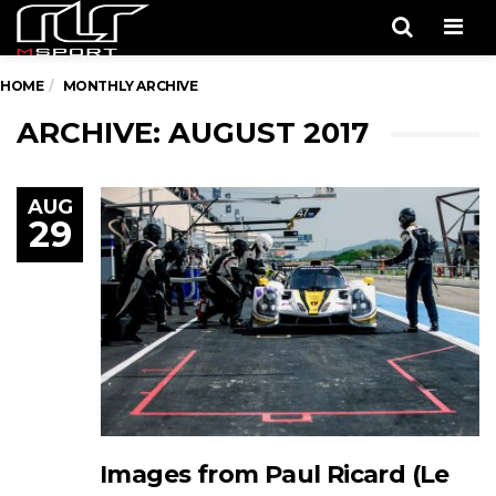
Men
HOME
MONTHLY ARCHIVE
ARCHIVE: AUGUST 2017
AUG
29
Images from Paul Ricard (Le