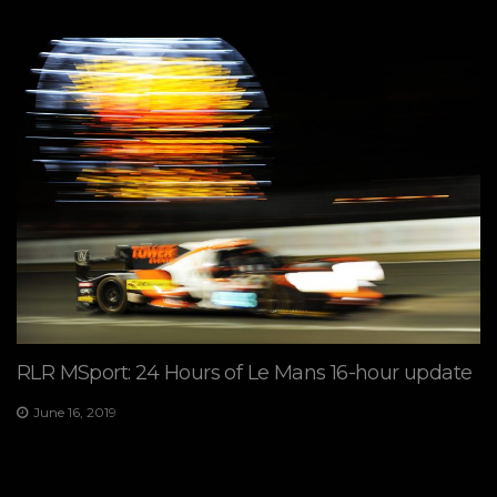
RLR MSport: 24 Hours of Le Mans 16-hour update
June 16, 2019