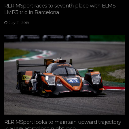
RLR MSport races to seventh place with ELMS
LMP3 trio in Barcelona
July 21, 2019
RLR MSport looks to maintain upward trajectory
in ELMS Barcelona night race