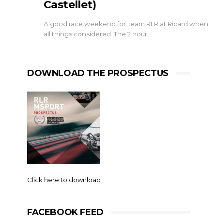
Castellet)
A good race weekend for Team RLR at Ricard when
all things considered. The 2 hour…
DOWNLOAD THE PROSPECTUS
Click here to download
FACEBOOK FEED