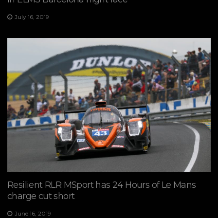
July 16, 2019
Resilient RLR MSport has 24 Hours of Le Mans
charge cut short
June 16, 2019