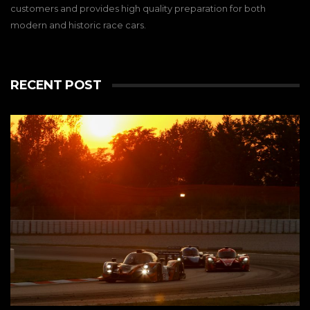
customers and provides high quality preparation for both
modern and historic race cars.
RECENT POST