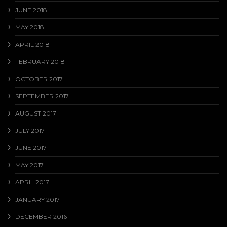
JUNE 2018
MAY 2018
APRIL 2018
FEBRUARY 2018
OCTOBER 2017
SEPTEMBER 2017
AUGUST 2017
JULY 2017
JUNE 2017
MAY 2017
APRIL 2017
JANUARY 2017
DECEMBER 2016