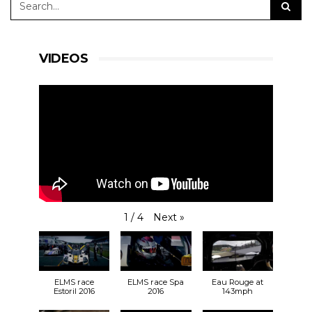
#RLRMSport | #ELMS | #4HSilverstone
VIDEOS
View on Facebook
·
Share
24
3
0
RLR Msport
Next
»
1
/
4
2 weeks ago
So, who can we expect to see at
Silverstone
at
the end of the month?
bit.ly/31vm0Hh
🎟️
ELMS race
ELMS race Spa
Eau Rouge at
30.08.19
Estoril 2016
2016
143mph
🕙 9:55 FP1