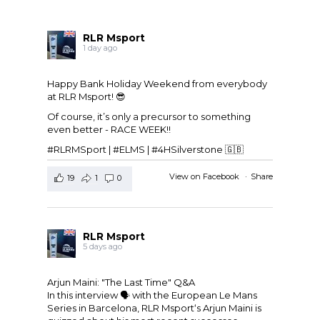
RLR Msport
1 day ago
Happy Bank Holiday Weekend from everybody
at
RLR Msport
! 😎
Of course, it’s only a precursor to something
even better - RACE WEEK!!
#RLRMSport | #ELMS | #4HSilverstone 🇬🇧
View on Facebook
·
Share
19
1
0
RLR Msport
5 days ago
Arjun Maini: "The Last Time" Q&A
In this interview 🗣️ with the
European Le Mans
Series
in Barcelona,
RLR Msport
‘s
Arjun Maini
is