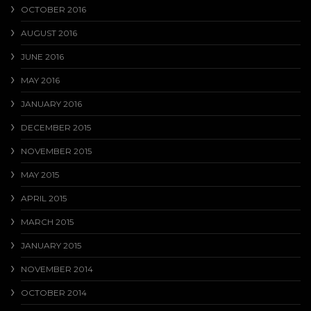
OCTOBER 2016
AUGUST 2016
JUNE 2016
MAY 2016
JANUARY 2016
DECEMBER 2015
NOVEMBER 2015
MAY 2015
APRIL 2015
MARCH 2015
JANUARY 2015
NOVEMBER 2014
OCTOBER 2014