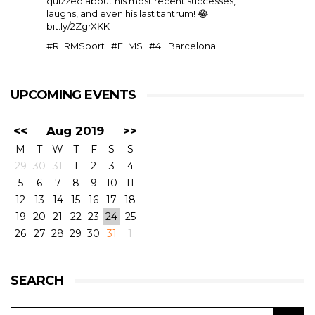
quizzed about his most recent successes,
laughs, and even his last tantrum! 😂
bit.ly/2ZgrXKK
#RLRMSport | #ELMS | #4HBarcelona
UPCOMING EVENTS
<<
Aug 2019
>>
M
T
W
T
F
S
S
29
30
31
1
2
3
4
5
6
7
8
9
10
11
View on Facebook
·
Share
11
6
0
12
13
14
15
16
17
18
19
20
21
22
23
24
25
26
27
28
29
30
31
1
RLR Msport
1 week ago
SEARCH
🎥 Testing, come rain or shine. A few slow-mos to
whet the appetite for the European Le Mans
Series 4 Hours of Silverstone 🇬🇧