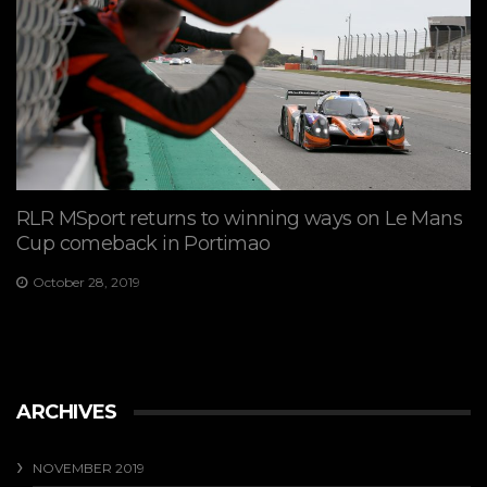
RLR MSport returns to winning ways on Le Mans
Cup comeback in Portimao
October 28, 2019
ARCHIVES
NOVEMBER 2019