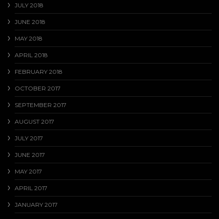
JULY 2018
JUNE 2018
MAY 2018
APRIL 2018
FEBRUARY 2018
OCTOBER 2017
SEPTEMBER 2017
AUGUST 2017
JULY 2017
JUNE 2017
MAY 2017
APRIL 2017
JANUARY 2017