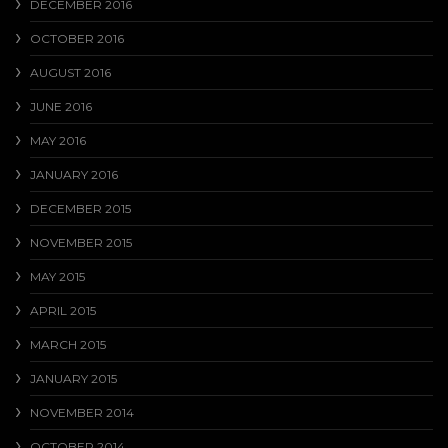
DECEMBER 2016
OCTOBER 2016
AUGUST 2016
JUNE 2016
MAY 2016
JANUARY 2016
DECEMBER 2015
NOVEMBER 2015
MAY 2015
APRIL 2015
MARCH 2015
JANUARY 2015
NOVEMBER 2014
OCTOBER 2014