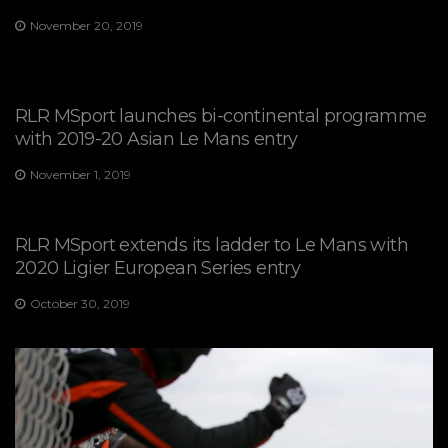
November 20, 2019
RLR MSport launches bi-continental programme
with 2019-20 Asian Le Mans entry
November 1, 2019
RLR MSport extends its ladder to Le Mans with
2020 Ligier European Series entry
October 30, 2019