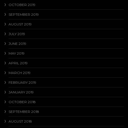
OCTOBER 2019
SEPTEMBER 2019
AUGUST 2019
JULY 2019
JUNE 2019
MAY 2019
APRIL 2019
MARCH 2019
FEBRUARY 2019
JANUARY 2019
OCTOBER 2018
SEPTEMBER 2018
AUGUST 2018