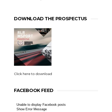
DOWNLOAD THE PROSPECTUS
Click here to download
FACEBOOK FEED
Unable to display Facebook posts
Show Error Message