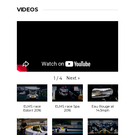
VIDEOS
Next
»
1
/
4
ELMS race
ELMS race Spa
Eau Rouge at
Estoril 2016
2016
143mph