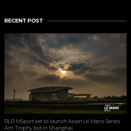
RECENT POST
RLR MSport set to launch Asian Le Mans Series
Am Trophy bid in Shanghai