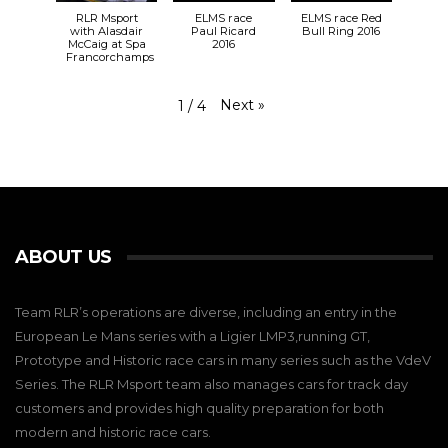
RLR Msport
ELMS race
ELMS race Red
with Alasdair
Paul Ricard
Bull Ring 2016
McCaig at Spa
2016
Francorchamps
Next
»
1
/
4
ABOUT US
Team RLR’s operations are diverse, including an entry in the
European Le Mans series with a Ligier LMP3,running GT,
Prototype and Historic race cars in many series such as the VdeV
Series. The RLR Msport team also manages cars for track day
customers and provides high quality preparation for both
modern and historic race cars.