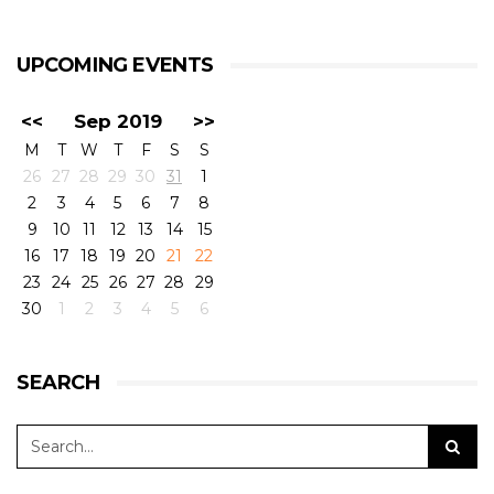
UPCOMING EVENTS
<<
Sep 2019
>>
M
T
W
T
F
S
S
26
27
28
29
30
31
1
2
3
4
5
6
7
8
9
10
11
12
13
14
15
16
17
18
19
20
21
22
23
24
25
26
27
28
29
30
1
2
3
4
5
6
SEARCH