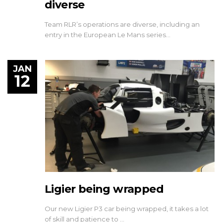
diverse
Team RLR’s operations are diverse, including an
entry in the European Le Mans series…
JAN
12
Ligier being wrapped
Our new Ligier P3 car being wrapped, it takes a lot
of skill and patience to …