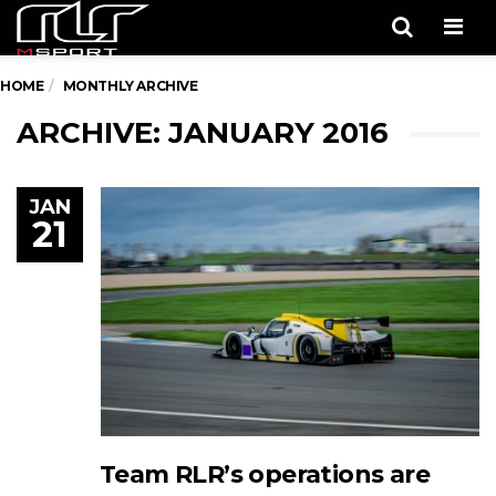
Men
HOME
MONTHLY ARCHIVE
ARCHIVE: JANUARY 2016
JAN
21
Team RLR’s operations are