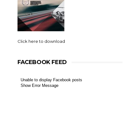
Click here to download
FACEBOOK FEED
Unable to display Facebook posts
Show Error Message