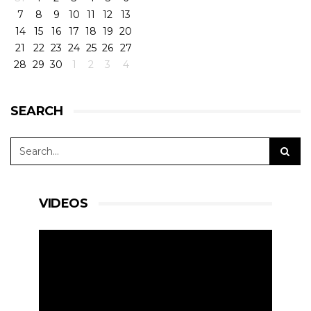
7
8
9
10
11
12
13
14
15
16
17
18
19
20
21
22
23
24
25
26
27
28
29
30
1
2
3
4
SEARCH
VIDEOS