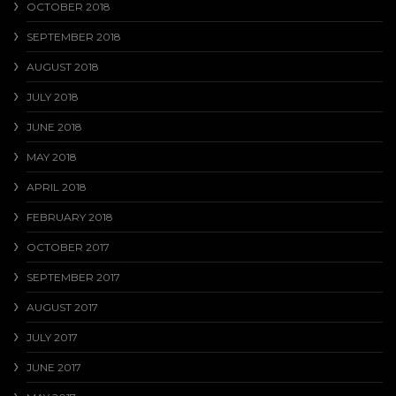
OCTOBER 2018
SEPTEMBER 2018
AUGUST 2018
JULY 2018
JUNE 2018
MAY 2018
APRIL 2018
FEBRUARY 2018
OCTOBER 2017
SEPTEMBER 2017
AUGUST 2017
JULY 2017
JUNE 2017