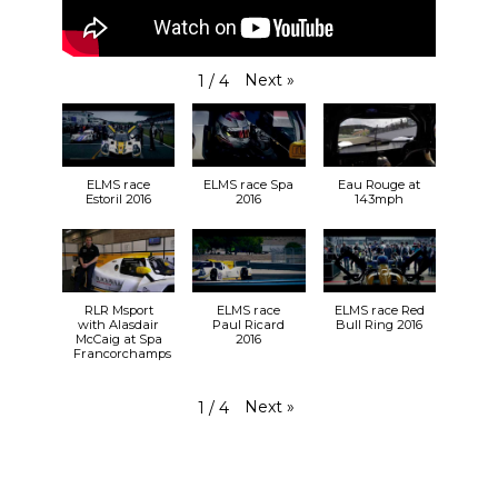
Next
»
1
/
4
ELMS race
ELMS race Spa
Eau Rouge at
Estoril 2016
2016
143mph
RLR Msport
ELMS race
ELMS race Red
with Alasdair
Paul Ricard
Bull Ring 2016
McCaig at Spa
2016
Francorchamps
Next
»
1
/
4