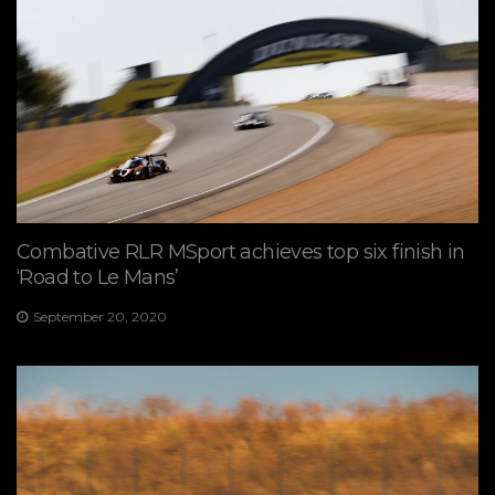
Combative RLR MSport achieves top six finish in
‘Road to Le Mans’
September 20, 2020