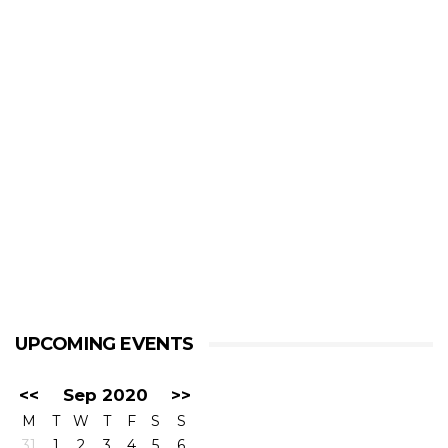
UPCOMING EVENTS
<<
Sep 2020
>>
M
T
W
T
F
S
S
31
1
2
3
4
5
6