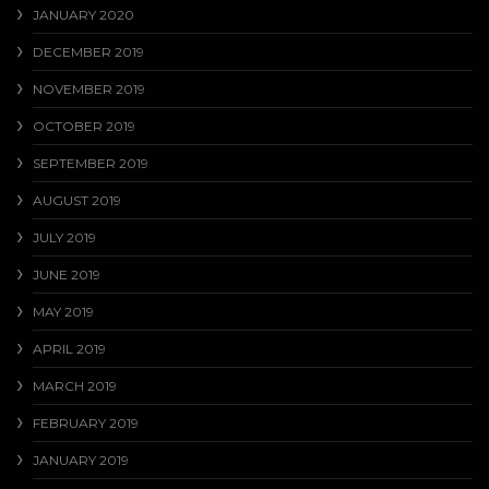
JANUARY 2020
DECEMBER 2019
NOVEMBER 2019
OCTOBER 2019
SEPTEMBER 2019
AUGUST 2019
JULY 2019
JUNE 2019
MAY 2019
APRIL 2019
MARCH 2019
FEBRUARY 2019
JANUARY 2019