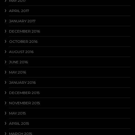
MAY 2017
APRIL 2017
JANUARY 2017
DECEMBER 2016
OCTOBER 2016
AUGUST 2016
JUNE 2016
MAY 2016
JANUARY 2016
DECEMBER 2015
NOVEMBER 2015
MAY 2015
APRIL 2015
MARCH 2015