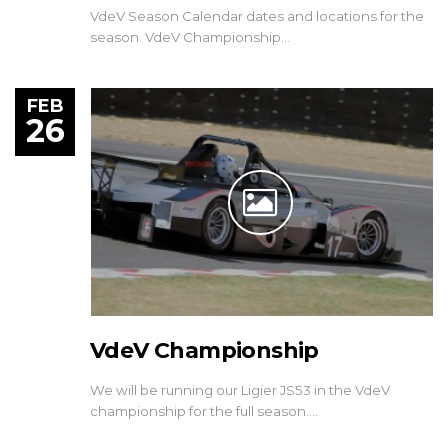
VdeV Season Calendar dates and locations for the
season. VdeV Championship…
FEB
26
VdeV Championship
We will be running our Ligier JS53 in the VdeV
championship for the full season.…