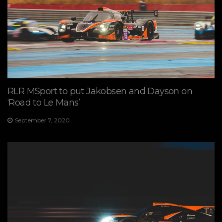
RLR MSport to put Jakobsen and Dayson on
‘Road to Le Mans’
September 7, 2020