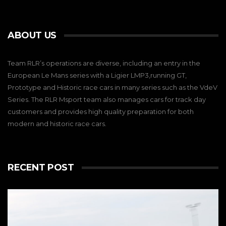
ABOUT US
Team RLR’s operations are diverse, including an entry in the
European Le Mans series with a Ligier LMP3,running GT,
Prototype and Historic race cars in many series such as the VdeV
Series. The RLR Msport team also manages cars for track day
customers and provides high quality preparation for both
modern and historic race cars.
RECENT POST