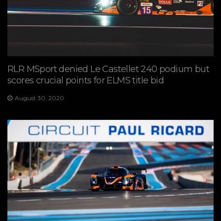
RLR MSport denied Le Castellet 240 podium but
scores crucial points for ELMS title bid
August 30, 2020