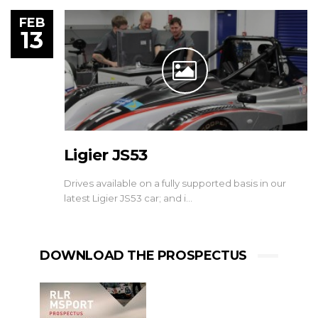
FEB
13
Ligier JS53
Drives available on a fully supported basis in our
latest Ligier JS53 car; and i…
DOWNLOAD THE PROSPECTUS