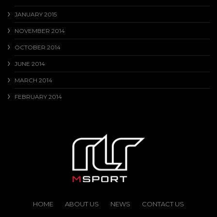
JANUARY 2015
NOVEMBER 2014
OCTOBER 2014
JUNE 2014
MARCH 2014
FEBRUARY 2014
HOME
ABOUT US
NEWS
CONTACT US