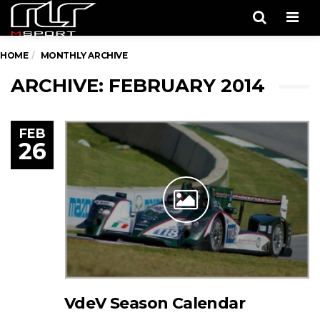
Men
HOME
MONTHLY ARCHIVE
ARCHIVE: FEBRUARY 2014
FEB
26
VdeV Season Calendar