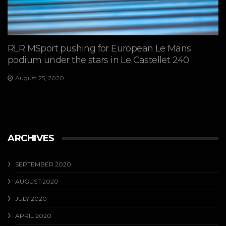
RLR MSport pushing for European Le Mans
podium under the stars in Le Castellet 240
August 25, 2020
ARCHIVES
SEPTEMBER 2020
AUGUST 2020
JULY 2020
APRIL 2020