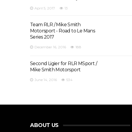
April 5, 2017
13
Team RLR / Mike Smith
Motorsport - Road to Le Mans
Series 2017
December 16, 2016
188
Second Ligier for RLR MSport /
Mike Smith Motorsport
June 14, 2016
534
ABOUT US