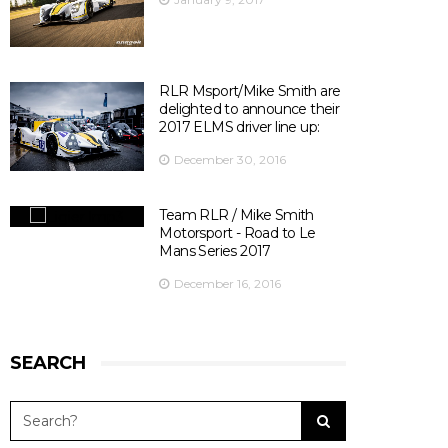
Officiel
's photo.
There are 10 days left before ELMS season opener at
Silverstone ! 😃
📍@SilverstoneUK
📆 15th April 2017
RLR Msport/Mike Smith are
⏰ 14:30
delighted to announce their
🎫
bit.ly/2olDJ0Q
2017 ELMS driver line up:
👇 Key facts you need to know 👇
December 30, 2016
View on Facebook
·
Share
5
0
0
Team RLR / Mike Smith
Motorsport - Road to Le
Mans Series 2017
December 16, 2016
SEARCH