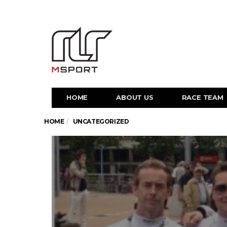
HOME
ABOUT US
RACE TEAM
HOME
UNCATEGORIZED