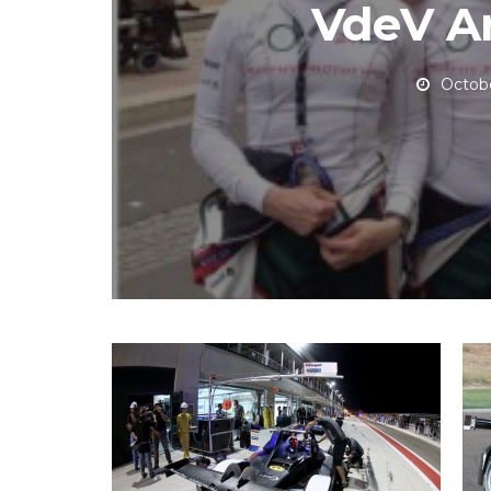
VdeV A
Octobe