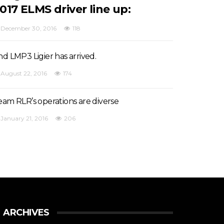
017 ELMS driver line up:
December 30, 2016
118
nd LMP3 Ligier has arrived.
August 22, 2016
174
eam RLR’s operations are diverse
January 21, 2016
206
ARCHIVES