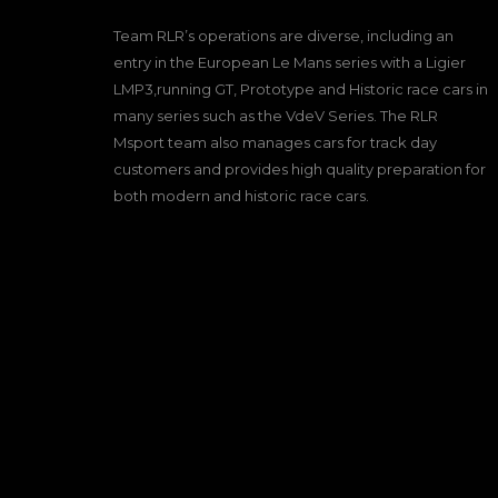
Team RLR’s operations are diverse, including an
entry in the European Le Mans series with a Ligier
LMP3,running GT, Prototype and Historic race cars in
many series such as the VdeV Series. The RLR
Msport team also manages cars for track day
customers and provides high quality preparation for
both modern and historic race cars.