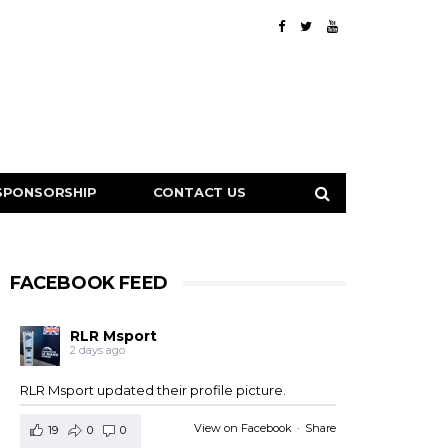
SPONSORSHIP
CONTACT US
FACEBOOK FEED
RLR Msport
2 days ago
RLR Msport updated their profile picture.
View on Facebook
·
Share
19
0
0