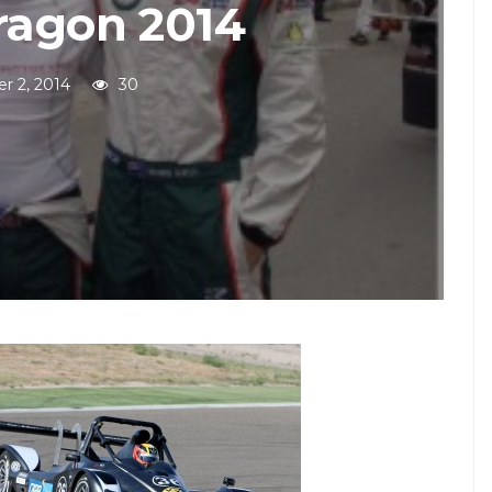
ragon 2014
r 2, 2014
30