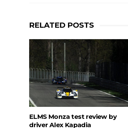
RELATED POSTS
ELMS Monza test review by
driver Alex Kapadia