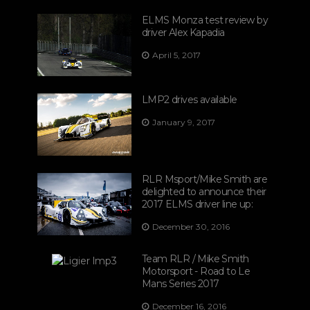
ELMS Monza test review by
driver Alex Kapadia
April 5, 2017
LMP2 drives available
January 9, 2017
RLR Msport/Mike Smith are
delighted to announce their
2017 ELMS driver line up:
December 30, 2016
Team RLR / Mike Smith
Motorsport - Road to Le
Mans Series 2017
December 16, 2016