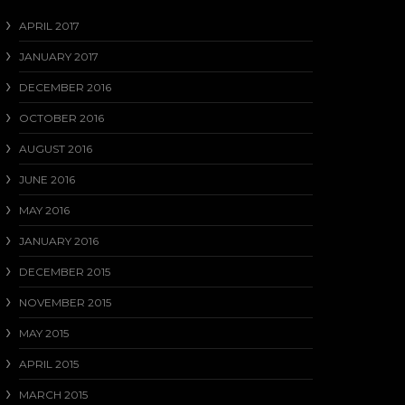
APRIL 2017
JANUARY 2017
DECEMBER 2016
OCTOBER 2016
AUGUST 2016
JUNE 2016
MAY 2016
JANUARY 2016
DECEMBER 2015
NOVEMBER 2015
MAY 2015
APRIL 2015
MARCH 2015