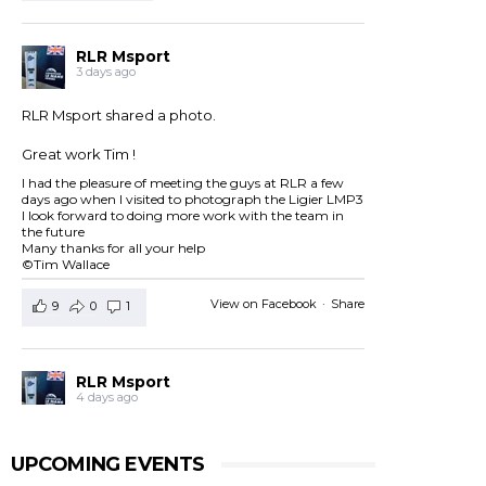
RLR Msport
3 days ago
RLR Msport shared a photo.
Great work Tim !
I had the pleasure of meeting the guys at RLR a few
days ago when I visited to photograph the Ligier LMP3
I look forward to doing more work with the team in
the future
Many thanks for all your help
©Tim Wallace
View on Facebook
·
Share
9
0
1
RLR Msport
4 days ago
RLR Msport shared
European Le Mans Series -
Officiel
's post.
UPCOMING EVENTS