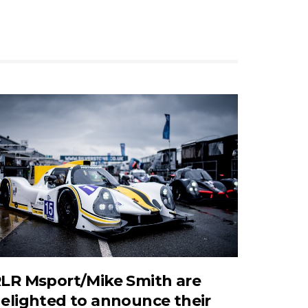
LR Msport/Mike Smith are
elighted to announce their