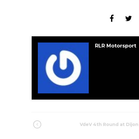
RLR Motorsport
VdeV 4th Round at Dijon