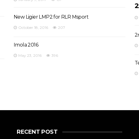
2
New Ligier LMP2 for RLR Msport
October 18, 2016
207
2
Imola 2016
May 23, 2016
396
T
RECENT POST