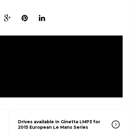
Drives available in Ginetta LMP3 for
2015 European Le Mans Series