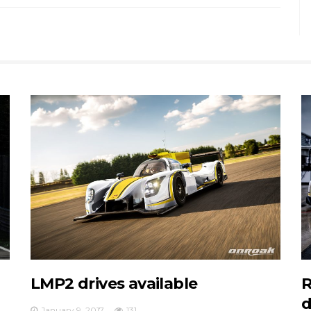
LMP2 drives available
R
d
January 9, 2017
131