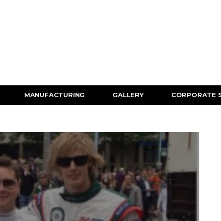
MANUFACTURING
GALLERY
CORPORATE 