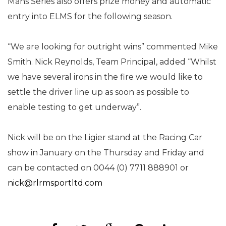
Mans Series also offers prize money and automatic
entry into ELMS for the following season.
“We are looking for outright wins” commented Mike
Smith. Nick Reynolds, Team Principal, added “Whilst
we have several irons in the fire we would like to
settle the driver line up as soon as possible to
enable testing to get underway”.
Nick will be on the Ligier stand at the Racing Car
show in January on the Thursday and Friday and
can be contacted on 0044 (0) 7711 888901 or
nick@rlrmsportltd.com