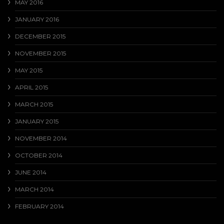
MAY 2016
JANUARY 2016
DECEMBER 2015
NOVEMBER 2015
MAY 2015
APRIL 2015
MARCH 2015
JANUARY 2015
NOVEMBER 2014
OCTOBER 2014
JUNE 2014
MARCH 2014
FEBRUARY 2014