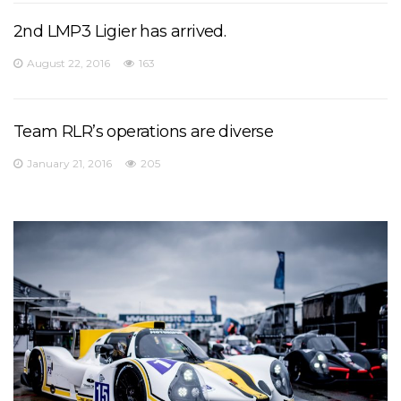
2nd LMP3 Ligier has arrived.
August 22, 2016
163
Team RLR’s operations are diverse
January 21, 2016
205