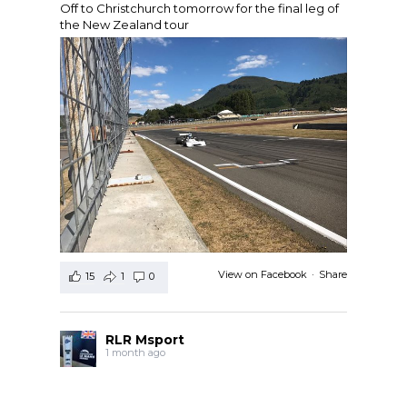
Off to Christchurch tomorrow for the final leg of
the New Zealand tour
View on Facebook
·
Share
15
1
0
RLR Msport
1 month ago
RLR Msport shared
Morten Dons - Official Site
's
photo.