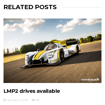
RELATED POSTS
European Le Mans Series - Officiel
RLR Msport has just announced its 2017 driver line-
europeanlemansseries.com/en/news/rlr-
msportmike-smith-are-delighted-to-announce-
their-2017-elms-d...
View on Facebook
·
Share
17
0
0
LMP2 drives available
January 9, 2017
96