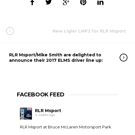
New Ligier LMP2 for RLR Msport
RLR Msport/Mike Smith are delighted to
announce their 2017 ELMS driver line up:
FACEBOOK FEED
RLR Msport
4 weeks ago
RLR Msport at
Bruce McLaren Motorsport Park
.