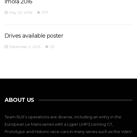
Imola 2016
May 23, 2016
377
Drives available poster
December 2, 2015
23
ABOUT US
Team RLR’s operations are diverse, including an entry in the
European Le Mans series with a Ligier LMP3,running GT,
Prototype and Historic race cars in many series such as the VdeV