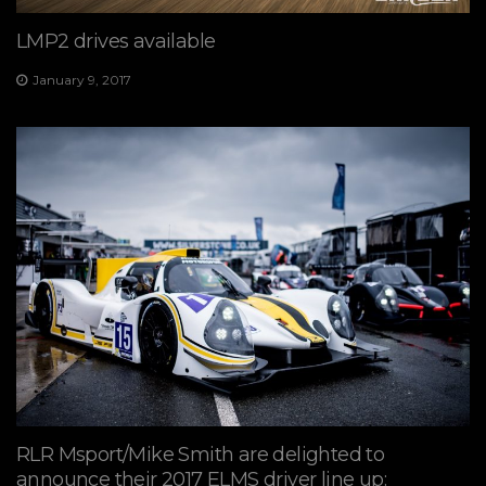
LMP2 drives available
January 9, 2017
RLR Msport/Mike Smith are delighted to
announce their 2017 ELMS driver line up: