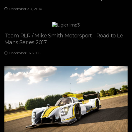
December 30, 2016
Team RLR / Mike Smith Motorsport - Road to Le
Mans Series 2017
December 16, 2016