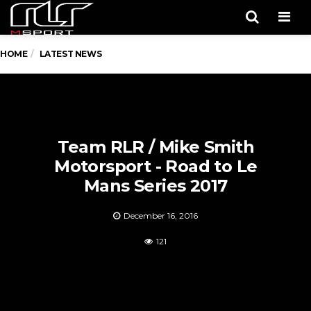
Men
HOME
LATEST NEWS
Team RLR / Mike Smith
Motorsport - Road to Le
Mans Series 2017
December 16, 2016
121