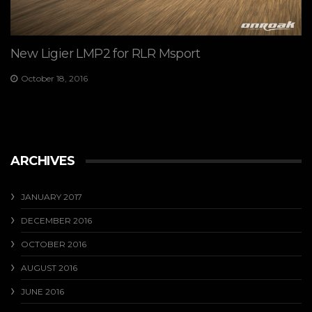
New Ligier LMP2 for RLR Msport
October 18, 2016
ARCHIVES
JANUARY 2017
DECEMBER 2016
OCTOBER 2016
AUGUST 2016
JUNE 2016