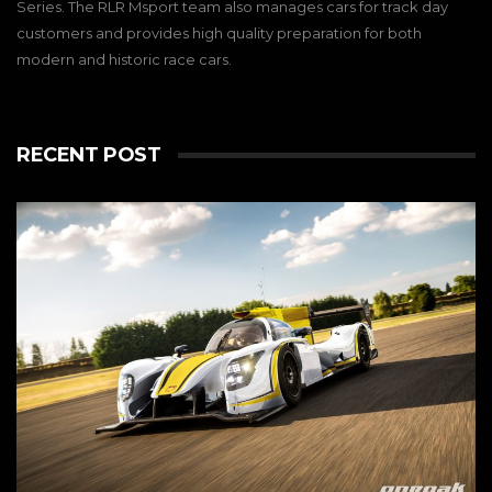
Series. The RLR Msport team also manages cars for track day
customers and provides high quality preparation for both
modern and historic race cars.
RECENT POST