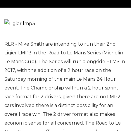
RLR - Mike Smith are intending to run their 2nd
Ligier LMP3 in the Road to Le Mans Series (Michelin
Le Mans Cup). The Series will run alongside ELMS in
2017, with the addition of a 2 hour race on the
Saturday morning of the main Le Mans 24 Hour
event. The Championship will run a 2 hour sprint
race format for 2 drivers, given there are no LMP2
cars involved there is a distinct possibility for an
overall race win. The 2 driver format also makes
economic sense for all concerned. The Road to Le