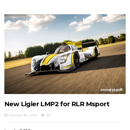
New Ligier LMP2 for RLR Msport
October 18, 2016
152