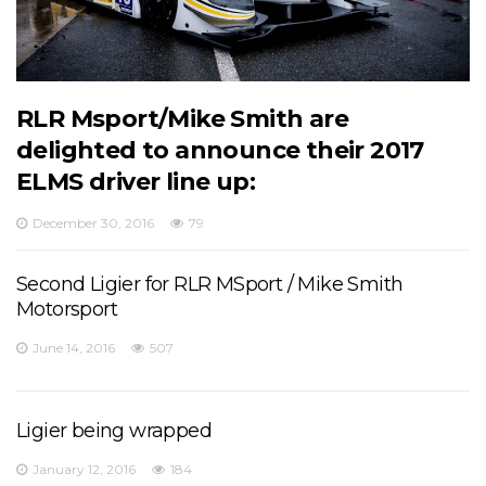
RLR Msport/Mike Smith are
delighted to announce their 2017
ELMS driver line up:
December 30, 2016
79
Second Ligier for RLR MSport / Mike Smith
Motorsport
June 14, 2016
507
Ligier being wrapped
January 12, 2016
184