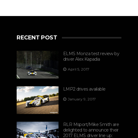
RECENT POST
ELMS Monza test review by
driver Alex Kapadia
April 5, 2017
LMP2 drives available
January 9, 2017
RLR Msport/Mike Smith are
delighted to announce their
2017 ELMS driver line up: