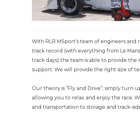
With RLR MSport’s team of engineers and 
track record (with everything from Le Mans
track days) the team is able to provide the r
support. We will provide the right size of
Our theory is “Fly and Drive”; simply turn 
allowing you to relax and enjoy the race. 
and transportation to storage and track-sid