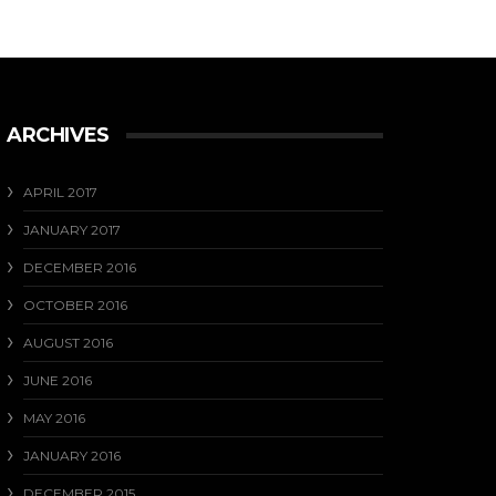
ARCHIVES
APRIL 2017
JANUARY 2017
DECEMBER 2016
OCTOBER 2016
AUGUST 2016
JUNE 2016
MAY 2016
JANUARY 2016
DECEMBER 2015