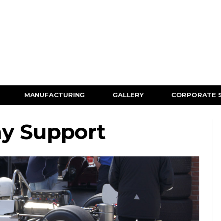
MANUFACTURING
GALLERY
CORPORATE 
ay Support