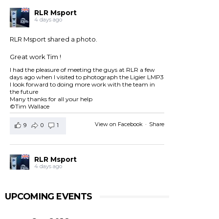
RLR Msport
4 days ago
RLR Msport shared a photo.
Great work Tim !
I had the pleasure of meeting the guys at RLR a few
days ago when I visited to photograph the Ligier LMP3
I look forward to doing more work with the team in
the future
Many thanks for all your help
©Tim Wallace
View on Facebook
·
Share
9
0
1
RLR Msport
4 days ago
RLR Msport shared
European Le Mans Series -
Officiel
's post.
UPCOMING EVENTS
Check out the official spotter guide for the 4 Hours of
Silverstone ! 🤗🔎
#4HSilverstone