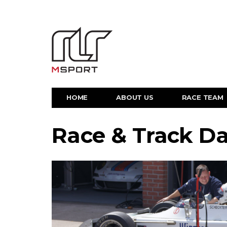
HOME
ABOUT US
RACE TEAM
Race & Track D