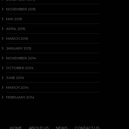
NOVEMBER 2015
MAY 2015
APRIL 2015
MARCH 2015
JANUARY 2015
NOVEMBER 2014
OCTOBER 2014
JUNE 2014
MARCH 2014
FEBRUARY 2014
HOME
ABOUT US
NEWS
CONTACT US