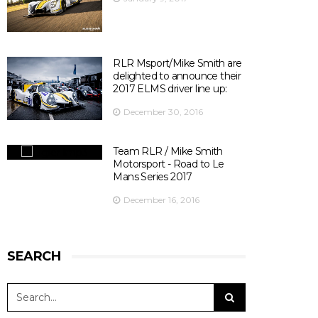
There are 10 days left before ELMS season opener at
Silverstone ! 😃
📍@SilverstoneUK
📆 15th April 2017
⏰ 14:30
RLR Msport/Mike Smith are
🎫
bit.ly/2olDJ0Q
delighted to announce their
👇 Key facts you need to know 👇
2017 ELMS driver line up:
View on Facebook
·
Share
5
0
0
December 30, 2016
Team RLR / Mike Smith
Motorsport - Road to Le
Mans Series 2017
December 16, 2016
SEARCH