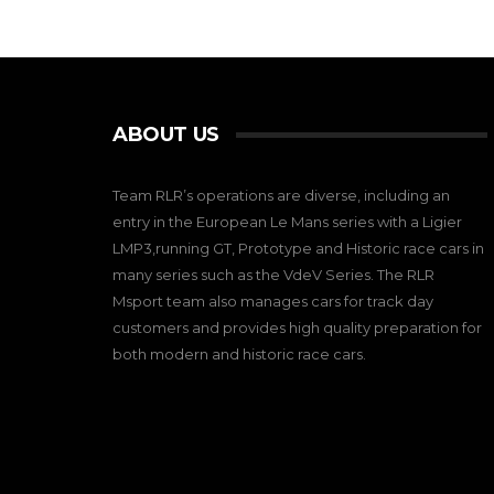
ABOUT US
Team RLR’s operations are diverse, including an
entry in the European Le Mans series with a Ligier
LMP3,running GT, Prototype and Historic race cars in
many series such as the VdeV Series. The RLR
Msport team also manages cars for track day
customers and provides high quality preparation for
both modern and historic race cars.