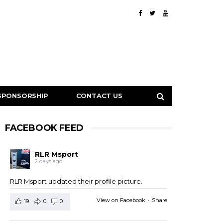
SPONSORSHIP
CONTACT US
FACEBOOK FEED
RLR Msport
2 days ago
RLR Msport updated their profile picture.
View on Facebook
·
Share
19
0
0