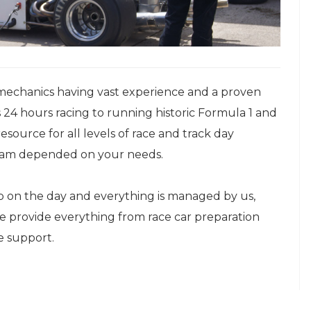
mechanics having vast experience and a proven
 24 hours racing to running historic Formula 1 and
esource for all levels of race and track day
 team depended on your needs.
up on the day and everything is managed by us,
We provide everything from race car preparation
e support.