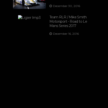
December 30, 2016
Team RLR / Mike Smith
Motorsport - Road to Le
Mans Series 2017
December 16, 2016