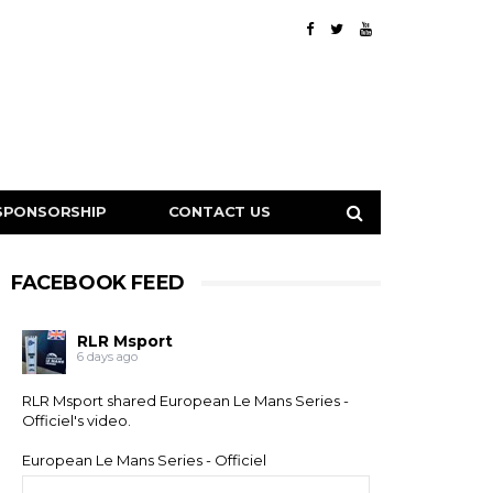
SPONSORSHIP
CONTACT US
FACEBOOK FEED
RLR Msport
6 days ago
RLR Msport shared
European Le Mans Series -
Officiel
's video.
European Le Mans Series - Officiel