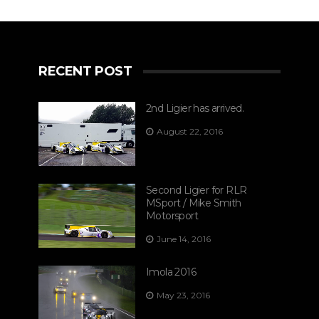
RECENT POST
2nd Ligier has arrived.
August 22, 2016
Second Ligier for RLR
MSport / Mike Smith
Motorsport
June 14, 2016
Imola 2016
May 23, 2016