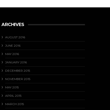
Our favourite photo from last weekend ....
View on Facebook
·
Share
17
0
1
ARCHIVES
AUGUST 2016
JUNE 2016
MAY 2016
JANUARY 2016
DECEMBER 2015
NOVEMBER 2015
MAY 2015
APRIL 2015
MARCH 2015