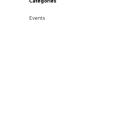
Categories
Events