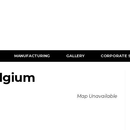
MANUFACTURING
GALLERY
CORPORATE 
elgium
Map Unavailable