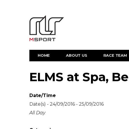
HOME
ABOUT US
RACE TEAM
ELMS at Spa, B
Date/Time
Date(s) - 24/09/2016 - 25/09/2016
All Day