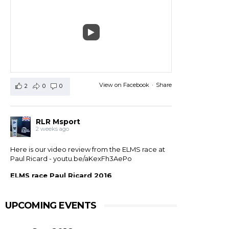
View on Facebook
·
Share
2
0
0
RLR Msport
2 weeks ago
Here is our video review from the ELMS race at
Paul Ricard -
youtu.be/aKexFh3AePo
ELMS race Paul Ricard 2016
European Le Mans Series race at Paul Ricard, France,
2016. RLR Msport with Mike Smith motorsport
qualified 11th but crashed out after 1 hour 42 with
UPCOMING EVENTS
drivers ...