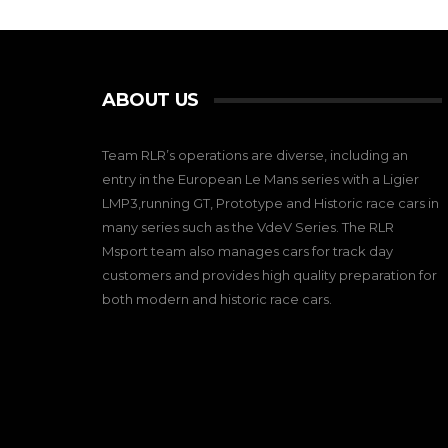
ABOUT US
Team RLR’s operations are diverse, including an
entry in the European Le Mans series with a Ligier
LMP3,running GT, Prototype and Historic race cars in
many series such as the VdeV Series. The RLR
Msport team also manages cars for track day
customers and provides high quality preparation for
both modern and historic race cars.