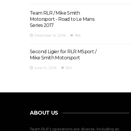
Team RLR / Mike Smith
Motorsport - Road to Le Mans
Series 2017
December 16, 2016
188
Second Ligier for RLR MSport /
Mike Smith Motorsport
June 14, 2016
534
ABOUT US
Team RLR’s operations are diverse, including an