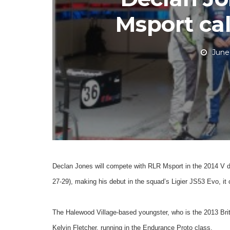
Msport cal
June
Declan Jones will compete with RLR Msport in the 2014 V d
27-29), making his debut in the squad’s Ligier JS53 Evo, it
The Halewood Village-based youngster, who is the 2013 Briti
Kelvin Fletcher, running in the Endurance Proto class.