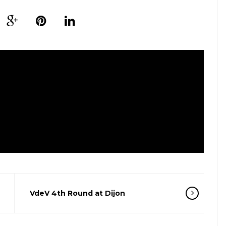
VdeV 4th Round at Dijon