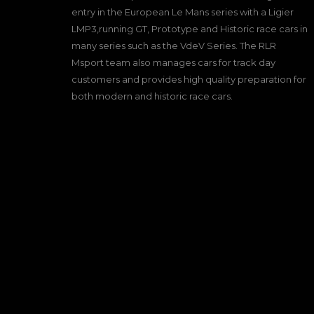
entry in the European Le Mans series with a Ligier
LMP3,running GT, Prototype and Historic race cars in
many series such as the VdeV Series. The RLR
Msport team also manages cars for track day
customers and provides high quality preparation for
both modern and historic race cars.