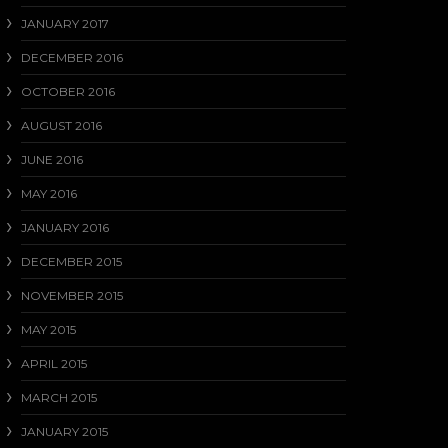
JANUARY 2017
DECEMBER 2016
OCTOBER 2016
AUGUST 2016
JUNE 2016
MAY 2016
JANUARY 2016
DECEMBER 2015
NOVEMBER 2015
MAY 2015
APRIL 2015
MARCH 2015
JANUARY 2015