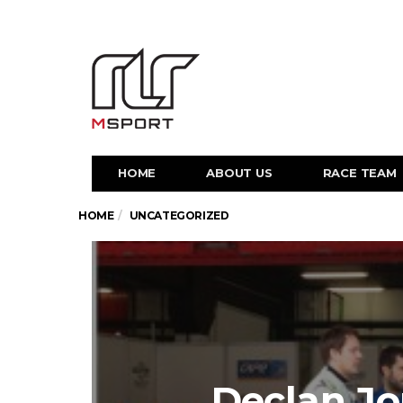
HOME
ABOUT US
RACE TEAM
HOME
UNCATEGORIZED
Declan Jo