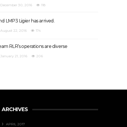
December 30, 2016
118
nd LMP3 Ligier has arrived.
August 22, 2016
174
eam RLR’s operations are diverse
January 21, 2016
206
ARCHIVES
APRIL 2017