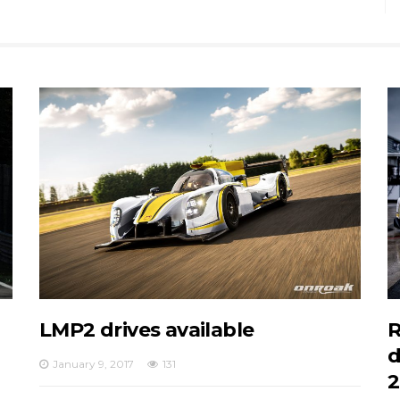
LMP2 drives available
R
d
January 9, 2017
131
2