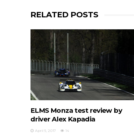
RELATED POSTS
ELMS Monza test review by
driver Alex Kapadia
April 5, 2017
14