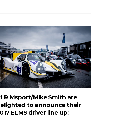
LR Msport/Mike Smith are
elighted to announce their
017 ELMS driver line up: