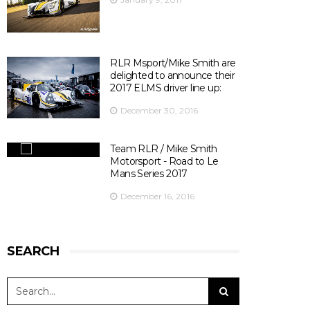
Officiel
's photo.
There are 10 days left before ELMS season opener at
Silverstone ! 😃
📍@SilverstoneUK
📆 15th April 2017
RLR Msport/Mike Smith are
⏰ 14:30
delighted to announce their
🎫
bit.ly/2olDJ0Q
2017 ELMS driver line up:
👇 Key facts you need to know 👇
December 30, 2016
View on Facebook
·
Share
5
0
0
Team RLR / Mike Smith
Motorsport - Road to Le
Mans Series 2017
December 16, 2016
SEARCH