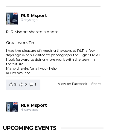
RLR Msport
3 days ago
RLR Msport shared a photo.
Great work Tim !
I had the pleasure of meeting the guys at RLR a few
days ago when I visited to photograph the Ligier LMP3
I look forward to doing more work with the team in
the future
Many thanks for all your help
©Tim Wallace
View on Facebook
·
Share
9
0
1
RLR Msport
4 days ago
RLR Msport shared
European Le Mans Series -
Officiel
's post.
UPCOMING EVENTS