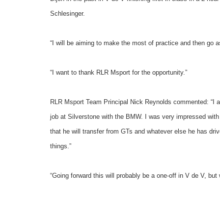
Schlesinger.
“I will be aiming to make the most of practice and then go as
“I want to thank RLR Msport for the opportunity.”
RLR Msport Team Principal Nick Reynolds commented: “I am 
job at Silverstone with the BMW. I was very impressed with
that he will transfer from GTs and whatever else he has driv
things.”
“Going forward this will probably be a one-off in V de V, but