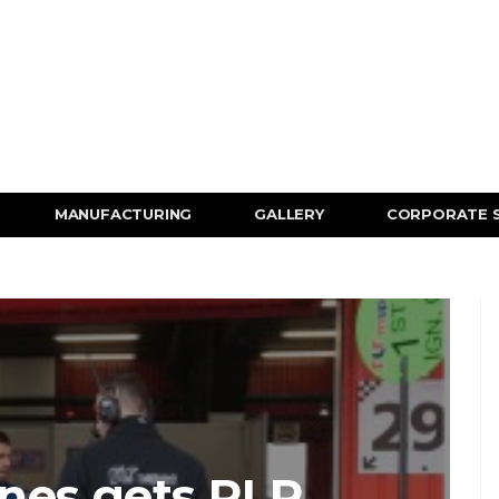
MANUFACTURING
GALLERY
CORPORATE 
nes gets RLR