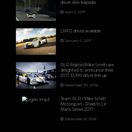
driver Alex Kapadia
April 5, 2017
LMP2 drives available
January 9, 2017
RLR Msport/Mike Smith are
delighted to announce their
2017 ELMS driver line up:
December 30, 2016
Team RLR / Mike Smith
Motorsport - Road to Le
Mans Series 2017
December 16, 2016