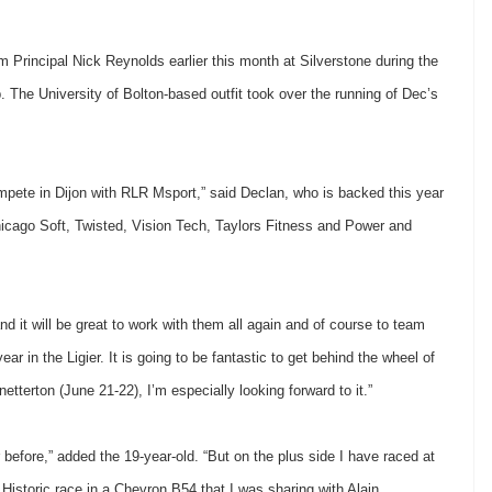
rincipal Nick Reynolds earlier this month at Silverstone during the
 The University of Bolton-based outfit took over the running of Dec’s
compete in Dijon with RLR Msport,” said Declan, who is backed this year
ago Soft, Twisted, Vision Tech, Taylors Fitness and Power and
 it will be great to work with them all again and of course to team
r in the Ligier. It is going to be fantastic to get behind the wheel of
netterton (June 21-22), I’m especially looking forward to it.”
r before,” added the 19-year-old. “But on the plus side I have raced at
ur Historic race in a Chevron B54 that I was sharing with Alain