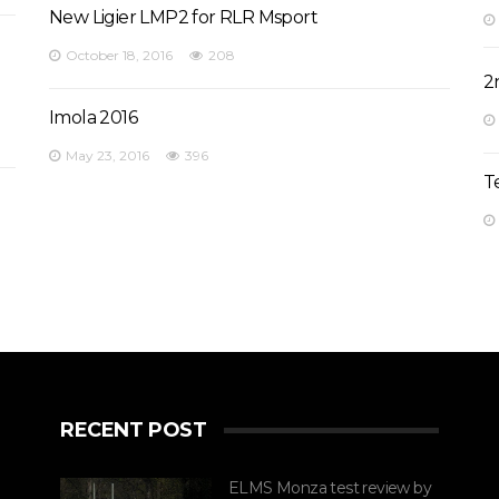
New Ligier LMP2 for RLR Msport
October 18, 2016
208
2
Imola 2016
May 23, 2016
396
T
RECENT POST
ELMS Monza test review by