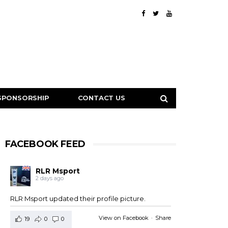
SPONSORSHIP
CONTACT US
FACEBOOK FEED
RLR Msport
2 days ago
RLR Msport updated their profile picture.
View on Facebook
·
Share
19
0
0