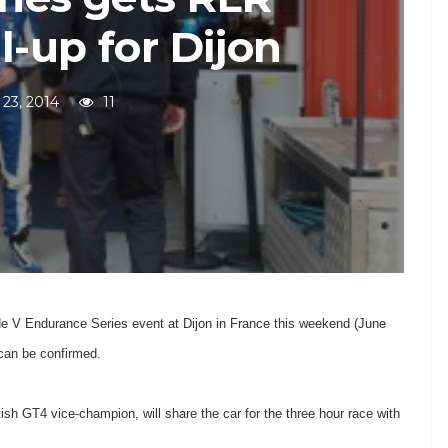
l-up for Dijon
 23, 2014
11
e V Endurance Series event at Dijon in France this weekend (June
 can be confirmed.
sh GT4 vice-champion, will share the car for the three hour race with