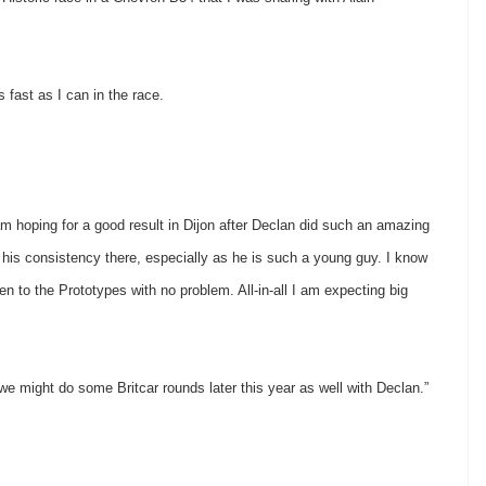
 fast as I can in the race.
hoping for a good result in Dijon after Declan did such an amazing
 his consistency there, especially as he is such a young guy. I know
en to the Prototypes with no problem. All-in-all I am expecting big
 we might do some Britcar rounds later this year as well with Declan.”