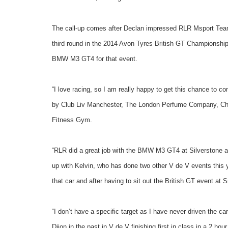
The call-up comes after Declan impressed RLR Msport Team P
third round in the 2014 Avon Tyres British GT Championship.
BMW M3 GT4 for that event.
“I love racing, so I am really happy to get this chance to 
by Club Liv Manchester, The London Perfume Company, Chic
Fitness Gym.
“RLR did a great job with the BMW M3 GT4 at Silverstone and
up with Kelvin, who has done two other V de V events this yea
that car and after having to sit out the British GT event at S
“I don’t have a specific target as I have never driven the ca
Dijon in the past in V de V finishing first in class in a 2 ho