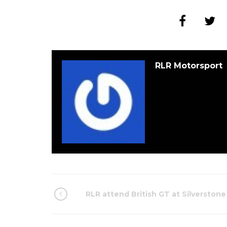
RLR Motorsport
RLR attend British GT at Silverstone