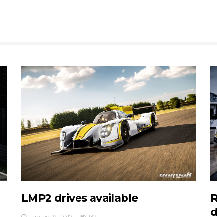
LMP2 drives available
R
d
January 9, 2017
132