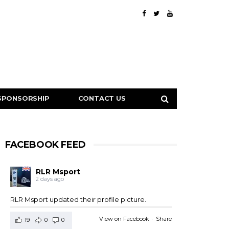
SPONSORSHIP
CONTACT US
FACEBOOK FEED
RLR Msport
2 days ago
RLR Msport updated their profile picture.
View on Facebook
·
Share
19
0
0