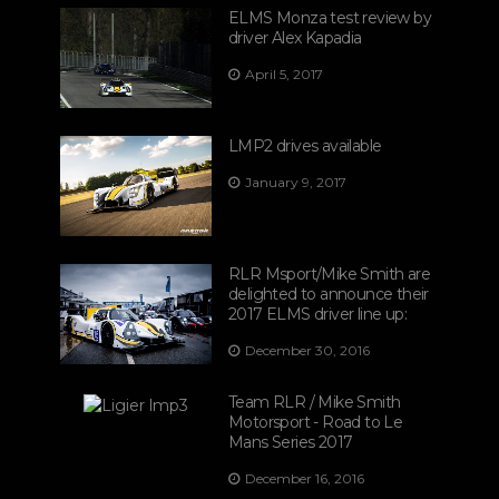
ELMS Monza test review by
driver Alex Kapadia
April 5, 2017
LMP2 drives available
January 9, 2017
RLR Msport/Mike Smith are
delighted to announce their
2017 ELMS driver line up:
December 30, 2016
Team RLR / Mike Smith
Motorsport - Road to Le
Mans Series 2017
December 16, 2016