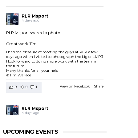
RLR Msport
4 days ago
RLR Msport shared a photo.
Great work Tim !
I had the pleasure of meeting the guys at RLR a few
days ago when I visited to photograph the Ligier LMP3
I look forward to doing more work with the team in
the future
Many thanks for all your help
©Tim Wallace
View on Facebook
·
Share
9
0
1
RLR Msport
4 days ago
RLR Msport shared
European Le Mans Series -
Officiel
's post.
UPCOMING EVENTS