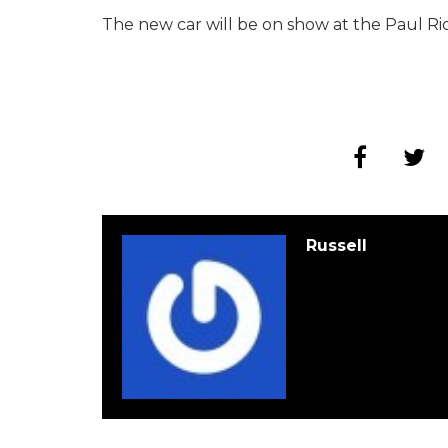
The new car will be on show at the Paul Ri
Russell