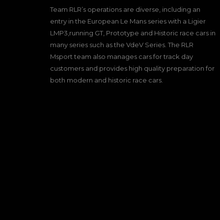
Team RLR’s operations are diverse, including an
entry in the European Le Mans series with a Ligier
LMP3,running GT, Prototype and Historic race cars in
many series such as the VdeV Series. The RLR
Msport team also manages cars for track day
customers and provides high quality preparation for
both modern and historic race cars.