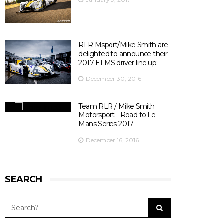
Officiel
's photo.
There are 10 days left before ELMS season opener at
Silverstone ! 😃
📍@SilverstoneUK
📆 15th April 2017
RLR Msport/Mike Smith are
⏰ 14:30
delighted to announce their
🎫
bit.ly/2olDJ0Q
2017 ELMS driver line up:
👇 Key facts you need to know 👇
December 30, 2016
View on Facebook
·
Share
5
0
0
Team RLR / Mike Smith
Motorsport - Road to Le
Mans Series 2017
December 16, 2016
SEARCH