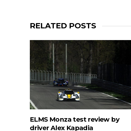
RELATED POSTS
ELMS Monza test review by
driver Alex Kapadia