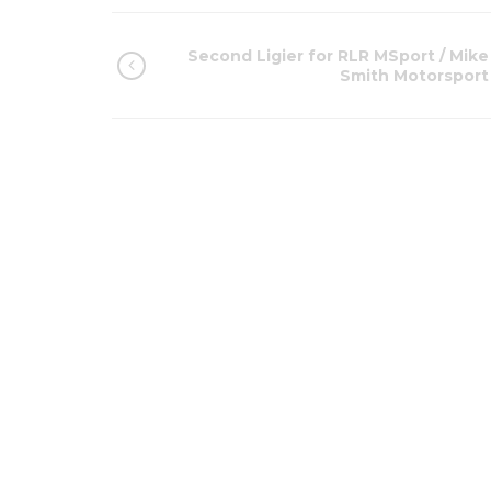
Second Ligier for RLR MSport / Mike
Smith Motorsport