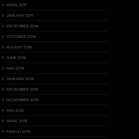
APRIL 2017
JANUARY 2017
DECEMBER 2016
OCTOBER 2016
AUGUST 2016
JUNE 2016
MAY 2016
JANUARY 2016
DECEMBER 2015
NOVEMBER 2015
MAY 2015
APRIL 2015
MARCH 2015