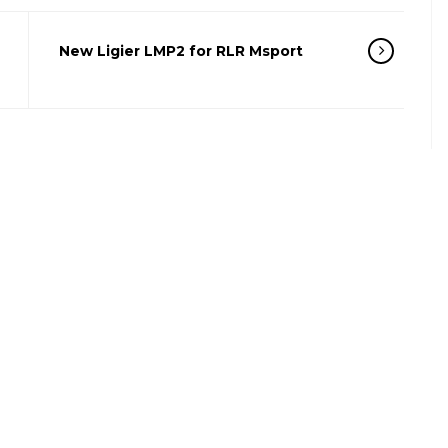
New Ligier LMP2 for RLR Msport