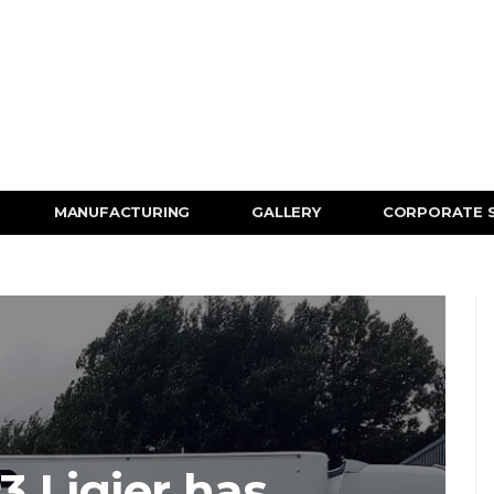
MANUFACTURING
GALLERY
CORPORATE 
 Ligier has