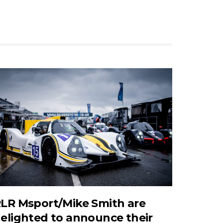
LR Msport/Mike Smith are
elighted to announce their