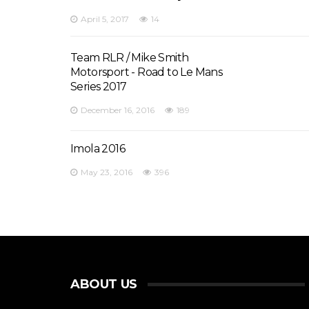
April 5, 2017
14
Team RLR / Mike Smith
Motorsport - Road to Le Mans
Series 2017
December 16, 2016
189
Imola 2016
May 23, 2016
396
ABOUT US