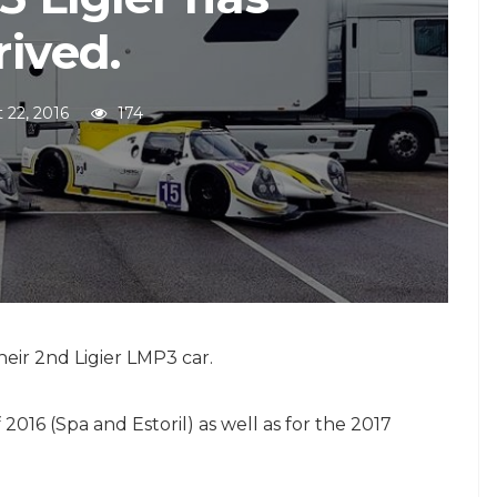
rived.
 22, 2016
174
eir 2nd Ligier LMP3 car.
 2016 (Spa and Estoril) as well as for the 2017