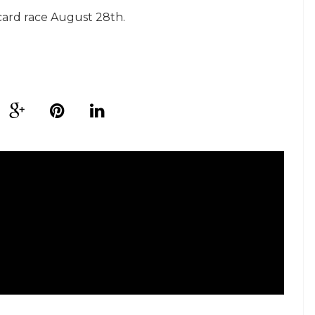
card race August 28th.