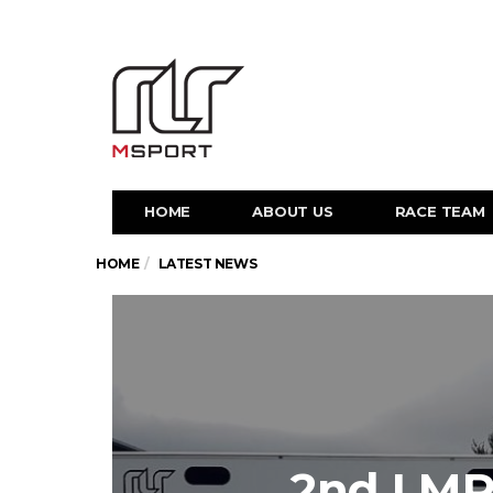
HOME
ABOUT US
RACE TEAM
HOME
LATEST NEWS
2nd LMP3