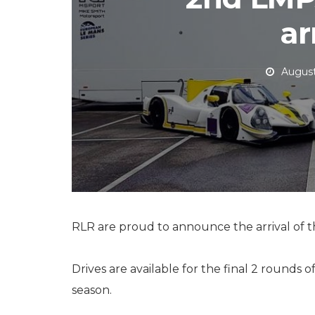
ar
August
RLR are proud to announce the arrival of th
Drives are available for the final 2 rounds of
season.