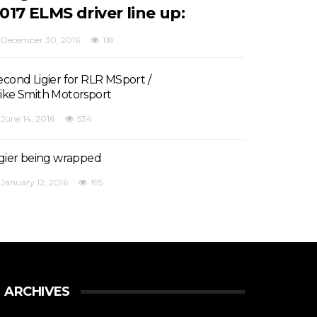
017 ELMS driver line up:
December 30, 2016
118
econd Ligier for RLR MSport /
ike Smith Motorsport
June 14, 2016
534
igier being wrapped
January 12, 2016
195
ARCHIVES