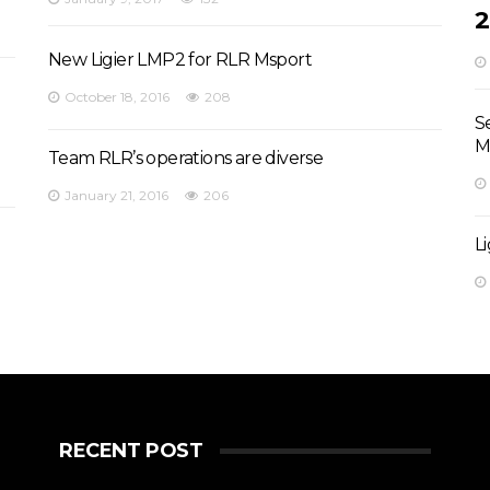
2
New Ligier LMP2 for RLR Msport
October 18, 2016
208
S
M
Team RLR’s operations are diverse
January 21, 2016
206
L
RECENT POST