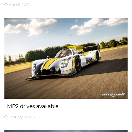
April 5, 2017
LMP2 drives available
January 9, 2017