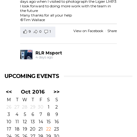
days ago when I visited to photograph the Ligier LMP3
I look forward to doing more work with the team in
the future
Many thanks for all your help
©Tim Wallace
View on Facebook
·
Share
9
0
1
RLR Msport
4 days ago
RLR Msport shared
European Le Mans Series -
Officiel
's post.
UPCOMING EVENTS
Check out the official spotter guide for the 4 Hours of
Silverstone ! 🤗🔎
#4HSilverstone
<<
Oct 2016
>>
View on Facebook
·
Share
M
T
W
T
F
S
S
5
0
0
26
27
28
29
30
1
2
3
4
5
6
7
8
9
RLR Msport
10
11
12
13
14
15
16
4 days ago
17
18
19
20
21
22
23
24
25
26
27
28
29
30