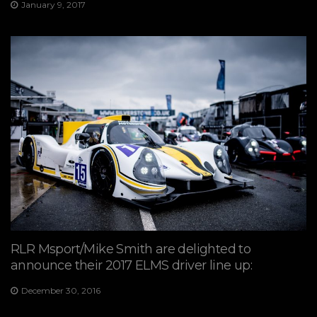
January 9, 2017
RLR Msport/Mike Smith are delighted to
announce their 2017 ELMS driver line up:
December 30, 2016