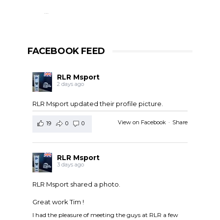
…
FACEBOOK FEED
RLR Msport
2 days ago
RLR Msport updated their profile picture.
View on Facebook
·
Share
19
0
0
RLR Msport
3 days ago
RLR Msport shared a photo.
Great work Tim !
I had the pleasure of meeting the guys at RLR a few