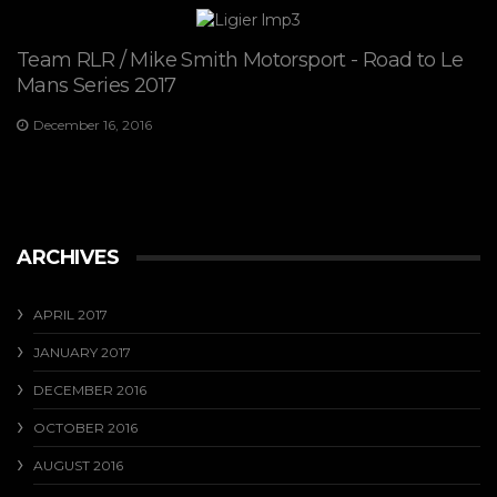
Team RLR / Mike Smith Motorsport - Road to Le
Mans Series 2017
December 16, 2016
ARCHIVES
APRIL 2017
JANUARY 2017
DECEMBER 2016
OCTOBER 2016
AUGUST 2016