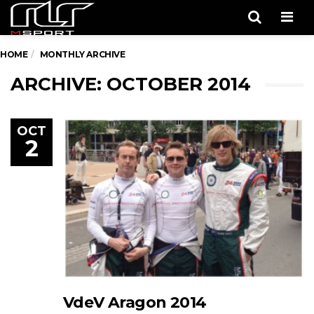
Men
HOME
MONTHLY ARCHIVE
ARCHIVE: OCTOBER 2014
OCT
2
VdeV Aragon 2014