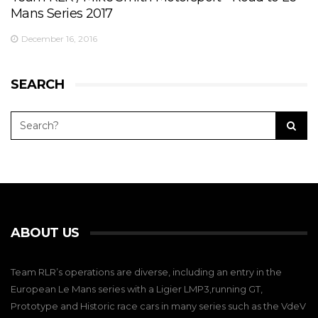
Mans Series 2017
December 16, 2016
SEARCH
ABOUT US
Team RLR’s operations are diverse, including an entry in the
European Le Mans series with a Ligier LMP3,running GT,
Prototype and Historic race cars in many series such as the VdeV