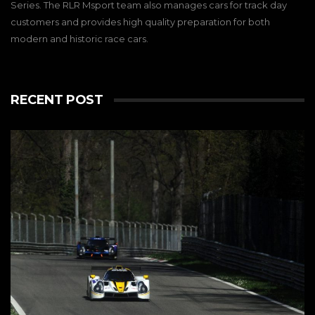
Series. The RLR Msport team also manages cars for track day
customers and provides high quality preparation for both
modern and historic race cars.
RECENT POST