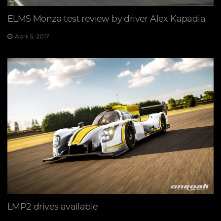
ELMS Monza test review by driver Alex Kapadia
April 5, 2017
LMP2 drives available