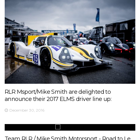
RLR Msport/Mike Smith are delighted to
announce their 2017 ELMS driver line up:
December 30, 2016
Team RLR / Mike Smith Motorsport - Road to Le