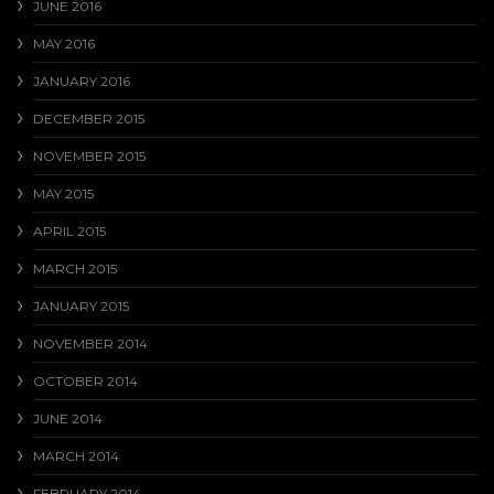
JUNE 2016
MAY 2016
JANUARY 2016
DECEMBER 2015
NOVEMBER 2015
MAY 2015
APRIL 2015
MARCH 2015
JANUARY 2015
NOVEMBER 2014
OCTOBER 2014
JUNE 2014
MARCH 2014
FEBRUARY 2014