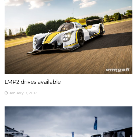
LMP2 drives available
January 9, 2017