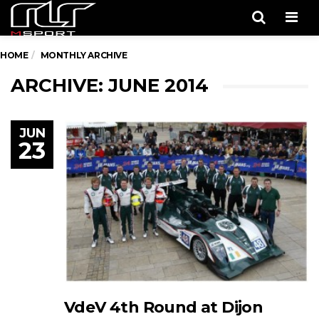
Men
HOME
MONTHLY ARCHIVE
ARCHIVE: JUNE 2014
JUN
23
VdeV 4th Round at Dijon