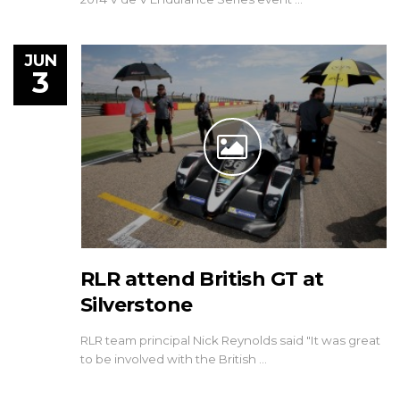
JUN
3
RLR attend British GT at
Silverstone
RLR team principal Nick Reynolds said "It was great
to be involved with the British …