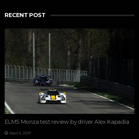
RECENT POST
ELMS Monza test review by driver Alex Kapadia
April 5, 2017