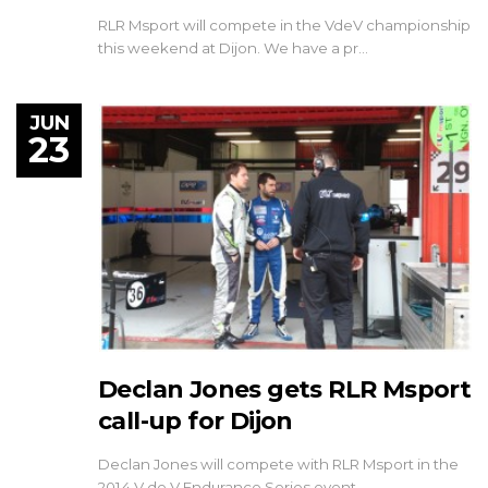
RLR Msport will compete in the VdeV championship
this weekend at Dijon. We have a pr…
JUN
23
Declan Jones gets RLR Msport
call-up for Dijon
Declan Jones will compete with RLR Msport in the
2014 V de V Endurance Series event …