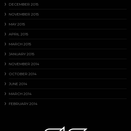
DECEMBER 2015
NOVEMBER 2015
MAY 2015
APRIL 2015
MARCH 2015
JANUARY 2015
NOVEMBER 2014
OCTOBER 2014
JUNE 2014
MARCH 2014
FEBRUARY 2014