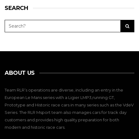
SEARCH
ABOUT US
Team RLR’s operations are diverse, including an entry in the
European Le Mans series with a Ligier LMP3,running GT,
Prototype and Historic race cars in many series such as the VdeV
Series. The RLR Msport team also manages cars for track day
customers and provides high quality preparation for both
modern and historic race cars.