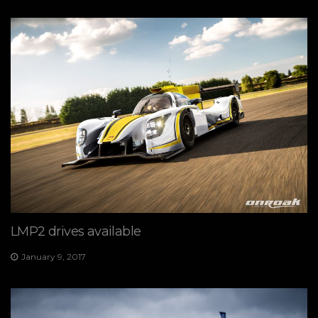
LMP2 drives available
January 9, 2017