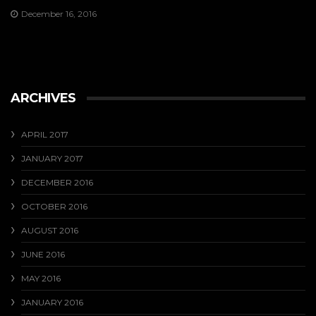
December 16, 2016
ARCHIVES
APRIL 2017
JANUARY 2017
DECEMBER 2016
OCTOBER 2016
AUGUST 2016
JUNE 2016
MAY 2016
JANUARY 2016