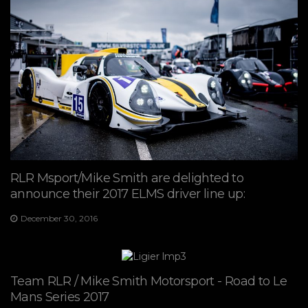
RLR Msport/Mike Smith are delighted to
announce their 2017 ELMS driver line up:
December 30, 2016
Team RLR / Mike Smith Motorsport - Road to Le
Mans Series 2017