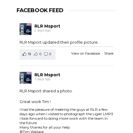
FACEBOOK FEED
RLR Msport
2 days ago
RLR Msport updated their profile picture.
View on Facebook
·
Share
19
0
0
RLR Msport
3 days ago
RLR Msport shared a photo.
Great work Tim !
I had the pleasure of meeting the guys at RLR a few
days ago when I visited to photograph the Ligier LMP3
I look forward to doing more work with the team in
the future
Many thanks for all your help
©Tim Wallace