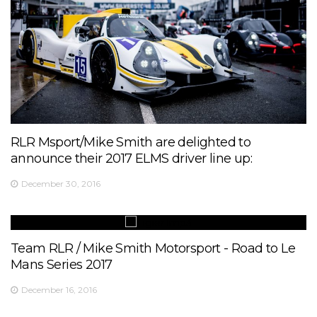
RLR Msport/Mike Smith are delighted to
announce their 2017 ELMS driver line up:
December 30, 2016
Team RLR / Mike Smith Motorsport - Road to Le
Mans Series 2017
December 16, 2016