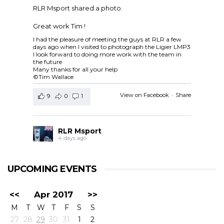
RLR Msport shared a photo.
Great work Tim !
I had the pleasure of meeting the guys at RLR a few
days ago when I visited to photograph the Ligier LMP3
I look forward to doing more work with the team in
the future
Many thanks for all your help
©Tim Wallace
View on Facebook
·
Share
9
0
1
RLR Msport
4 days ago
RLR Msport shared
European Le Mans Series -
Officiel
's post.
UPCOMING EVENTS
Check out the official spotter guide for the 4 Hours of
Silverstone ! 🤗🔎
#4HSilverstone
<<
Apr 2017
>>
View on Facebook
·
Share
M
T
W
T
F
S
S
5
0
0
27
28
29
30
31
1
2