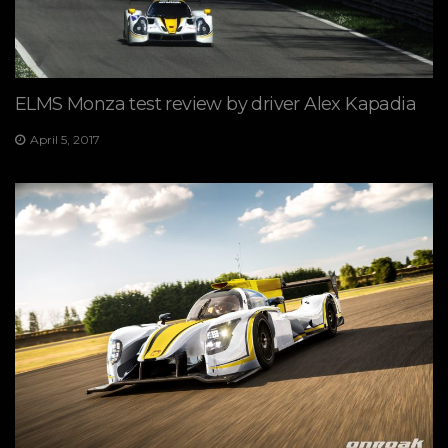
ELMS Monza test review by driver Alex Kapadia
April 5, 2017