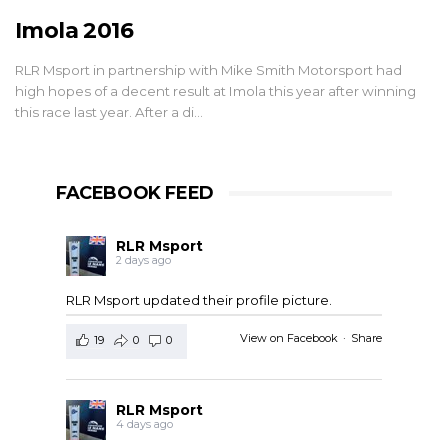
Imola 2016
RLR Msport in partnership with Mike Smith Motorsport had
high hopes of a decent result at Imola this year after winning
this race last year. After a di…
FACEBOOK FEED
RLR Msport
2 days ago
RLR Msport updated their profile picture.
View on Facebook
·
Share
19
0
0
RLR Msport
4 days ago