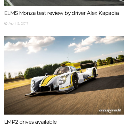
⏰ 14:30
🎫
bit.ly/2olDJ0Q
ELMS Monza test review by driver Alex Kapadia
👇 Key facts you need to know 👇
View on Facebook
·
Share
April 5, 2017
5
0
0
LMP2 drives available