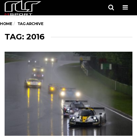
Men
HOME
TAG ARCHIVE
TAG: 2016