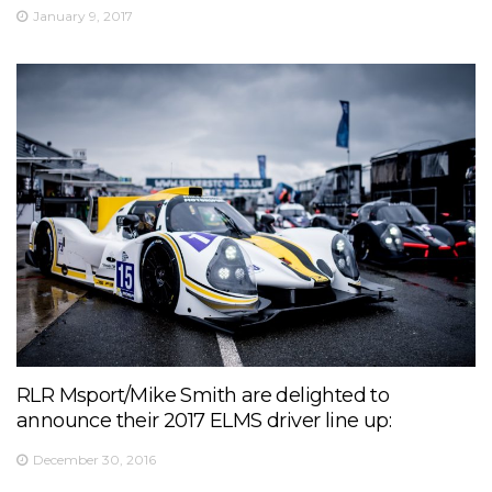
January 9, 2017
RLR Msport/Mike Smith are delighted to
announce their 2017 ELMS driver line up:
December 30, 2016