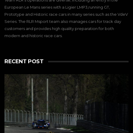
Team RLR’s operations are diverse, including an entry in the
European Le Mans series with a Ligier LMP3,running GT,
Prototype and Historic race cars in many series such as the VdeV
Series. The RLR Msport team also manages cars for track day
customers and provides high quality preparation for both
modern and historic race cars.
RECENT POST