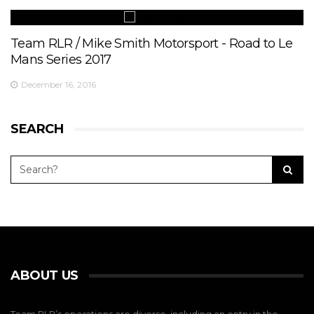
Team RLR / Mike Smith Motorsport - Road to Le
Mans Series 2017
December 16, 2016
SEARCH
ABOUT US