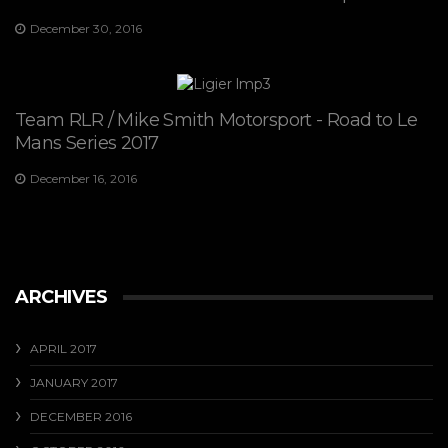
December 30, 2016
Team RLR / Mike Smith Motorsport - Road to Le
Mans Series 2017
December 16, 2016
ARCHIVES
APRIL 2017
JANUARY 2017
DECEMBER 2016