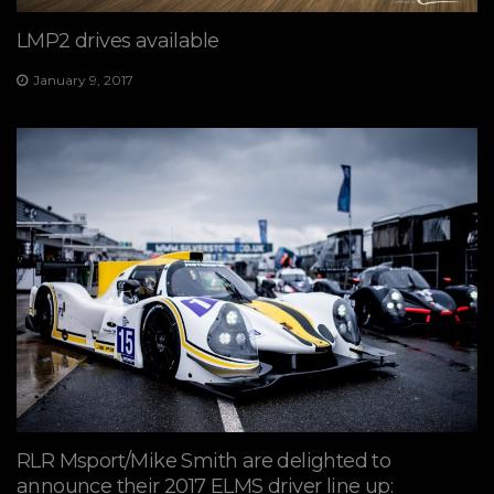
LMP2 drives available
January 9, 2017
RLR Msport/Mike Smith are delighted to
announce their 2017 ELMS driver line up: