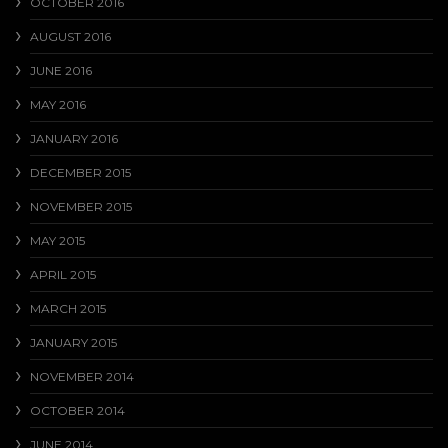
OCTOBER 2016
AUGUST 2016
JUNE 2016
MAY 2016
JANUARY 2016
DECEMBER 2015
NOVEMBER 2015
MAY 2015
APRIL 2015
MARCH 2015
JANUARY 2015
NOVEMBER 2014
OCTOBER 2014
JUNE 2014