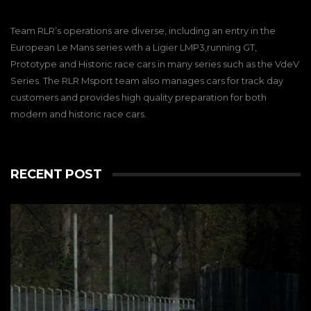
Team RLR’s operations are diverse, including an entry in the
European Le Mans series with a Ligier LMP3,running GT,
Prototype and Historic race cars in many series such as the VdeV
Series. The RLR Msport team also manages cars for track day
customers and provides high quality preparation for both
modern and historic race cars.
RECENT POST