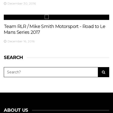
December 30, 2016
Team RLR / Mike Smith Motorsport - Road to Le
Mans Series 2017
December 16, 2016
SEARCH
ABOUT US