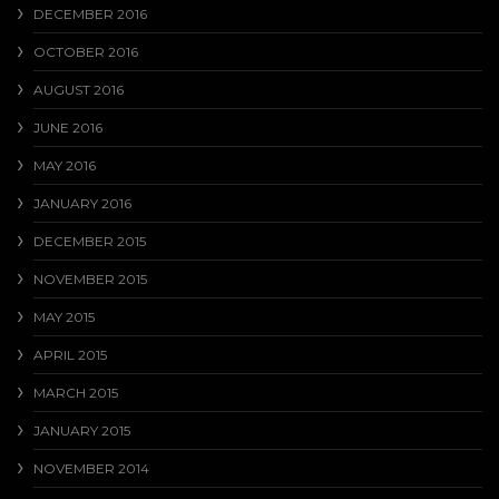
DECEMBER 2016
OCTOBER 2016
AUGUST 2016
JUNE 2016
MAY 2016
JANUARY 2016
DECEMBER 2015
NOVEMBER 2015
MAY 2015
APRIL 2015
MARCH 2015
JANUARY 2015
NOVEMBER 2014