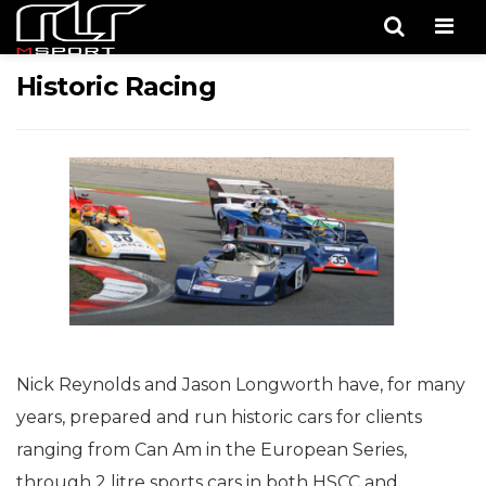
Men
Historic Racing
Nick Reynolds and Jason Longworth have, for many
years, prepared and run historic cars for clients
ranging from Can Am in the European Series,
through 2 litre sports cars in both HSCC and