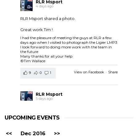
RLR Msport
4 days ago
RLR Msport shared a photo.
Great work Tim !
I had the pleasure of meeting the guys at RLR a few
days ago when I visited to photograph the Ligier LMP3
I look forward to doing more work with the team in
the future
Many thanks for all your help
©Tim Wallace
View on Facebook
·
Share
9
0
1
RLR Msport
5 days ago
RLR Msport shared
European Le Mans Series -
Officiel
's post.
UPCOMING EVENTS
Check out the official spotter guide for the 4 Hours of
Silverstone ! 🤗🔎
#4HSilverstone
<<
Dec 2016
>>