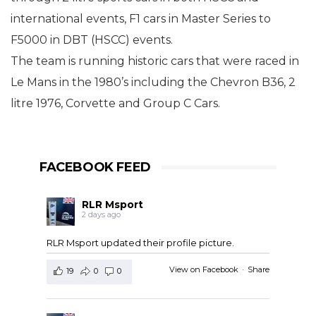
international events, F1 cars in Master Series to
F5000 in DBT (HSCC) events.
The team is running historic cars that were raced in
Le Mans in the 1980’s including the Chevron B36, 2
litre 1976, Corvette and Group C Cars.
FACEBOOK FEED
RLR Msport
2 days ago
RLR Msport updated their profile picture.
View on Facebook
·
Share
19
0
0