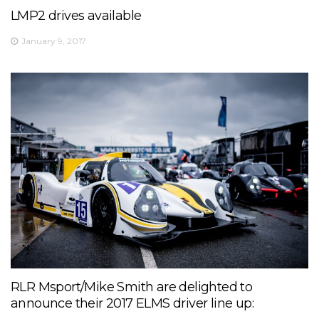
LMP2 drives available
January 9, 2017
RLR Msport/Mike Smith are delighted to
announce their 2017 ELMS driver line up: