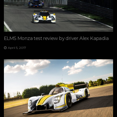
ELMS Monza test review by driver Alex Kapadia
April 5, 2017