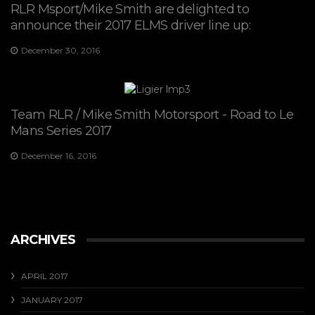
RLR Msport/Mike Smith are delighted to
announce their 2017 ELMS driver line up:
December 30, 2016
Team RLR / Mike Smith Motorsport - Road to Le
Mans Series 2017
December 16, 2016
ARCHIVES
APRIL 2017
JANUARY 2017