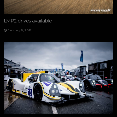
LMP2 drives available
January 9, 2017