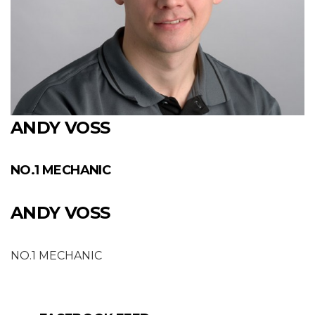
ANDY VOSS
NO.1 MECHANIC
ANDY VOSS
NO.1 MECHANIC