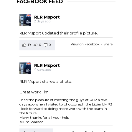
FACEBOOK FEED
RLR Msport
2 days ago
RLR Msport updated their profile picture.
View on Facebook
·
Share
19
0
0
RLR Msport
4 days ago
RLR Msport shared a photo.
Great work Tim !
I had the pleasure of meeting the guys at RLR a few
days ago when I visited to photograph the Ligier LMP3
I look forward to doing more work with the team in
the future
Many thanks for all your help
©Tim Wallace