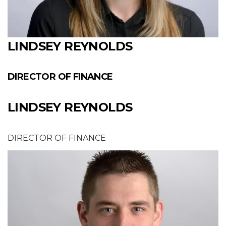
LINDSEY REYNOLDS
DIRECTOR OF FINANCE
LINDSEY REYNOLDS
DIRECTOR OF FINANCE