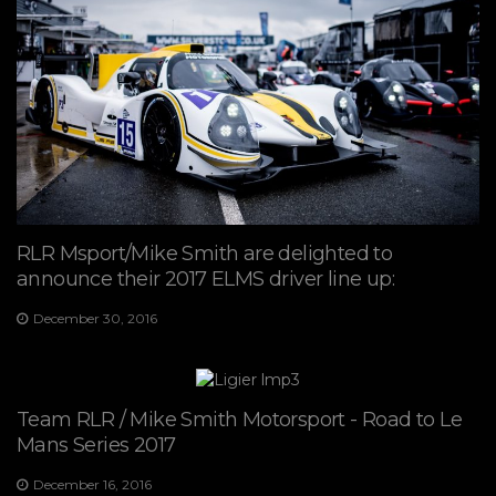
RLR Msport/Mike Smith are delighted to
announce their 2017 ELMS driver line up:
December 30, 2016
Team RLR / Mike Smith Motorsport - Road to Le
Mans Series 2017
December 16, 2016