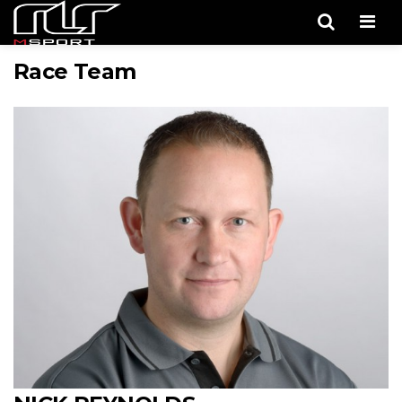
Men
Race Team