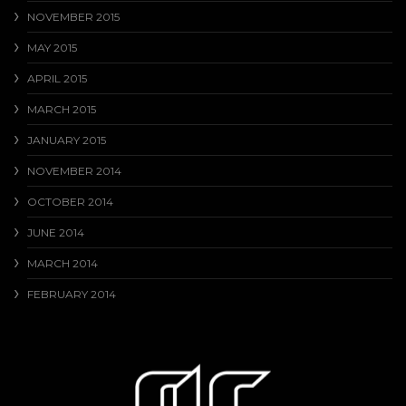
NOVEMBER 2015
MAY 2015
APRIL 2015
MARCH 2015
JANUARY 2015
NOVEMBER 2014
OCTOBER 2014
JUNE 2014
MARCH 2014
FEBRUARY 2014