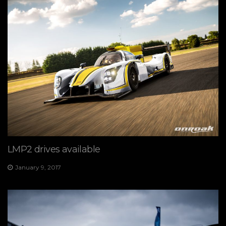
LMP2 drives available
January 9, 2017