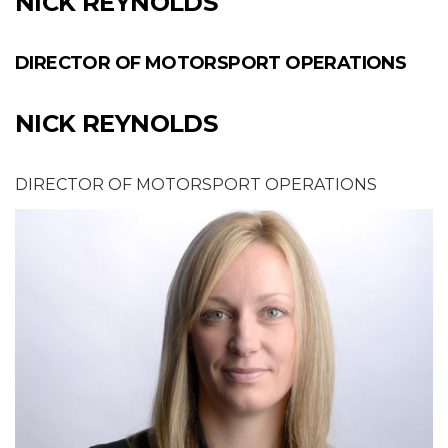
NICK REYNOLDS
DIRECTOR OF MOTORSPORT OPERATIONS
NICK REYNOLDS
DIRECTOR OF MOTORSPORT OPERATIONS