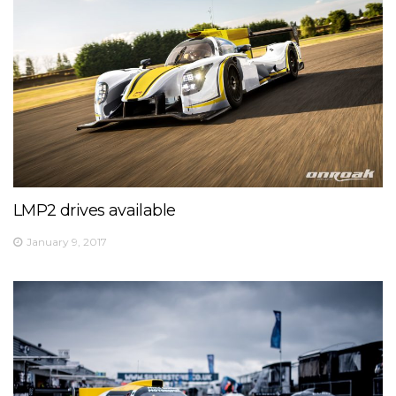
LMP2 drives available
January 9, 2017