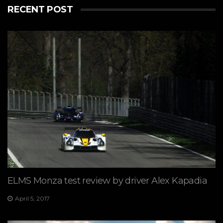
RECENT POST
ELMS Monza test review by driver Alex Kapadia
April 5, 2017