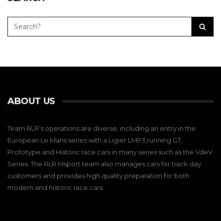
ABOUT US
Team RLR’s operations are diverse, including an entry in the
European Le Mans series with a Ligier LMP3,running GT,
Prototype and Historic race cars in many series such as the VdeV
Series. The RLR Msport team also manages cars for track day
customers and provides high quality preparation for both
modern and historic race cars.