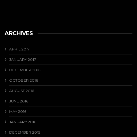
ARCHIVES
APRIL 2017
JANUARY 2017
DECEMBER 2016
OCTOBER 2016
AUGUST 2016
JUNE 2016
MAY 2016
JANUARY 2016
DECEMBER 2015