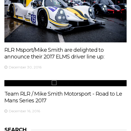
RLR Msport/Mike Smith are delighted to
announce their 2017 ELMS driver line up:
December 30, 2016
Team RLR / Mike Smith Motorsport - Road to Le
Mans Series 2017
December 16, 2016
SEARCH