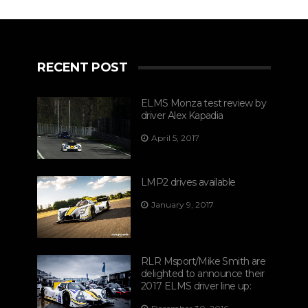
RECENT POST
ELMS Monza test review by
driver Alex Kapadia
April 5, 2017
LMP2 drives available
January 9, 2017
RLR Msport/Mike Smith are
delighted to announce their
2017 ELMS driver line up: