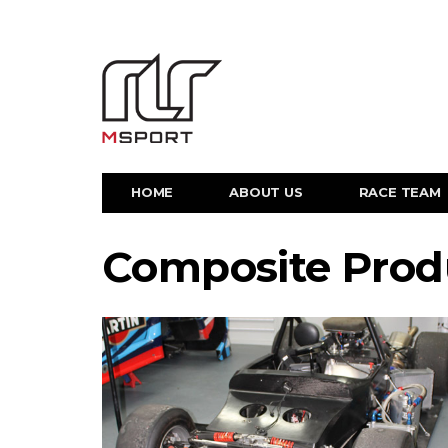
HOME
ABOUT US
RACE TEAM
Composite Prod