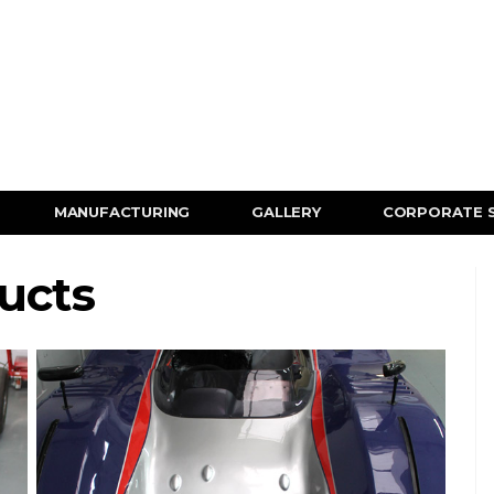
MANUFACTURING
GALLERY
CORPORATE 
ucts