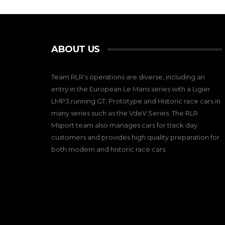
ABOUT US
Team RLR’s operations are diverse, including an
entry in the European Le Mans series with a Ligier
LMP3,running GT, Prototype and Historic race cars in
many series such as the VdeV Series. The RLR
Msport team also manages cars for track day
customers and provides high quality preparation for
both modern and historic race cars.