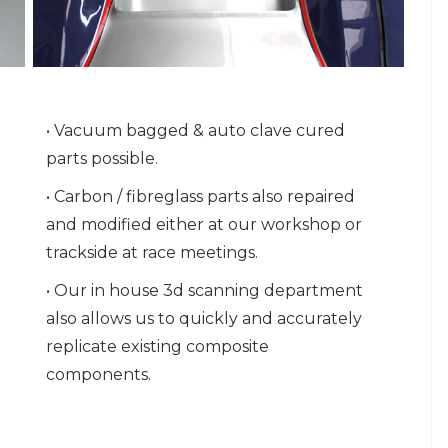
• Vacuum bagged & auto clave cured
parts possible.
• Carbon / fibreglass parts also repaired
and modified either at our workshop or
trackside at race meetings.
• Our in house 3d scanning department
also allows us to quickly and accurately
replicate existing composite
components.