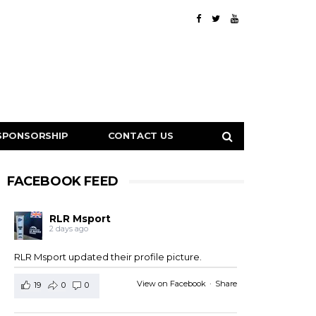
SPONSORSHIP
CONTACT US
FACEBOOK FEED
RLR Msport
2 days ago
RLR Msport updated their profile picture.
View on Facebook
·
Share
19
0
0