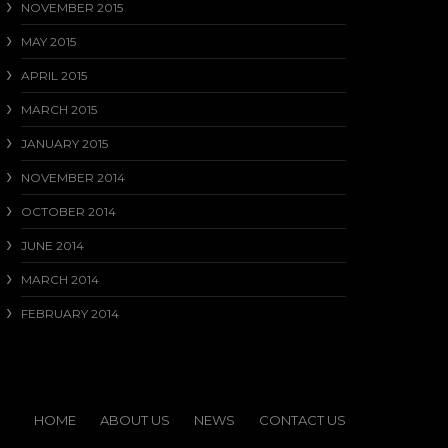
NOVEMBER 2015
MAY 2015
APRIL 2015
MARCH 2015
JANUARY 2015
NOVEMBER 2014
OCTOBER 2014
JUNE 2014
MARCH 2014
FEBRUARY 2014
HOME
ABOUT US
NEWS
CONTACT US