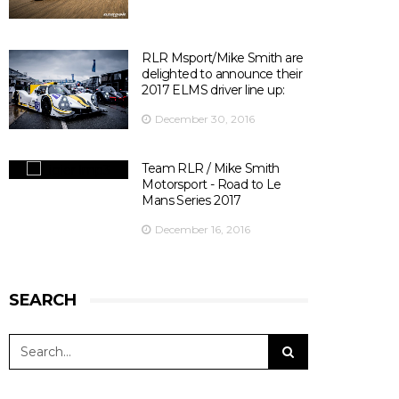
There are 10 days left before ELMS season opener at
Silverstone ! 😃
📍@SilverstoneUK
📆 15th April 2017
RLR Msport/Mike Smith are
⏰ 14:30
delighted to announce their
🎫
bit.ly/2olDJ0Q
2017 ELMS driver line up:
👇 Key facts you need to know 👇
December 30, 2016
View on Facebook
·
Share
5
0
0
Team RLR / Mike Smith
Motorsport - Road to Le
Mans Series 2017
December 16, 2016
SEARCH