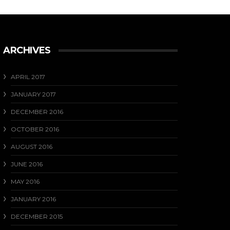
ARCHIVES
APRIL 2017
JANUARY 2017
DECEMBER 2016
OCTOBER 2016
AUGUST 2016
JUNE 2016
MAY 2016
JANUARY 2016
DECEMBER 2015