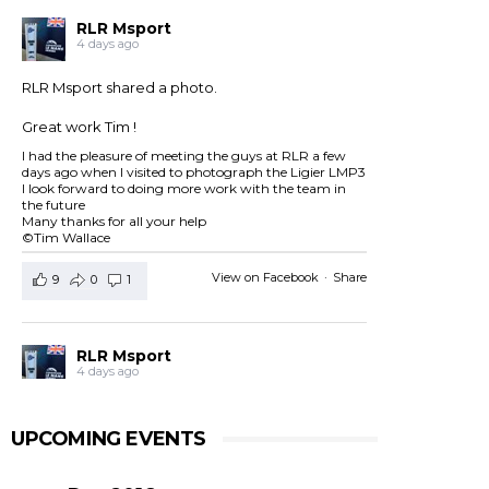
RLR Msport
4 days ago
RLR Msport shared a photo.
Great work Tim !
I had the pleasure of meeting the guys at RLR a few
days ago when I visited to photograph the Ligier LMP3
I look forward to doing more work with the team in
the future
Many thanks for all your help
©Tim Wallace
View on Facebook
·
Share
9
0
1
RLR Msport
4 days ago
RLR Msport shared
European Le Mans Series -
Officiel
's post.
UPCOMING EVENTS
Check out the official spotter guide for the 4 Hours of
Silverstone ! 🤗🔎
#4HSilverstone