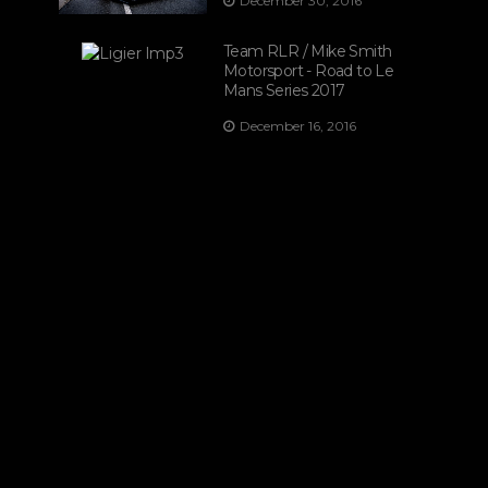
December 30, 2016
Team RLR / Mike Smith
Motorsport - Road to Le
Mans Series 2017
December 16, 2016