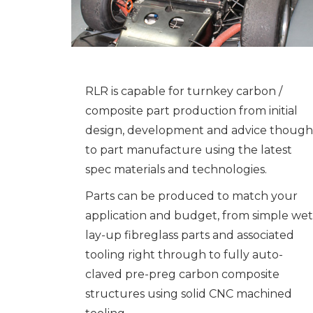
RLR is capable for turnkey carbon /
composite part production from initial
design, development and advice though
to part manufacture using the latest
spec materials and technologies.
Parts can be produced to match your
application and budget, from simple wet
lay-up fibreglass parts and associated
tooling right through to fully auto-
claved pre-preg carbon composite
structures using solid CNC machined