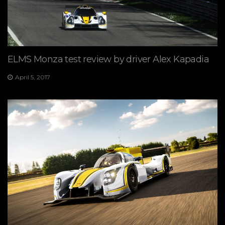
ELMS Monza test review by driver Alex Kapadia
April 5, 2017