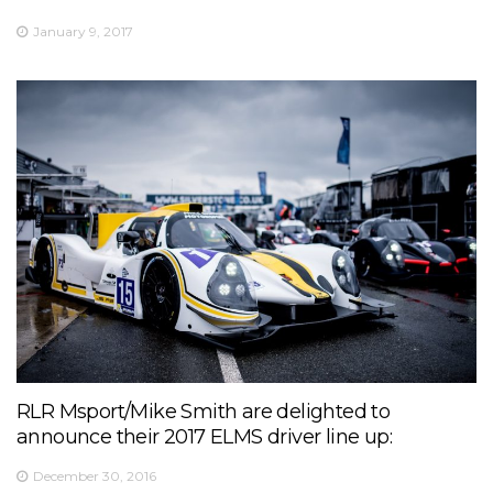
January 9, 2017
RLR Msport/Mike Smith are delighted to
announce their 2017 ELMS driver line up:
December 30, 2016