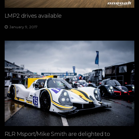
LMP2 drives available
January 9, 2017
RLR Msport/Mike Smith are delighted to