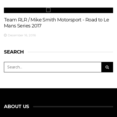
Team RLR / Mike Smith Motorsport - Road to Le
Mans Series 2017
December 16, 2016
SEARCH
ABOUT US