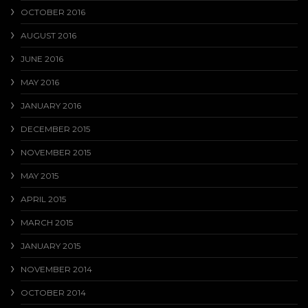
OCTOBER 2016
AUGUST 2016
JUNE 2016
MAY 2016
JANUARY 2016
DECEMBER 2015
NOVEMBER 2015
MAY 2015
APRIL 2015
MARCH 2015
JANUARY 2015
NOVEMBER 2014
OCTOBER 2014