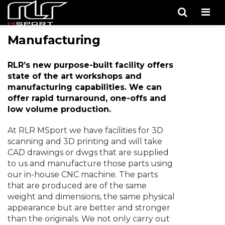
Men
Manufacturing
RLR’s new purpose-built facility offers
state of the art workshops and
manufacturing capabilities. We can
offer rapid turnaround, one-offs and
low volume production.
At RLR MSport we have facilities for 3D
scanning and 3D printing and will take
CAD drawings or dwgs that are supplied
to us and manufacture those parts using
our in-house CNC machine. The parts
that are produced are of the same
weight and dimensions, the same physical
appearance but are better and stronger
than the originals. We not only carry out