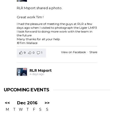
RLR Msport shared a photo.
Great work Tim !
I had the pleasure of meeting the guys at RLR a few
days ago when I visited to photograph the Ligier LMP3
I look forward to doing more work with the team in
the future
Many thanks for all your help
©Tim Wallace
View on Facebook
·
Share
9
0
1
RLR Msport
4 days ago
RLR Msport shared
European Le Mans Series -
Officiel
's post.
UPCOMING EVENTS
Check out the official spotter guide for the 4 Hours of
Silverstone ! 🤗🔎
#4HSilverstone
<<
Dec 2016
>>
View on Facebook
·
Share
M
T
W
T
F
S
S
5
0
0