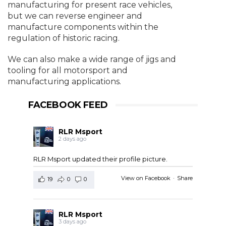
manufacturing for present race vehicles,
but we can reverse engineer and
manufacture components within the
regulation of historic racing.
We can also make a wide range of jigs and
tooling for all motorsport and
manufacturing applications.
FACEBOOK FEED
RLR Msport
2 days ago
RLR Msport updated their profile picture.
View on Facebook
·
Share
19
0
0
RLR Msport
3 days ago