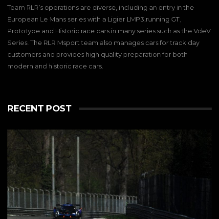
Team RLR’s operations are diverse, including an entry in the
European Le Mans series with a Ligier LMP3,running GT,
Prototype and Historic race cars in many series such as the VdeV
Series. The RLR Msport team also manages cars for track day
customers and provides high quality preparation for both
modern and historic race cars.
RECENT POST