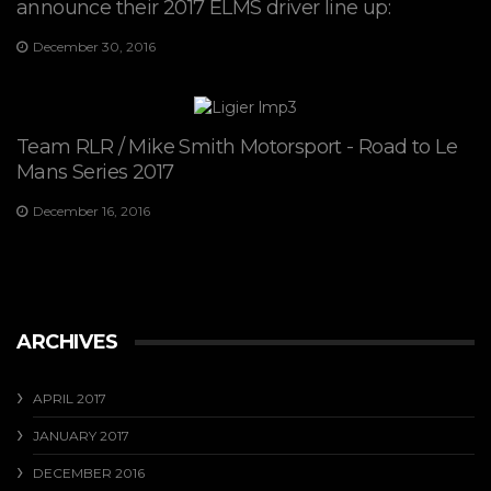
announce their 2017 ELMS driver line up:
December 30, 2016
Team RLR / Mike Smith Motorsport - Road to Le
Mans Series 2017
December 16, 2016
ARCHIVES
APRIL 2017
JANUARY 2017
DECEMBER 2016