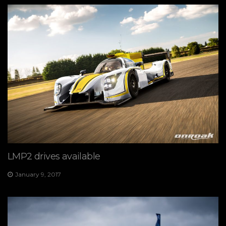
LMP2 drives available
January 9, 2017