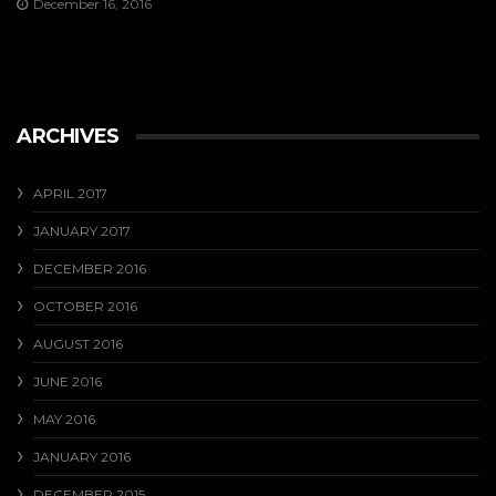
December 16, 2016
ARCHIVES
APRIL 2017
JANUARY 2017
DECEMBER 2016
OCTOBER 2016
AUGUST 2016
JUNE 2016
MAY 2016
JANUARY 2016
DECEMBER 2015