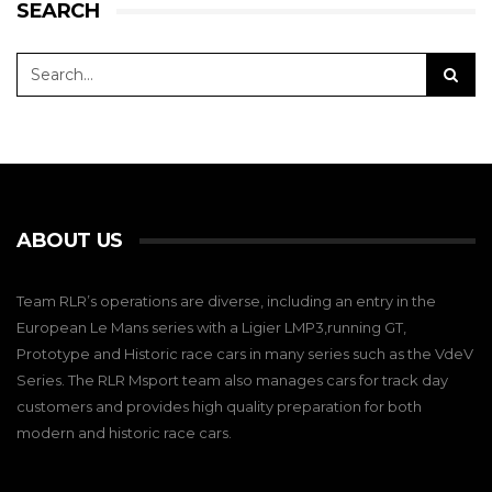
SEARCH
ABOUT US
Team RLR’s operations are diverse, including an entry in the
European Le Mans series with a Ligier LMP3,running GT,
Prototype and Historic race cars in many series such as the VdeV
Series. The RLR Msport team also manages cars for track day
customers and provides high quality preparation for both
modern and historic race cars.