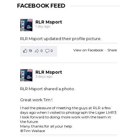
FACEBOOK FEED
RLR Msport
1 day ago
RLR Msport updated their profile picture.
View on Facebook
·
Share
19
0
0
RLR Msport
3 days ago
RLR Msport shared a photo.
Great work Tim !
I had the pleasure of meeting the guys at RLR a few
days ago when I visited to photograph the Ligier LMP3
I look forward to doing more work with the team in
the future
Many thanks for all your help
©Tim Wallace