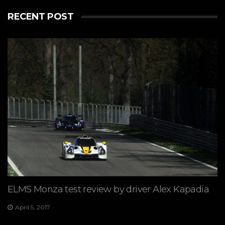
RECENT POST
ELMS Monza test review by driver Alex Kapadia
April 5, 2017