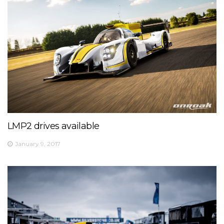
LMP2 drives available
January 9, 2017