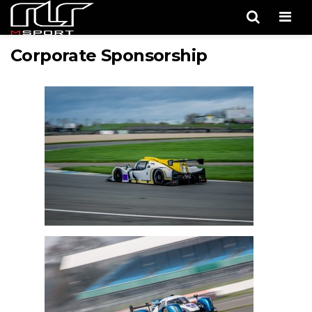
Men
Corporate Sponsorship