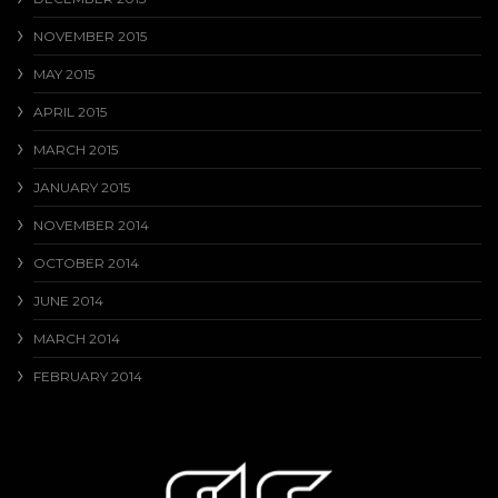
NOVEMBER 2015
MAY 2015
APRIL 2015
MARCH 2015
JANUARY 2015
NOVEMBER 2014
OCTOBER 2014
JUNE 2014
MARCH 2014
FEBRUARY 2014