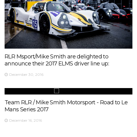
RLR Msport/Mike Smith are delighted to
announce their 2017 ELMS driver line up:
December 30, 2016
Team RLR / Mike Smith Motorsport - Road to Le
Mans Series 2017
December 16, 2016