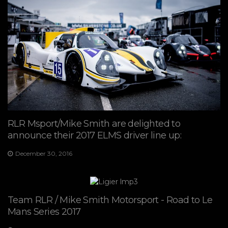
RLR Msport/Mike Smith are delighted to
announce their 2017 ELMS driver line up:
December 30, 2016
Team RLR / Mike Smith Motorsport - Road to Le
Mans Series 2017