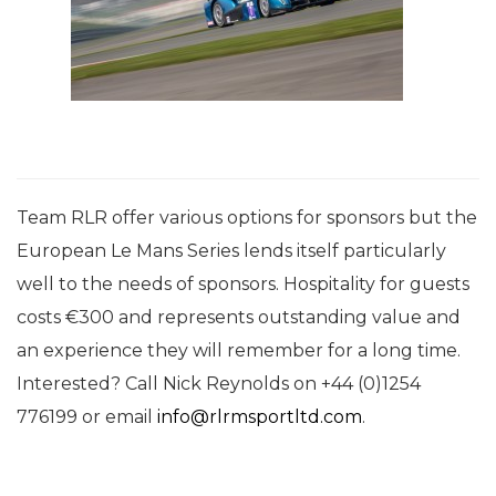
Team RLR offer various options for sponsors but the
European Le Mans Series lends itself particularly
well to the needs of sponsors. Hospitality for guests
costs €300 and represents outstanding value and
an experience they will remember for a long time.
Interested? Call Nick Reynolds on +44 (0)
1254
776199
or email
info@rlrmsportltd.com
.