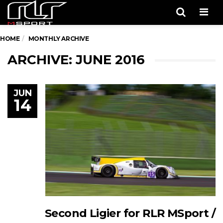
Men
HOME
MONTHLY ARCHIVE
ARCHIVE: JUNE 2016
JUN
14
Second Ligier for RLR MSport /