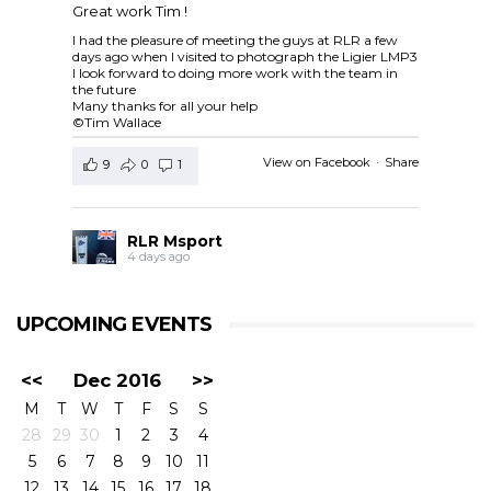
Great work Tim !
I had the pleasure of meeting the guys at RLR a few
days ago when I visited to photograph the Ligier LMP3
I look forward to doing more work with the team in
the future
Many thanks for all your help
©Tim Wallace
View on Facebook
·
Share
9
0
1
RLR Msport
4 days ago
RLR Msport shared
European Le Mans Series -
Officiel
's post.
UPCOMING EVENTS
Check out the official spotter guide for the 4 Hours of
Silverstone ! 🤗🔎
#4HSilverstone
<<
Dec 2016
>>
View on Facebook
·
Share
M
T
W
T
F
S
S
5
0
0
28
29
30
1
2
3
4
5
6
7
8
9
10
11
RLR Msport
12
13
14
15
16
17
18