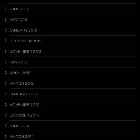
JUNE 2016
MAY 2016
JANUARY 2016
DECEMBER 2015
NOVEMBER 2015
MAY 2015
APRIL 2015
MARCH 2015
JANUARY 2015
NOVEMBER 2014
OCTOBER 2014
JUNE 2014
MARCH 2014