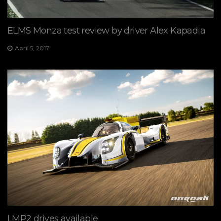
ELMS Monza test review by driver Alex Kapadia
April 5, 2017
LMP2 drives available