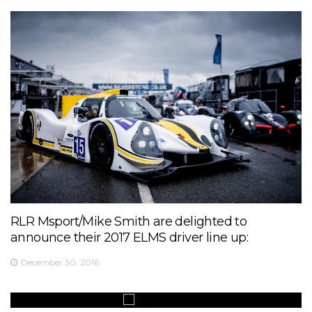
RLR Msport/Mike Smith are delighted to
announce their 2017 ELMS driver line up:
December 30, 2016