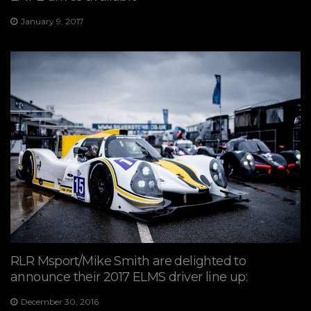
January 9, 2017
RLR Msport/Mike Smith are delighted to
announce their 2017 ELMS driver line up:
December 30, 2016