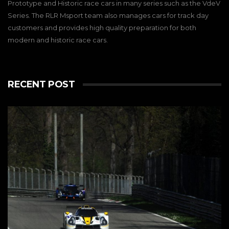
Prototype and Historic race cars in many series such as the VdeV
Series. The RLR Msport team also manages cars for track day
customers and provides high quality preparation for both
modern and historic race cars.
RECENT POST