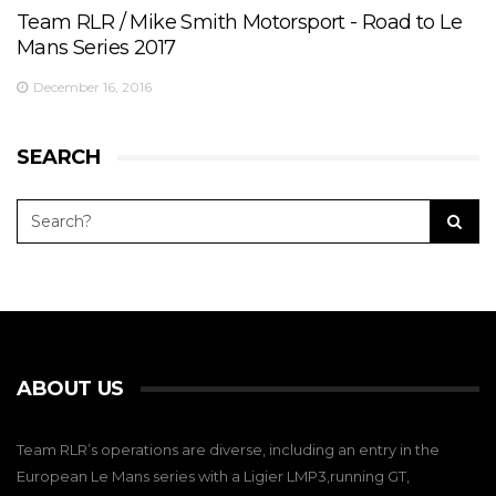
Team RLR / Mike Smith Motorsport - Road to Le
Mans Series 2017
December 16, 2016
SEARCH
ABOUT US
Team RLR’s operations are diverse, including an entry in the
European Le Mans series with a Ligier LMP3,running GT,