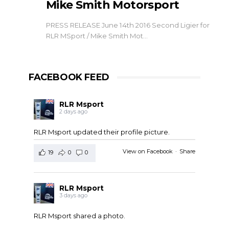
Mike Smith Motorsport
PRESS RELEASE June 14th 2016 Second Ligier for
RLR MSport / Mike Smith Mot…
FACEBOOK FEED
RLR Msport
2 days ago
RLR Msport updated their profile picture.
View on Facebook
·
Share
19
0
0
RLR Msport
3 days ago
RLR Msport shared a photo.