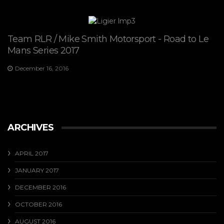
Team RLR / Mike Smith Motorsport - Road to Le
Mans Series 2017
December 16, 2016
ARCHIVES
APRIL 2017
JANUARY 2017
DECEMBER 2016
OCTOBER 2016
AUGUST 2016