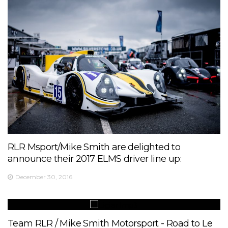
RLR Msport/Mike Smith are delighted to
announce their 2017 ELMS driver line up:
December 30, 2016
Team RLR / Mike Smith Motorsport - Road to Le