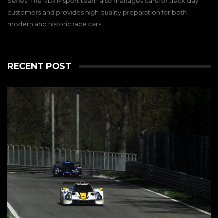
Series. The RLR Msport team also manages cars for track day
customers and provides high quality preparation for both
modern and historic race cars.
RECENT POST