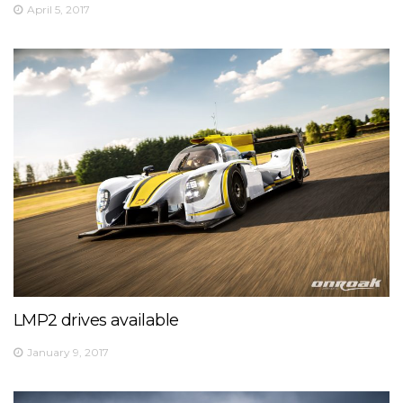
View on Facebook
·
Share
April 5, 2017
5
0
0
LMP2 drives available
January 9, 2017