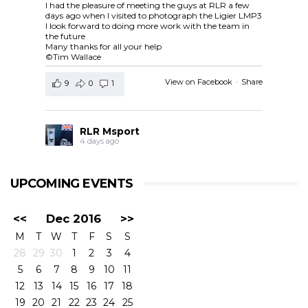
I had the pleasure of meeting the guys at RLR a few
days ago when I visited to photograph the Ligier LMP3
I look forward to doing more work with the team in
the future
Many thanks for all your help
©Tim Wallace
View on Facebook
·
Share
9
0
1
RLR Msport
4 days ago
RLR Msport shared
European Le Mans Series -
Officiel
's post.
UPCOMING EVENTS
Check out the official spotter guide for the 4 Hours of
Silverstone ! 🤗🔎
#4HSilverstone
<<
Dec 2016
>>
View on Facebook
·
Share
M
T
W
T
F
S
S
5
0
0
28
29
30
1
2
3
4
5
6
7
8
9
10
11
RLR Msport
12
13
14
15
16
17
18
4 days ago
19
20
21
22
23
24
25