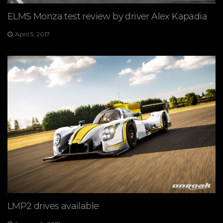
ELMS Monza test review by driver Alex Kapadia
April 5, 2017
LMP2 drives available