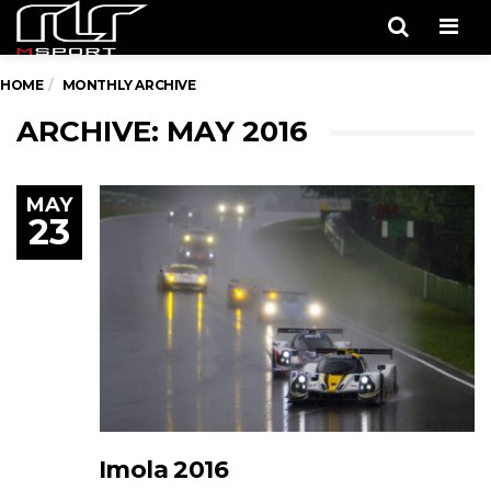
Men
HOME
MONTHLY ARCHIVE
ARCHIVE: MAY 2016
MAY
23
Imola 2016