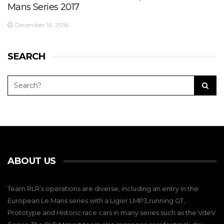
Mans Series 2017
December 16, 2016
SEARCH
ABOUT US
Team RLR’s operations are diverse, including an entry in the
European Le Mans series with a Ligier LMP3,running GT,
Prototype and Historic race cars in many series such as the VdeV