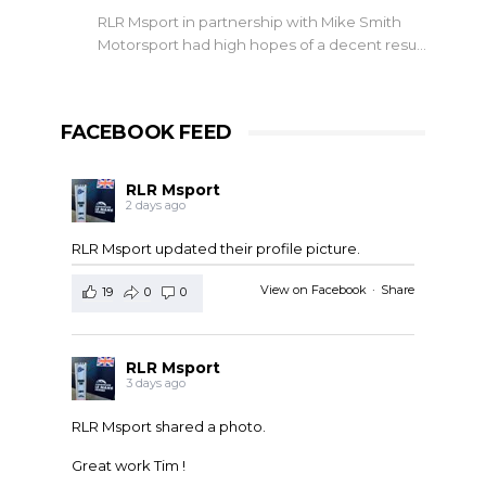
RLR Msport in partnership with Mike Smith
Motorsport had high hopes of a decent resu…
FACEBOOK FEED
RLR Msport
2 days ago
RLR Msport updated their profile picture.
View on Facebook
·
Share
19
0
0
RLR Msport
3 days ago
RLR Msport shared a photo.
Great work Tim !