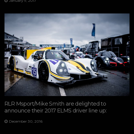
January 9, 2017
RLR Msport/Mike Smith are delighted to
announce their 2017 ELMS driver line up:
December 30, 2016