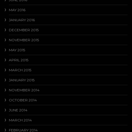
MAY 2016
JANUARY 2016
DECEMBER 2015
NOVEMBER 2015
MAY 2015
APRIL 2015
MARCH 2015
JANUARY 2015
NOVEMBER 2014
OCTOBER 2014
JUNE 2014
MARCH 2014
FEBRUARY 2014