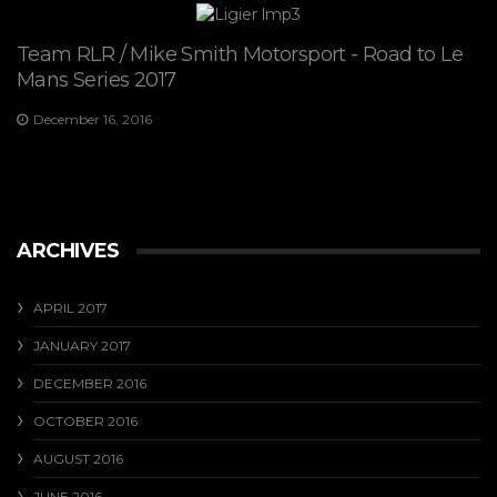
Team RLR / Mike Smith Motorsport - Road to Le
Mans Series 2017
December 16, 2016
ARCHIVES
APRIL 2017
JANUARY 2017
DECEMBER 2016
OCTOBER 2016
AUGUST 2016
JUNE 2016