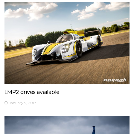
LMP2 drives available
January 9, 2017