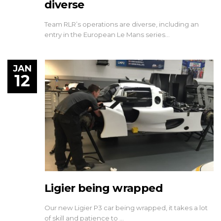
diverse
Team RLR’s operations are diverse, including an
entry in the European Le Mans series…
JAN
12
Ligier being wrapped
Our new Ligier P3 car being wrapped, it takes a lot
of skill and patience to …