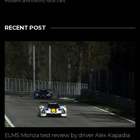
modern and historic race cars.
RECENT POST
ELMS Monza test review by driver Alex Kapadia