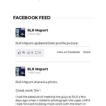
FACEBOOK FEED
RLR Msport
2 days ago
RLR Msport updated their profile picture.
View on Facebook
·
Share
19
0
0
RLR Msport
3 days ago
RLR Msport shared a photo.
Great work Tim !
I had the pleasure of meeting the guys at RLR a few
days ago when I visited to photograph the Ligier LMP3
I look forward to doing more work with the team in