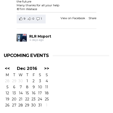
the future
Many thanks for all your help
©Tim Wallace
View on Facebook
·
Share
9
0
1
RLR Msport
4 days ago
RLR Msport shared
European Le Mans Series -
Officiel
's post.
UPCOMING EVENTS
Check out the official spotter guide for the 4 Hours of
Silverstone ! 🤗🔎
#4HSilverstone
<<
Dec 2016
>>
View on Facebook
·
Share
M
T
W
T
F
S
S
5
0
0
28
29
30
1
2
3
4
5
6
7
8
9
10
11
RLR Msport
12
13
14
15
16
17
18
4 days ago
19
20
21
22
23
24
25
26
27
28
29
30
31
1
RLR Msport shared
Morten Dons - Official Site
's
photo.