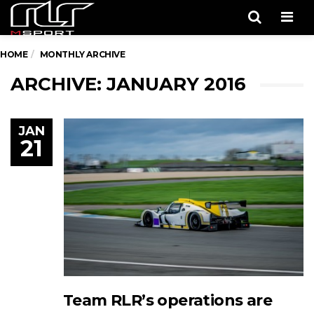
Men
HOME
MONTHLY ARCHIVE
ARCHIVE: JANUARY 2016
JAN
21
Team RLR’s operations are