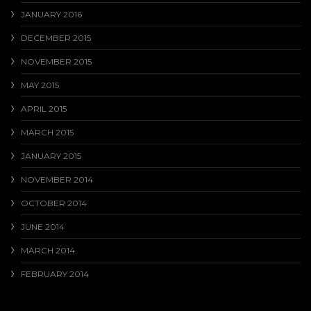
JANUARY 2016
DECEMBER 2015
NOVEMBER 2015
MAY 2015
APRIL 2015
MARCH 2015
JANUARY 2015
NOVEMBER 2014
OCTOBER 2014
JUNE 2014
MARCH 2014
FEBRUARY 2014