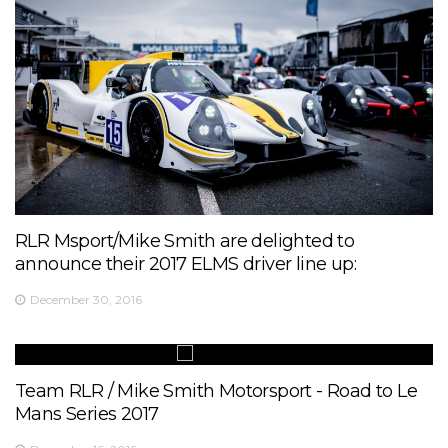
RLR Msport/Mike Smith are delighted to
announce their 2017 ELMS driver line up:
December 30, 2016
Team RLR / Mike Smith Motorsport - Road to Le
Mans Series 2017