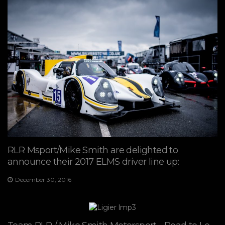
RLR Msport/Mike Smith are delighted to
announce their 2017 ELMS driver line up:
December 30, 2016