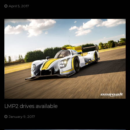
April 5, 2017
LMP2 drives available
January 9, 2017