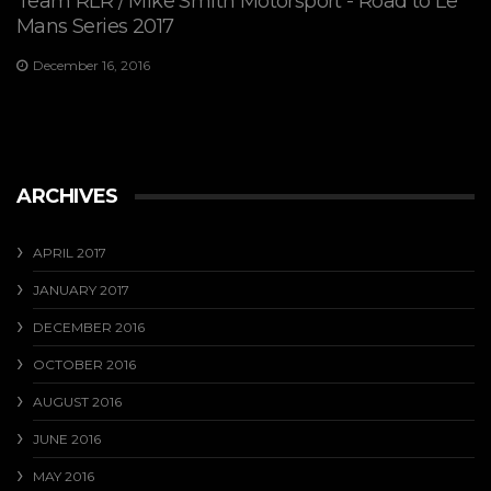
Team RLR / Mike Smith Motorsport - Road to Le
Mans Series 2017
December 16, 2016
ARCHIVES
APRIL 2017
JANUARY 2017
DECEMBER 2016
OCTOBER 2016
AUGUST 2016
JUNE 2016
MAY 2016