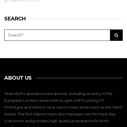
December 16, 2016
SEARCH
ABOUT US
Team RLR’s operations are diverse, including an entry in the
European Le Mans series with a Ligier LMP3,running GT,
Prototype and Historic race cars in many series such as the VdeV
Series. The RLR Msport team also manages cars for track day
customers and provides high quality preparation for both