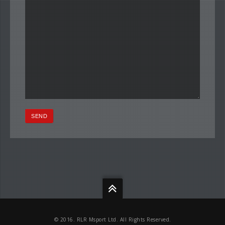
© 2016. RLR Msport Ltd. All Rights Reserved.