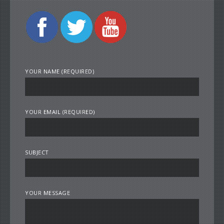
YOUR NAME (REQUIRED)
YOUR EMAIL (REQUIRED)
SUBJECT
YOUR MESSAGE