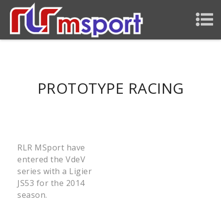
PROTOTYPE RACING
RLR MSport have
entered the VdeV
series with a Ligier
JS53 for the 2014
season.