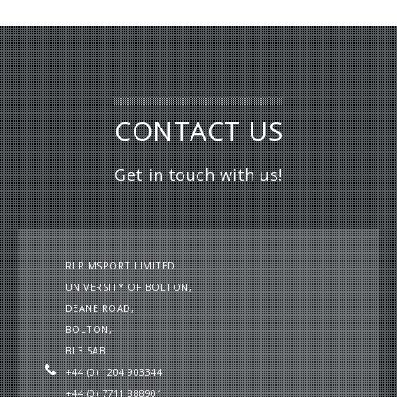
CONTACT US
Get in touch with us!
RLR MSPORT LIMITED
UNIVERSITY OF BOLTON,
DEANE ROAD,
BOLTON,
BL3 5AB
+44 (0) 1204 903344
+44 (0) 7711 888901