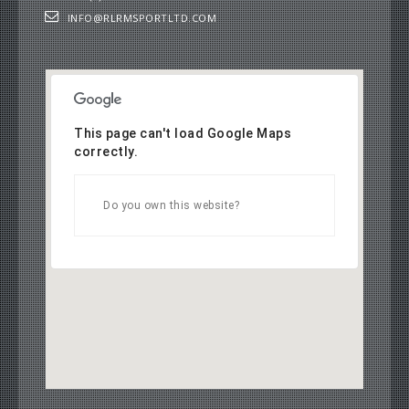
INFO@RLRMSPORTLTD.COM
This page can't load Google Maps
correctly.
OK
Do you own this website?