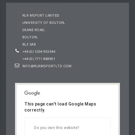
RLR MSPORT LIMITED
UNIVERSITY OF BOLTON,
DEANE ROAD,
BOLTON,
BL3 5AB
+44 (0) 1204 903344
+44 (0) 7711 888901
INFO@RLRMSPORTLTD.COM
This page can't load Google Maps
correctly.
OK
Do you own this website?