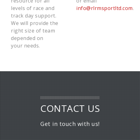
resource for all
or email
levels of race and
info@rlrmsportltd.com
.
track day support.
We will provide the
right size of team
depended on
your needs.
CONTACT US
Get in touch with us!