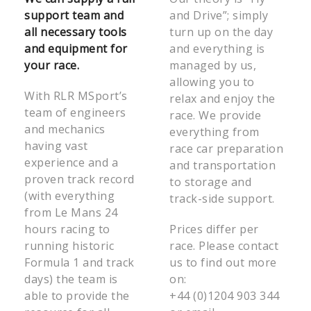
support team and
and Drive”; simply
all necessary tools
turn up on the day
and equipment for
and everything is
your race.
managed by us,
allowing you to
With RLR MSport’s
relax and enjoy the
team of engineers
race. We provide
and mechanics
everything from
having vast
race car preparation
experience and a
and transportation
proven track record
to storage and
(with everything
track-side support.
from Le Mans 24
hours racing to
Prices differ per
running historic
race. Please contact
Formula 1 and track
us to find out more
days) the team is
on:
able to provide the
+44 (0)1204 903 344