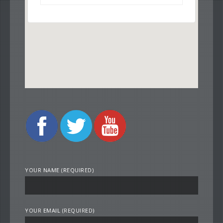
YOUR NAME (REQUIRED)
YOUR EMAIL (REQUIRED)