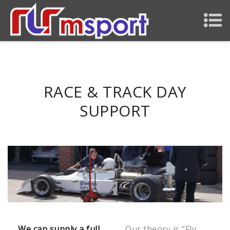
RACE & TRACK DAY
SUPPORT
We can supply a full
Our theory is “Fly