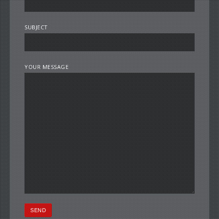
SUBJECT
YOUR MESSAGE