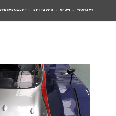
PERFORMANCE
RESEARCH
NEWS
CONTACT