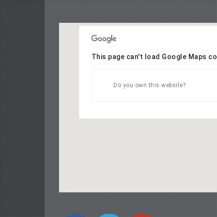
This page can't load Google Maps co
Do you own this website?