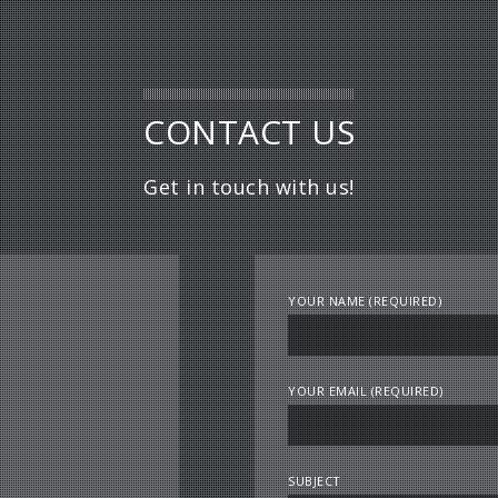
CONTACT US
Get in touch with us!
YOUR NAME (REQUIRED)
YOUR EMAIL (REQUIRED)
SUBJECT