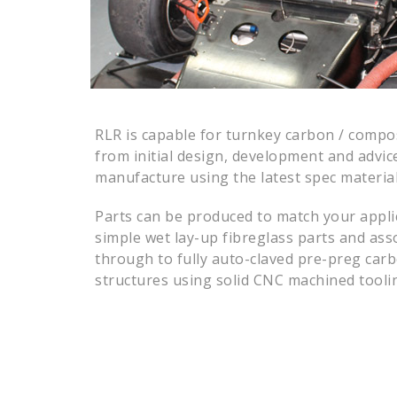
RLR is capable for turnkey carbon / compo
from initial design, development and advic
manufacture using the latest spec materia
Parts can be produced to match your appli
simple wet lay-up fibreglass parts and asso
through to fully auto-claved pre-preg car
structures using solid CNC machined tooli