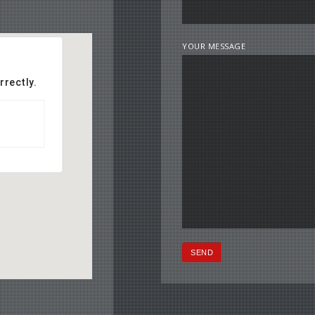
YOUR MESSAGE
rrectly.
OK