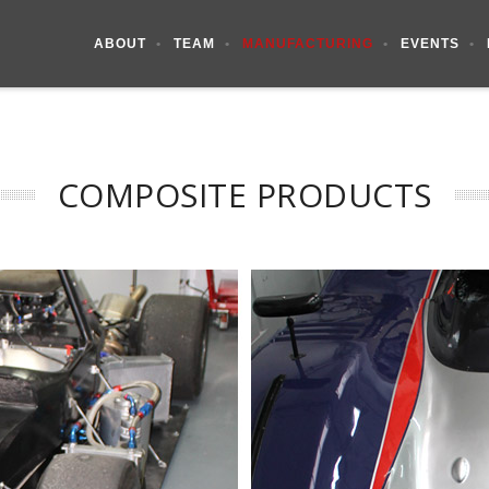
ABOUT
TEAM
MANUFACTURING
EVENTS
COMPOSITE PRODUCTS